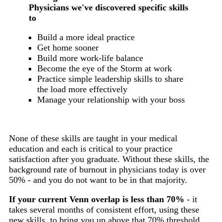
Physicians we've discovered specific skills
to
Build a more ideal practice
Get home sooner
Build more work-life balance
Become the eye of the Storm at work
Practice simple leadership skills to share
the load more effectively
Manage your relationship with your boss
None of these skills are taught in your medical
education and each is critical to your practice
satisfaction after you graduate. Without these skills, the
background rate of burnout in physicians today is over
50% - and you do not want to be in that majority.
If your current Venn overlap is less than 70%
- it
takes several months of consistent effort, using these
new skills, to bring you up above that 70% threshold.