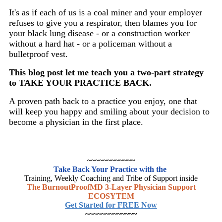
It's as if each of us is a coal miner and your employer
refuses to give you a respirator, then blames you for
your black lung disease - or a construction worker
without a hard hat - or a policeman without a
bulletproof vest.
This blog post let me teach you a two-part strategy
to TAKE YOUR PRACTICE BACK.
A proven path back to a practice you enjoy, one that
will keep you happy and smiling about your decision to
become a physician in the first place.
~~~~~~~~~~~~
Take Back Your Practice with the
Training, Weekly Coaching and Tribe of Support inside
The BurnoutProofMD 3-Layer Physician Support
ECOSYTEM
Get Started for FREE Now
~~~~~~~~~~~~~