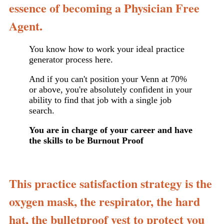
essence of becoming a Physician Free
Agent.
You know how to work your ideal practice
generator process here.
And if you can't position your Venn at 70%
or above, you're absolutely confident in your
ability to find that job with a single job
search.
You are in charge of your career and have
the skills to be Burnout Proof
This practice satisfaction strategy is the
oxygen mask, the respirator, the hard
hat, the bulletproof vest to protect you