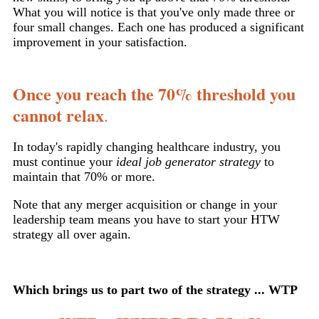
What you will notice is that you've only made three or
four small changes. Each one has produced a significant
improvement in your satisfaction.
Once you reach the 70% threshold you
cannot relax
.
In today's rapidly changing healthcare industry, you
must continue your
ideal job generator strategy
to
maintain that 70% or more.
Note that any merger acquisition or change in your
leadership team means you have to start your HTW
strategy all over again.
Which brings us to part two of the strategy ... WTP