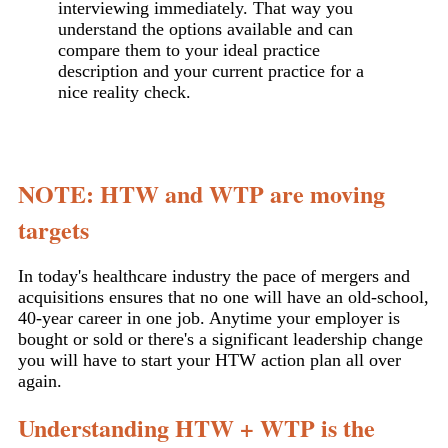
interviewing immediately. That way you
understand the options available and can
compare them to your ideal practice
description and your current practice for a
nice reality check.
NOTE: HTW and WTP are moving
targets
In today's healthcare industry the pace of mergers and
acquisitions ensures that no one will have an old-school,
40-year career in one job. Anytime your employer is
bought or sold or there's a significant leadership change
you will have to start your HTW action plan all over
again.
Understanding HTW + WTP is the