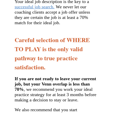
Your ideal job description is the key to a
successful job search.
We never let our
coaching clients accept a job offer unless
they are certain the job is at least a 70%
match for their ideal job.
Careful selection of WHERE
TO PLAY is the only valid
pathway to true practice
satisfaction.
If you are not ready to leave your current
job, but your Venn overlap is less than
70%
, we recommend you work your ideal
practice strategy for at least 3 months before
making a decision to stay or leave.
We also recommend that you start