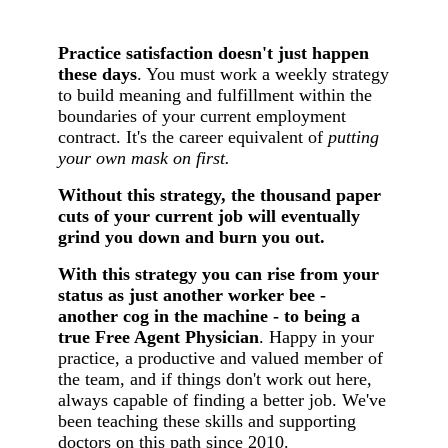
Practice satisfaction doesn't just happen
these days
. You must work a weekly strategy
to build meaning and fulfillment within the
boundaries of your current employment
contract. It's the career equivalent of
putting
your own mask on first.
Without this strategy, the thousand paper
cuts of your current job will eventually
grind you down and burn you out.
With this strategy you can rise from your
status as just another worker bee -
another cog in the machine - to being a
true Free Agent Physician
. Happy in your
practice, a productive and valued member of
the team, and if things don't work out here,
always capable of finding a better job. We've
been teaching these skills and supporting
doctors on this path since 2010.