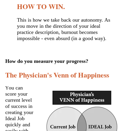
HOW TO WIN.
This is how we take back our autonomy. As
you move in the direction of your ideal
practice description, burnout becomes
impossible - even absurd (in a good way).
How do you measure your progress?
The Physician's Venn of Happiness
ou can
Y
score your
current level
of success in
creating your
Ideal Job
quickly and
easily with