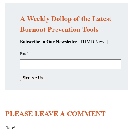
A Weekly Dollop of the Latest
Burnout Prevention Tools
Subscribe to Our Newsletter
[THMD News]
Email
*
PLEASE LEAVE A COMMENT
Name
*