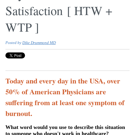
Satisfaction [ HTW +
WTP ]
Posted by
Dike Drummond MD
Today and every day in the USA, over
50% of American Physicians are
suffering from at least one symptom of
burnout.
What word would you use to describe this situation
to someone who doesn't work in healthcare?