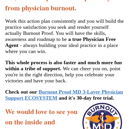
from physician burnout.
Work this action plan consistently and you will build the
practice satisfaction you seek and render yourself
actually Burnout Proof. You will have the skills,
awareness and roadmap to be
a true Physician Free
Agent
- always building your ideal practice in a place
where you can win.
This whole process is also faster and much more fun
within a tribe of support.
We can cheer you on, point
you're in the right direction, help you celebrate your
victories and have your back.
Check out our
Burnout Proof MD 3-Layer Physician
Support ECOSYSTEM
and it's 30-day free
trial.
We would love to see you
on the inside and