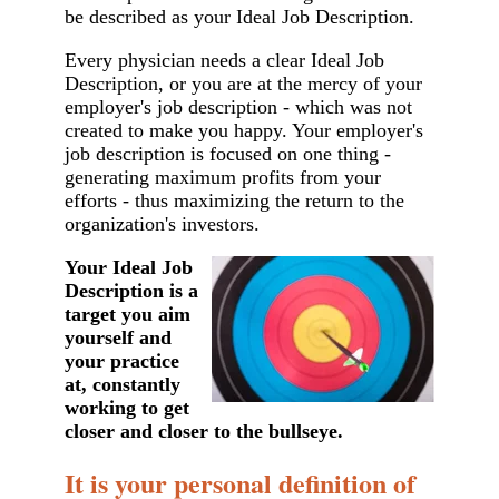
be described as your Ideal Job Description.
Every physician needs a clear Ideal Job
Description, or you are at the mercy of your
employer's job description - which was not
created to make you happy. Your employer's
job description is focused on one thing -
generating maximum profits from your
efforts - thus maximizing the return to the
organization's investors.
Your Ideal Job
Description is a
target you aim
yourself and
your practice
at, constantly
working to get
closer and closer to the bullseye.
It is your personal definition of