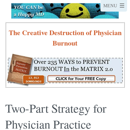
The Creative Destruction of Physician
Burnout
Two-Part Strategy for
Physician Practice