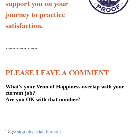
support you on your
journey to practice
satisfaction.
~~~~~~~~~~~~
PLEASE LEAVE A COMMENT
What's your Venn of Happiness overlap with your
current job?
Are you OK with that number?
Tags:
stop physician burnout