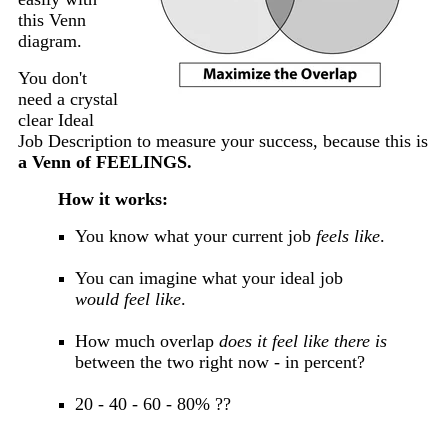
this Venn
diagram.
You don't
need a crystal
clear Ideal
Job Description to measure your success, because this is
a Venn of FEELINGS.
How it works:
You know what your current job
feels like
.
You can imagine what your ideal job
would feel like
.
How much overlap
does it feel like there is
between the two right now - in percent?
20 - 40 - 60 - 80% ??