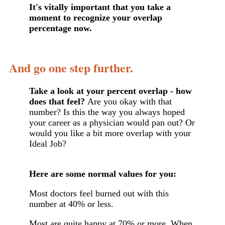
It's vitally important that you take a
moment to recognize your overlap
percentage now.
And go one step further.
Take a look at your percent overlap - how
does that feel?
Are you okay with that
number? Is this the way you always hoped
your career as a physician would pan out? Or
would you like a bit more overlap with your
Ideal Job?
Here are some normal values for you:
Most doctors feel burned out with this
number at 40% or less.
Most are quite happy at 70% or more. When