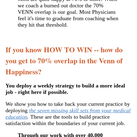
we coach a burned out doctor the 70%
VENN overlap is our goal. Most Physicians
feel it's time to graduate from coaching when
they hit that threshold.
If you know HOW TO WIN -- how do
you get to 70% overlap in the Venn of
Happiness?
You deploy a weekly strategy to build a more ideal
job - right here if possible.
We show you how to take back your current practice by
deploying
the seven missing skill sets from your medical
education
.
These are the tools to build practice
satisfaction within the boundaries of your current job.
Through our work with over 40,000