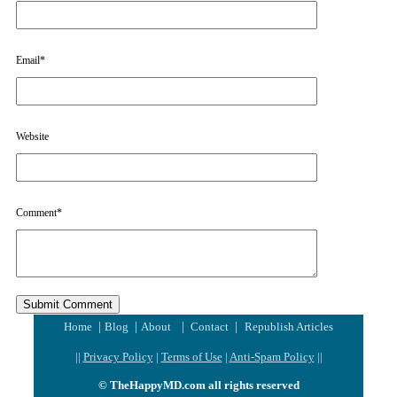
Email
*
Website
Comment
*
|
|
|
|
Home
Blog
About
Contact
Republish Articles
||
Privacy Policy
|
Terms of Use
|
Anti-Spam Policy
||
© TheHappyMD.com all rights reserved