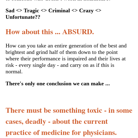
Sad <> Tragic <> Criminal <> Crazy <>
Unfortunate??
How about this ... ABSURD.
How can you take an entire generation of the best and
brightest and grind half of them down to the point
where their performance is impaired and their lives at
risk - every single day - and carry on as if this is
normal.
There's only one conclusion we can make ...
There must be something toxic - in some
cases, deadly - about the current
practice of medicine for physicians.