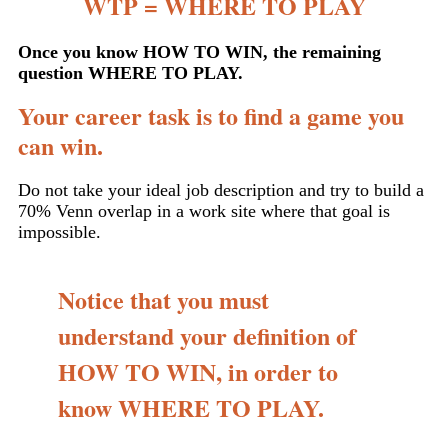
WTP = WHERE TO PLAY
Once you know HOW TO WIN, the remaining
question WHERE TO PLAY.
Your career task is to find a game you
can win.
Do not take your ideal job description and try to build a
70% Venn overlap in a work site where that goal is
impossible.
Notice that you must
understand your definition of
HOW TO WIN, in order to
know WHERE TO PLAY.