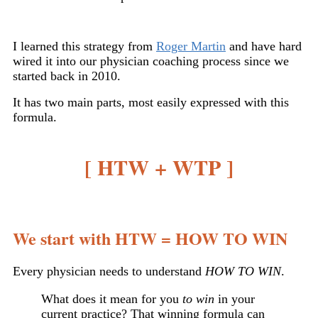
I learned this strategy from
Roger Martin
and have hard
wired it into our physician coaching process since we
started back in 2010.
It has two main parts, most easily expressed with this
formula.
[ HTW + WTP ]
We start with HTW = HOW TO WIN
Every physician needs to understand
HOW TO WIN
.
What does it mean for you
to win
in your
current practice? That winning formula can