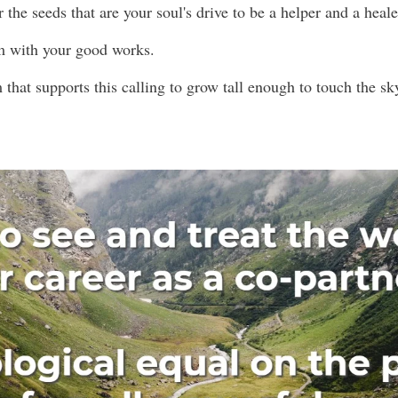
or the seeds that are your soul's drive to be a helper and a heale
m with your good works.
 that supports this calling to grow tall enough to touch the s