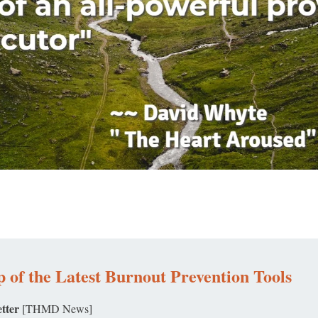
 of the Latest Burnout Prevention Tools
tter
[THMD News]