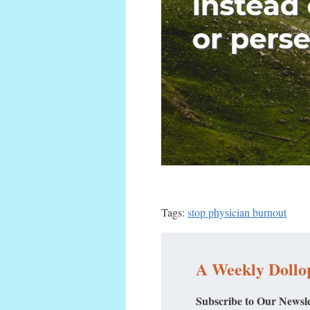
Tags:
stop physician burnout
A Weekly Dollop
Subscribe to Our Newsle