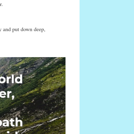
r.
ky and put down deep,