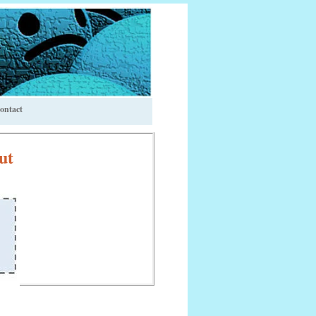
ontact
ut