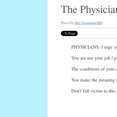
The Physicia
Posted by
Dike Drummond MD
PHYSICIANS: I urge you 
You are not your job / p
The conditions of your 
You make the meaning in
Don't fall victim to this