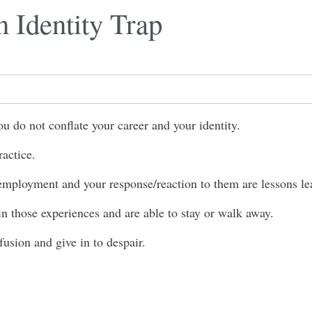
n Identity Trap
do not conflate your career and your identity.
ractice.
employment and your response/reaction to them are lessons le
 those experiences and are able to stay or walk away.
 fusion and give in to despair.