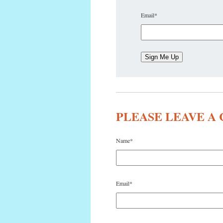
Email
*
PLEASE LEAVE 
Name
*
Email
*