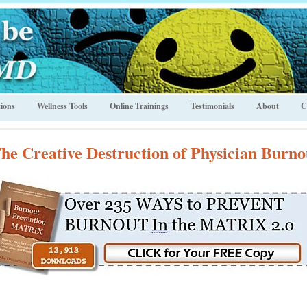
ions
Wellness Tools
Online Trainings
Testimonials
About
C
he Creative Destruction of Physician Burno