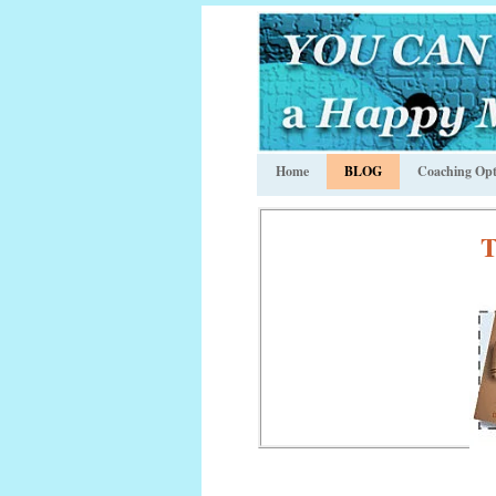
Home
BLOG
Coaching Opt
T