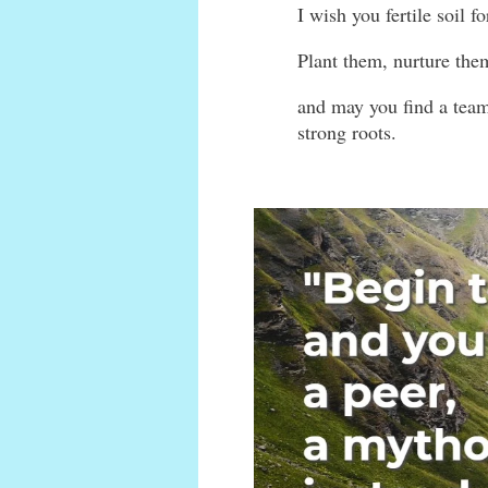
I wish you fertile soil f
Plant them, nurture the
and may you find a team
strong roots.