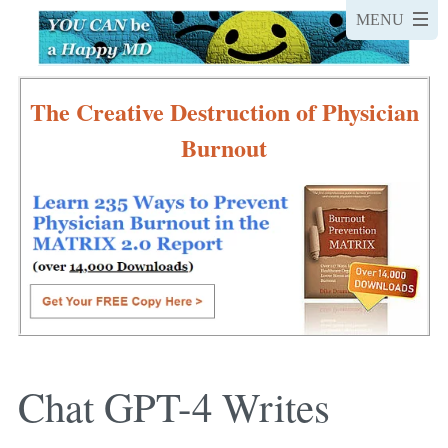
The Creative Destruction of Physician
Burnout
Chat GPT-4 Writes