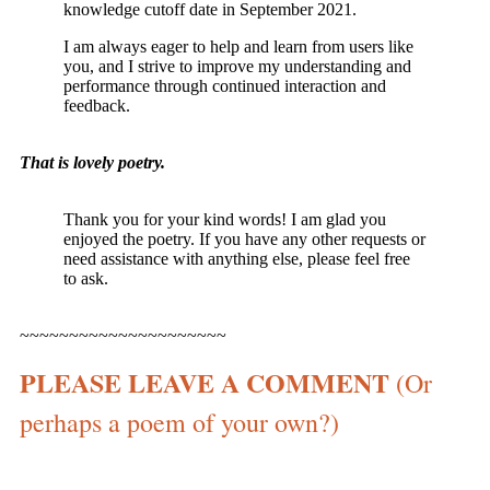
knowledge cutoff date in September 2021.
I am always eager to help and learn from users like
you, and I strive to improve my understanding and
performance through continued interaction and
feedback.
That is lovely poetry.
Thank you for your kind words! I am glad you
enjoyed the poetry. If you have any other requests or
need assistance with anything else, please feel free
to ask.
~~~~~~~~~~~~~~~~~~~~~
PLEASE LEAVE A COMMENT
(Or
perhaps a poem of your own?)