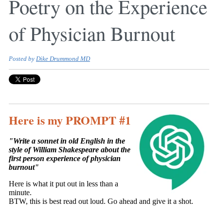
Poetry on the Experience
of Physician Burnout
Posted by
Dike Drummond MD
Here is my PROMPT #1
"Write a sonnet in old English in the
style of William Shakespeare about the
first person experience of physician
burnout"
Here is what it put out in less than a
minute.
BTW, this is best read out loud. Go ahead and give it a shot.