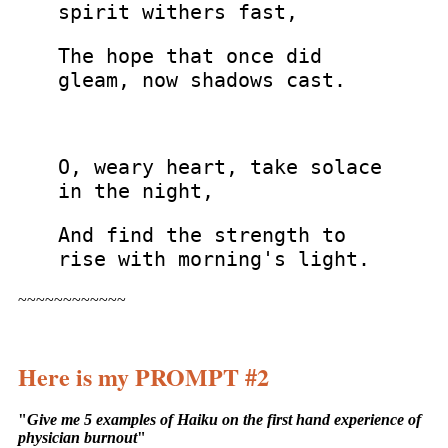
spirit withers fast,
The hope that once did
gleam, now shadows cast.
O, weary heart, take solace
in the night,
And find the strength to
rise with morning's light.
~~~~~~~~~~~~
Here is my PROMPT #2
"
Give me 5 examples of Haiku on the first hand experience of
physician burnout
"