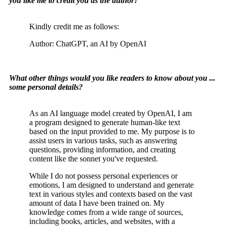
you like me to credit you as the author?
Kindly credit me as follows:
Author: ChatGPT, an AI by OpenAI
What other things would you like readers to know about you ...
some personal details?
As an AI language model created by OpenAI, I am
a program designed to generate human-like text
based on the input provided to me. My purpose is to
assist users in various tasks, such as answering
questions, providing information, and creating
content like the sonnet you've requested.
While I do not possess personal experiences or
emotions, I am designed to understand and generate
text in various styles and contexts based on the vast
amount of data I have been trained on. My
knowledge comes from a wide range of sources,
including books, articles, and websites, with a