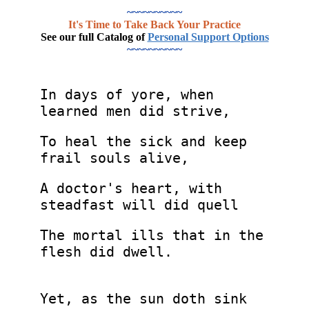
~~~~~~~~~~
It's Time to Take Back Your Practice
See our full Catalog of
Personal Support Options
~~~~~~~~~~
In days of yore, when
learned men did strive,
To heal the sick and keep
frail souls alive,
A doctor's heart, with
steadfast will did quell
The mortal ills that in the
flesh did dwell.
Yet, as the sun doth sink