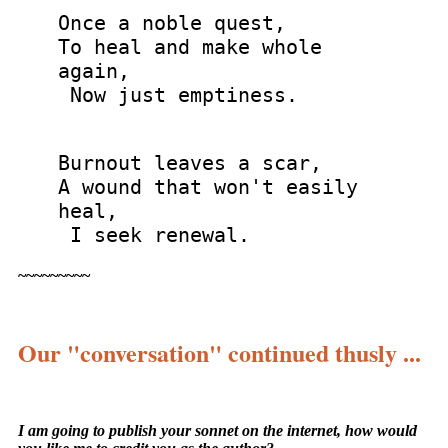
Once a noble quest,
To heal and make whole
again,
Now just emptiness.
Burnout leaves a scar,
A wound that won't easily
heal,
I seek renewal.
~~~~~~~~~
Our "conversation" continued thusly ...
I am going to publish your sonnet on the internet, how would