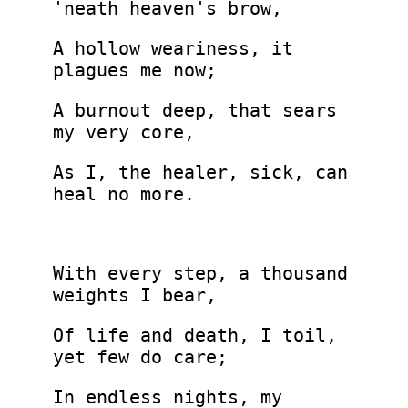
'neath heaven's brow,
A hollow weariness, it
plagues me now;
A burnout deep, that sears
my very core,
As I, the healer, sick, can
heal no more.
With every step, a thousand
weights I bear,
Of life and death, I toil,
yet few do care;
In endless nights, my