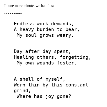
In one more minute, we had this:
~~~~~~~~~
Endless work demands,
A heavy burden to bear,
My soul grows weary.
Day after day spent,
Healing others, forgetting,
My own wounds fester.
A shell of myself,
Worn thin by this constant
grind,
Where has joy gone?