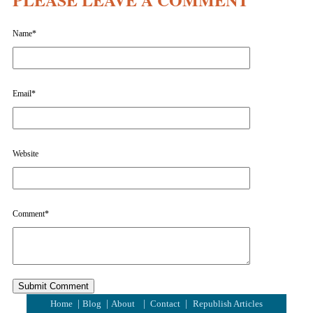
Name
*
Email
*
Website
Comment
*
|
|
|
|
Home
Blog
About
Contact
Republish Articles