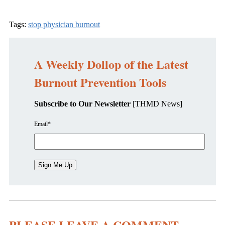
Tags:
stop physician burnout
A Weekly Dollop of the Latest
Burnout Prevention Tools
Subscribe to Our Newsletter
[THMD News]
Email
*
PLEASE LEAVE A COMMENT