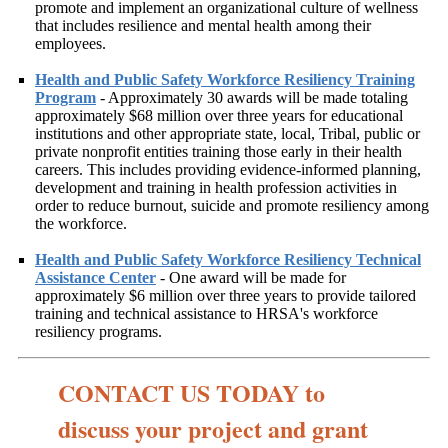
promote and implement an organizational culture of wellness
that includes resilience and mental health among their
employees.
Health and Public Safety Workforce Resiliency Training
Program
- Approximately 30 awards will be made totaling
approximately $68 million over three years for educational
institutions and other appropriate state, local, Tribal, public or
private nonprofit entities training those early in their health
careers. This includes providing evidence-informed planning,
development and training in health profession activities in
order to reduce burnout, suicide and promote resiliency among
the workforce.
Health and Public Safety Workforce Resiliency Technical
Assistance Center
- One award will be made for
approximately $6 million over three years to provide tailored
training and technical assistance to HRSA's workforce
resiliency programs.
CONTACT US TODAY to
discuss your project and grant