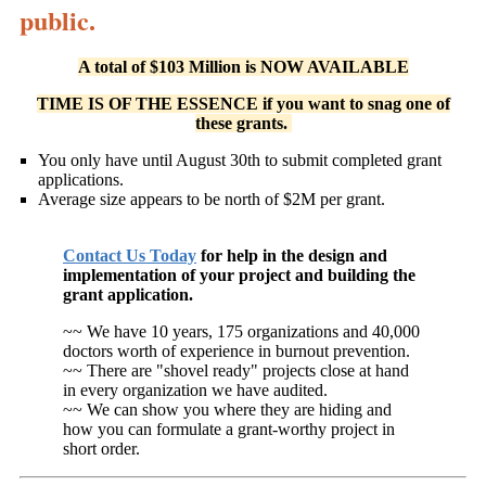
public.
A total of $103 Million is NOW AVAILABLE
TIME IS OF THE ESSENCE if you want to snag one of
these grants.
You only have until August 30th to submit completed grant
applications.
Average size appears to be north of $2M per grant.
Contact Us Today
for help in the design and
implementation of your project and building the
grant application.
~~ We have 10 years, 175 organizations and 40,000
doctors worth of experience in burnout prevention.
~~ There are "shovel ready" projects close at hand
in every organization we have audited.
~~ We can show you where they are hiding and
how you can formulate a grant-worthy project in
short order.