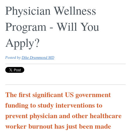
Physician Wellness
Program - Will You
Apply?
Posted by
Dike Drummond MD
The first significant US government
funding to study interventions to
prevent physician and other healthcare
worker burnout has just been made