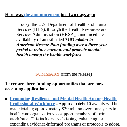
Here was
the announcement
just two days ago:
"
Today, the U.S. Department of Health and Human
Services (HHS), through the Health Resources and
Services Administration (HRSA), announced the
availability of an estimated
$103 million in
American Rescue Plan funding over a three-year
period to reduce burnout and promote mental
health among the health workforce.
"
SUMMARY
(from the release)
There are three funding opportunities that are now
accepting applications:
Promoting Resilience and Mental Health Among Health
Professional Workforce
- Approximately 10 awards will be
made totaling approximately $29 million over three years to
health care organizations to support members of their
workforce. This includes establishing, enhancing, or
expanding evidence-informed programs or protocols to adopt,