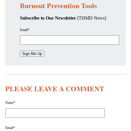
Burnout Prevention Tools
Subscribe to Our Newsletter
[THMD News]
Email
*
PLEASE LEAVE A COMMENT
Name
*
Email
*