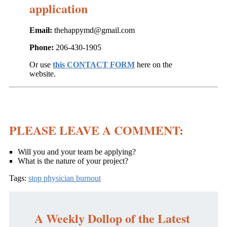
application
Email:
thehappymd@gmail.com
Phone:
206-430-1905
Or use
this CONTACT FORM
here on the
website.
PLEASE LEAVE A COMMENT:
Will you and your team be applying?
What is the nature of your project?
Tags:
stop physician burnout
A Weekly Dollop of the Latest