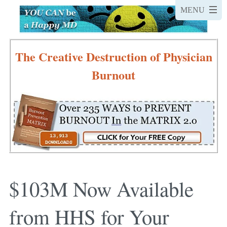
The Creative Destruction of Physician
Burnout
$103M Now Available
from HHS for Your