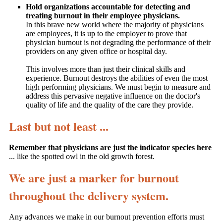
Hold organizations accountable for detecting and
treating burnout in their employee physicians.
In this brave new world where the majority of physicians
are employees, it is up to the employer to prove that
physician burnout is not degrading the performance of their
providers on any given office or hospital day.
This involves more than just their clinical skills and
experience. Burnout destroys the abilities of even the most
high performing physicians. We must begin to measure and
address this pervasive negative influence on the doctor's
quality of life and the quality of the care they provide.
Last but not least ...
Remember that physicians are just the indicator species here
... like the spotted owl in the old growth forest.
We are just a marker for burnout
throughout the delivery system.
Any advances we make in our burnout prevention efforts must