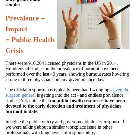
simple;
Prevalence +
Impact
= Public Health
Crisis
There were 916,264 licensed physicians in the US in 2014.
Hundreds of studies on the prevalence of burnout have been
performed over the last 40 years, showing burnout rates hovering
at one in three physicians on any given practice day.
The official response has typically been hand wringing -
even the
surgeon general
is getting into the act - and endless prevalence
studies. Yet, notice that
no public health resources have been
devoted to the early detection and treatment of physician
burnout to date.
Imagine the public outcry and government/industry response if
we were talking about a similar workplace issue in other
professionals with huge levels of responsibility;