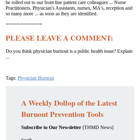
be rolled out to our front line patient care colleagues ... Nurse
Practitioners, Physician's Assistants, nurses, MA's, reception and
so many more ... as soon as they are identified.
=============
PLEASE LEAVE A COMMENT:
Do you think physician burnout is a public health issue? Explain
...
Tags:
Physician Burnout
A Weekly Dollop of the Latest
Burnout Prevention Tools
Subscribe to Our Newsletter
[THMD News]