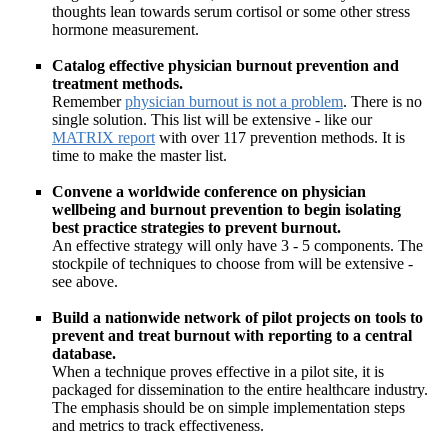
thoughts lean towards serum cortisol or some other stress
hormone measurement.
Catalog effective physician burnout prevention and
treatment methods.
Remember
physician burnout is not a problem
. There is no
single solution. This list will be extensive - like our
MATRIX report
with over 117 prevention methods. It is
time to make the master list.
Convene a worldwide conference on physician
wellbeing and burnout prevention to begin isolating
best practice strategies to prevent burnout.
An effective strategy will only have 3 - 5 components. The
stockpile of techniques to choose from will be extensive -
see above.
Build a nationwide network of pilot projects on tools to
prevent and treat burnout with reporting to a central
database.
When a technique proves effective in a pilot site, it is
packaged for dissemination to the entire healthcare industry.
The emphasis should be on simple implementation steps
and metrics to track effectiveness.