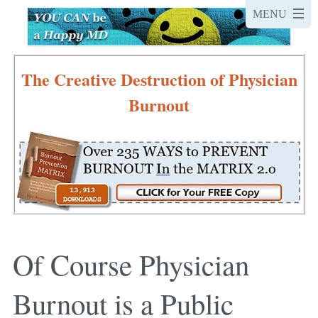
The Creative Destruction of Physician
Burnout
Of Course Physician
Burnout is a Public