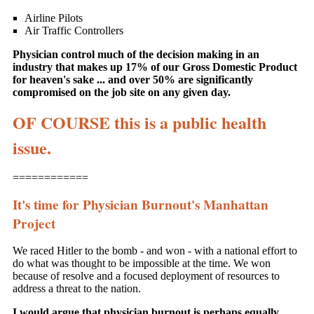
Airline Pilots
Air Traffic Controllers
Physician control much of the decision making in an
industry that makes up 17% of our Gross Domestic Product
for heaven's sake ... and over 50% are significantly
compromised on the job site on any given day.
OF COURSE this is a public health
issue.
============
It's time for Physician Burnout's Manhattan
Project
We raced Hitler to the bomb - and won - with a national effort to
do what was thought to be impossible at the time. We won
because of resolve and a focused deployment of resources to
address a threat to the nation.
I would argue that physician burnout is perhaps equally