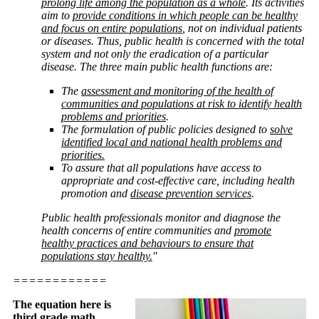
prolong life among the population as a whole
. Its activities
aim to
provide conditions in which people can be healthy
and focus on entire populations
, not on individual patients
or diseases. Thus, public health is concerned with the total
system and not only the eradication of a particular
disease. The three main public health functions are:
The
assessment and monitoring of the health of
communities and populations at risk to identify health
problems and priorities
.
The formulation of public policies designed to
solve
identified local and national health problems and
priorities.
To assure that all populations have access to
appropriate and cost-effective care, including health
promotion and
disease prevention services
.
Public health professionals monitor and diagnose the
health concerns of entire communities and
promote
healthy practices and behaviours to ensure that
populations stay healthy.
"
============
The equation here is
third grade math