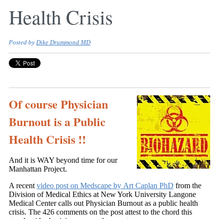
Health Crisis
Posted by
Dike Drummond MD
Of course Physician
Burnout is a Public
Health Crisis !!
And it is WAY beyond time for our
Manhattan Project.
A recent
video post on Medscape by Art Caplan PhD
from the
Division of Medical Ethics at New York University Langone
Medical Center calls out Physician Burnout as a public health
crisis. The 426 comments on the post attest to the chord this