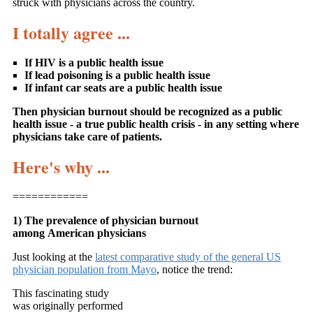
struck with physicians across the country.
I totally agree ...
If HIV is a public health issue
If lead poisoning is a public health issue
If infant car seats are a public health issue
Then physician burnout should be recognized as a public
health issue - a true public health crisis - in any setting where
physicians take care of patients.
Here's why ...
============
1) The prevalence of physician burnout
among American physicians
Just looking at the
latest comparative study of the general US
physician population from Mayo
, notice the trend:
This fascinating study
was originally performed