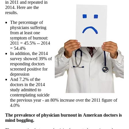
in 2011 and repeated in
2014. Here are the
results.
The percentage of
physicians suffering
from at least one
symptom of burnout:
2011 = 45.5% -- 2014
= 54.4%
In addition, the 2014
survey showed 39% of
responding doctors
screened positive for
depression
And 7.2% of the
doctors in the 2014
study admitted to
contemplating suicide
the previous year - an 80% increase over the 2011 figure of
4.0%
The prevalence of physician burnout in American doctors is
mind boggling.