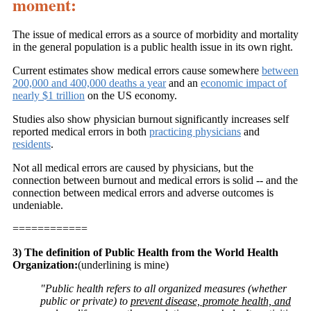
moment:
The issue of medical errors as a source of morbidity and mortality
in the general population is a public health issue in its own right.
Current estimates show medical errors cause somewhere
between
200,000 and 400,000 deaths a year
and an
economic impact of
nearly $1 trillion
on the US economy.
Studies also show physician burnout significantly increases self
reported medical errors in both
practicing physicians
and
residents
.
Not all medical errors are caused by physicians, but the
connection between burnout and medical errors is solid -- and the
connection between medical errors and adverse outcomes is
undeniable.
============
3) The definition of Public Health from the World Health
Organization:
(underlining is mine)
"Public health refers to all organized measures (whether
public or private) to
prevent disease, promote health, and