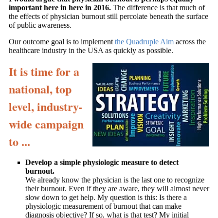
important here in here in 2016.
The difference is that much of
the effects of physician burnout still percolate beneath the surface
of public awareness.
Our outcome goal is to implement
the Quadruple Aim
across the
healthcare industry in the USA as quickly as possible.
It is time for a
national, top
level, industry-
wide campaign
to ...
Develop a simple physiologic measure to detect
burnout.
We already know the physician is the last one to recognize
their burnout. Even if they are aware, they will almost never
slow down to get help. My question is this: Is there a
physiologic measurement of burnout that can make
diagnosis objective? If so, what is that test? My initial