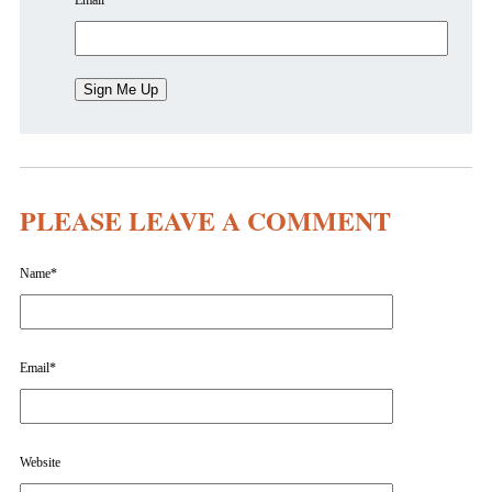
Email
*
PLEASE LEAVE A COMMENT
Name
*
Email
*
Website