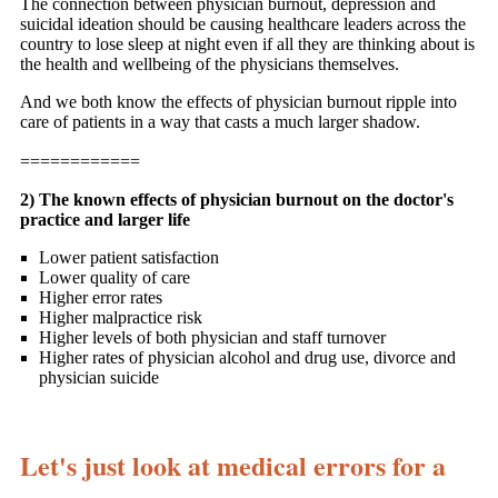
The connection between physician burnout, depression and
suicidal ideation should be causing healthcare leaders across the
country to lose sleep at night even if all they are thinking about is
the health and wellbeing of the physicians themselves.
And we both know the effects of physician burnout ripple into
care of patients in a way that casts a much larger shadow.
============
2) The known effects of physician burnout on the doctor's
practice and larger life
Lower patient satisfaction
Lower quality of care
Higher error rates
Higher malpractice risk
Higher levels of both physician and staff turnover
Higher rates of physician alcohol and drug use, divorce and
physician suicide
Let's just look at medical errors for a