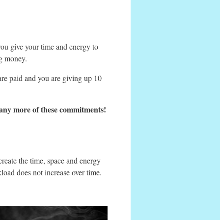
you give your time and energy to
ng money.
are paid and you are giving up 10
on any more of these commitments!
reate the time, space and energy
load does not increase over time.