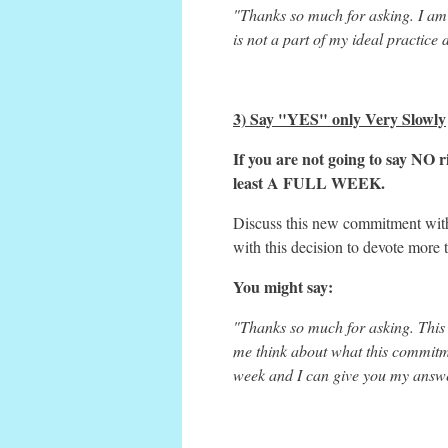
"Thanks so much for asking. I am 
is not a part of my ideal practice
3) Say "YES" only Very Slowly
If you are not going to say NO ri
least A FULL WEEK.
Discuss this new commitment with 
with this decision to devote more 
You might say:
"Thanks so much for asking. This is
me think about what this commitme
week and I can give you my answe