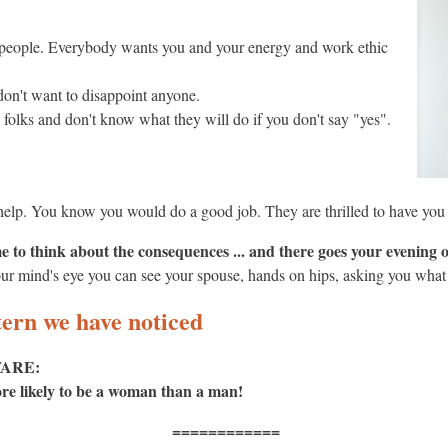
er people. Everybody wants you and your energy and work ethic
don't want to disappoint anyone.
folks and don't know what they will do if you don't say "yes".
o help. You know you would do a good job. They are thrilled to have you
 to think about the consequences ... and there goes your evening 
ur mind's eye you can see your spouse, hands on hips, asking you what
ern we have noticed
ARE:
more likely to be a woman than a man!
============