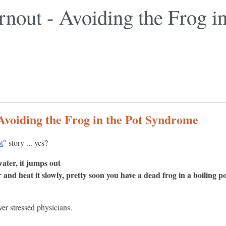
nout - Avoiding the Frog in
Avoiding the Frog in the Pot Syndrome
ot
" story ... yes?
water, it jumps out
r and heat it slowly, pretty soon you have a dead frog in a boiling po
er stressed physicians.