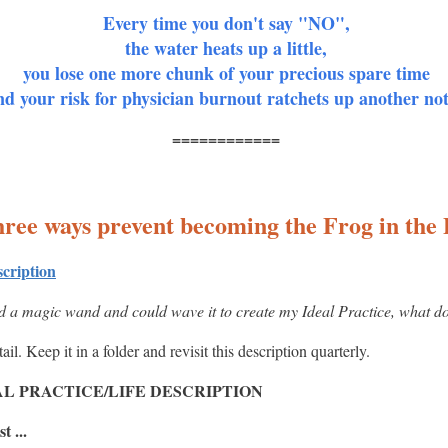
Every time you don't say "NO",
the water heats up a little,
you lose one more chunk of your precious spare time
nd your risk for physician burnout ratchets up another no
============
ree ways prevent becoming the Frog in the 
scription
ad a magic wand and could wave it to create my Ideal Practice, what doe
l. Keep it in a folder and revisit this description quarterly.
L PRACTICE/LIFE DESCRIPTION
t ...