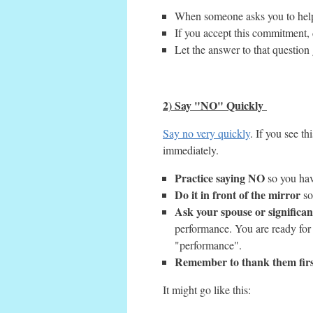
When someone asks you to help, 
If you accept this commitment, d
Let the answer to that question
2) Say "NO" Quickly
Say no very quickly
. If you see th
immediately.
Practice saying NO
so you have
Do it in front of the mirror
so
Ask your spouse or significan
performance. You are ready for
"performance".
Remember to thank them firs
It might go like this: