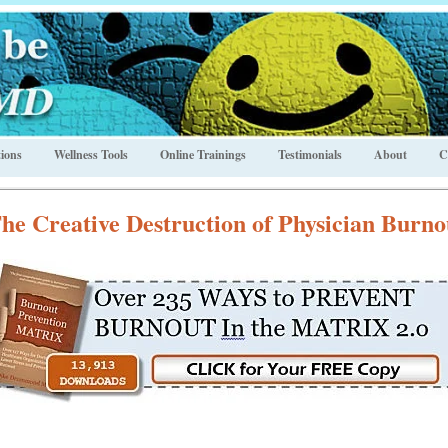
ions
Wellness Tools
Online Trainings
Testimonials
About
C
he Creative Destruction of Physician Burno