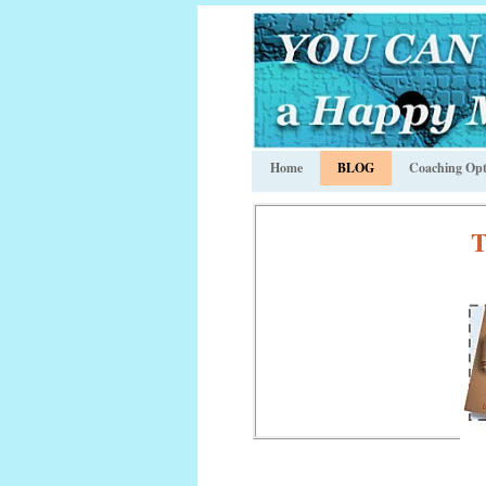
Home
BLOG
Coaching Opt
T