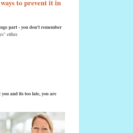
ways to prevent it in
ange part - you don't remember
es" either.
you and its too late, you are