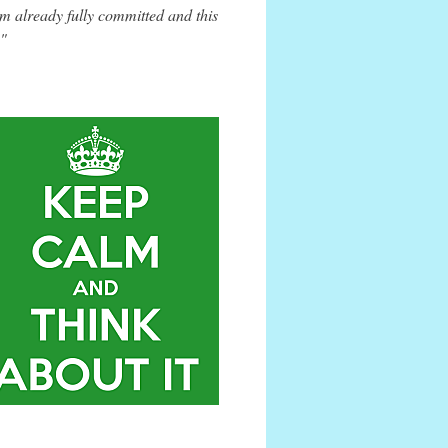
m already fully committed and this
."