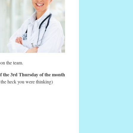
 on the team.
of the 3rd Thursday of the month
 the heck you were thinking)