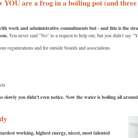
YOU are a frog in a boiling pot (and three 
ith work and administrative commitments but - and this is the str
them.
You never said "No" to a request to help out, but you didn't say "Y
ur organizations and for outside boards and associations
cts
o slowly you didn't even notice. Now the water is boiling all around 
edy
hardest working, highest energy, nicest, most talented