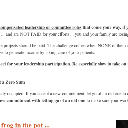
ompensated leadership or committee roles
that come your way.
If 
s ... and are NOT PAID for your efforts ... you and your family are losi
tside projects should be paid. The challenge comes when NONE of them 
se to generate income by taking care of your patients.
espect for your leadership participation. Be especially slow to take 
it a Zero Sum
y occupied. If you accept a new commitment, let go of an old one to c
ew commitment with letting go of an old one
to make sure your work
frog in the pot ...