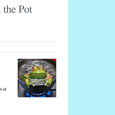
 the Pot
t of