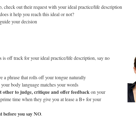
check out their request with your ideal practice/life description
oes it help you reach this ideal or not?
 guide your decision
is is off track for your ideal practice/life description, say no
 a phrase that rolls off your tongue naturally
 your body language matches your words
t other to judge, critique and offer feedback
on your
 prime time when they give you at lease a B+ for your
t before you say NO
.