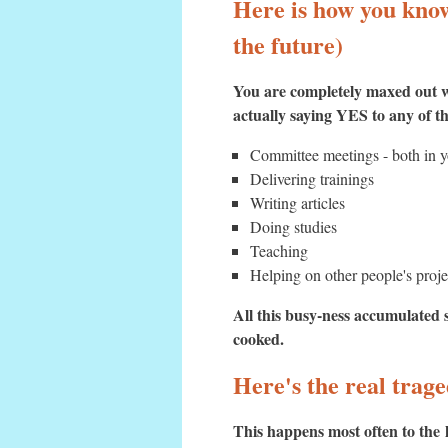
Here is how you know 
the future)
You are completely maxed out w
actually saying YES to any of 
Committee meetings - both in yo
Delivering trainings
Writing articles
Doing studies
Teaching
Helping on other people's proje
All this busy-ness accumulated s
cooked.
Here's the real trag
This happens most often to the