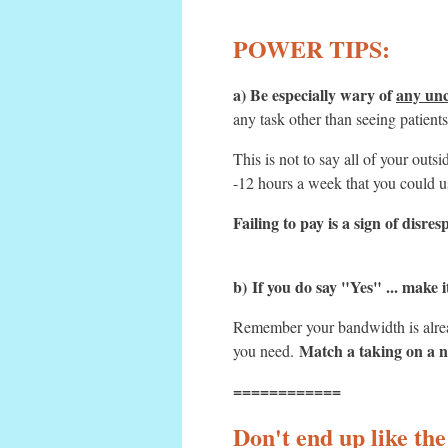
POWER TIPS:
a) Be especially wary of
any unc
any task other than seeing patient
This is not to say all of your ou
-12 hours a week that you could u
Failing to pay is a sign of disr
b)
If you do say "Yes" ... make 
Remember your bandwidth is alread
Match a taking on a n
you need.
============
Don't end up like the 