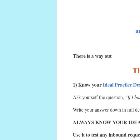
a
There is a way out
Th
1) Know your
Ideal Practice De
Ask yourself the question,
"If I h
Write your answer down in full detai
ALWAYS KNOW YOUR IDEA
Use it to test any inbound reques