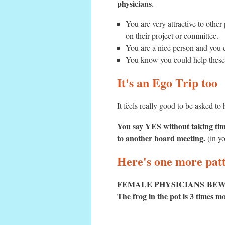
physicians
.
You are very attractive to oth
on their project or committee.
You are a nice person and you 
You know you could help these 
It's an Ego Trip too
It feels really good to be asked t
You say YES without taking time
to another board meeting.
(in yo
Here's one more patt
FEMALE PHYSICIANS BEW
The frog in the pot is 3 times 