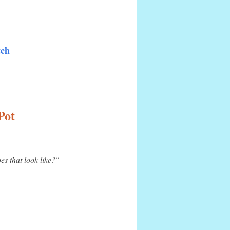
tch
Pot
s that look like?"