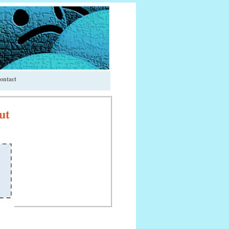
ontact
ut