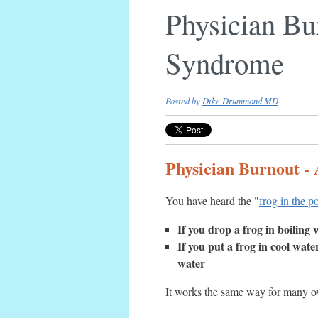
Physician Bur
Syndrome
Posted by
Dike Drummond MD
Physician Burnout - 
You have heard the "
frog in the p
If you drop a frog in boiling 
If you put a frog in cool wate
water
It works the same way for many ov