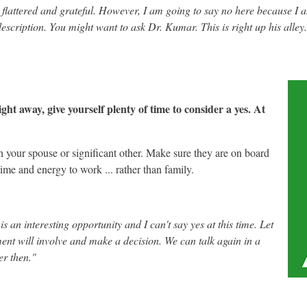
flattered and grateful. However, I am going to say no here because I a
 description. You might want to ask Dr. Kumar. This is right up his alley
ght away, give yourself plenty of time to consider a yes. At
your spouse or significant other. Make sure they are on board
time and energy to work ... rather than family.
 an interesting opportunity and I can't say yes at this time. Let
nt will involve and make a decision. We can talk again in a
r then."