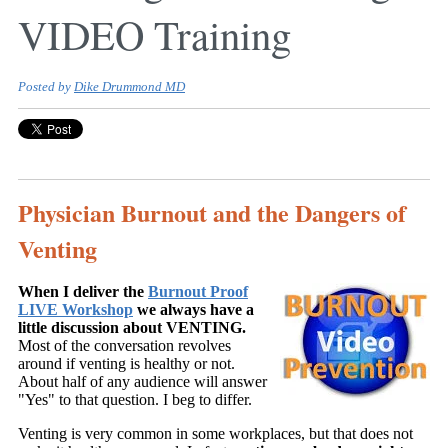
VIDEO Training
Posted by
Dike Drummond MD
Physician Burnout and the Dangers of
Venting
When I deliver the
Burnout Proof
LIVE Workshop
we always have a
little discussion about VENTING.
Most of the conversation revolves
around if venting is healthy or not.
About half of any audience will answer
"Yes" to that question. I beg to differ.
Venting is very common in some workplaces, but that does not