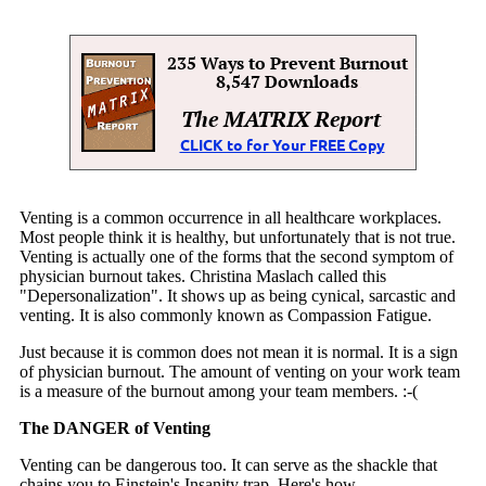
Venting is a common occurrence in all healthcare workplaces.
Most people think it is healthy, but unfortunately that is not true.
Venting is actually one of the forms that the second symptom of
physician burnout takes. Christina Maslach called this
"Depersonalization". It shows up as being cynical, sarcastic and
venting. It is also commonly known as Compassion Fatigue.
Just because it is common does not mean it is normal. It is a sign
of physician burnout. The amount of venting on your work team
is a measure of the burnout among your team members. :-(
The DANGER of Venting
Venting can be dangerous too. It can serve as the shackle that
chains you to Einstein's Insanity trap. Here's how.