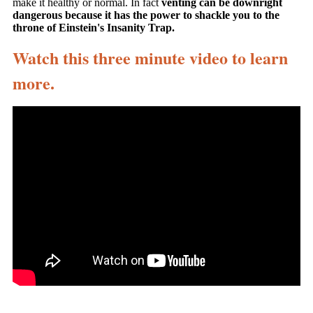
make it healthy or normal. In fact
venting can be downright
dangerous because it has the power to shackle you to the
throne of Einstein's Insanity Trap.
Watch this three minute video to learn
more.