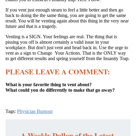
If you vent just enough steam to feel a little better and then go
back to doing the the same thing, you are going to get the same
result. You will be venting again about this thing in the very near
future and that is a tragedy.
Venting is a SIGN. Your feelings are real. The thing that is
pissing you off is almost certainly a valid issue in your
workplace. But don't just vent and head back in. Use the urge to
vent as a sign to Change Your Actions. That is the ONLY way
to get different results and spring yourself from the Insanity Trap.
PLEASE LEAVE A COMMENT:
What is your favorite thing to vent about?
What could you do differently to make that go away?
Tags:
Physician Burnout
A Weekly Dollop of the Latest