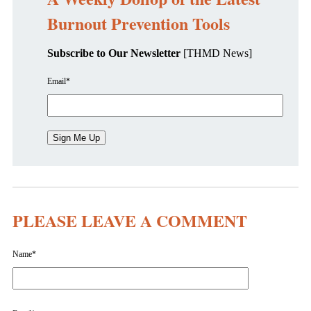
Burnout Prevention Tools
Subscribe to Our Newsletter
[THMD News]
Email
*
PLEASE LEAVE A COMMENT
Name
*