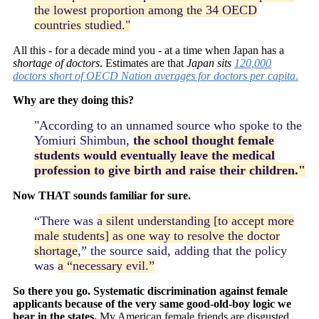
the lowest proportion among the 34 OECD
countries studied."
All this - for a decade mind you - at a time when Japan has a
shortage of doctors
. Estimates are that
Japan sits
120,000
doctors short of OECD Nation averages for doctors per capita
.
Why are they doing this?
"According to an unnamed source who spoke to the
Yomiuri Shimbun,
the school thought female
students would eventually leave the medical
profession to give birth and raise their children."
Now THAT sounds familiar for sure.
“There was
a silent understanding [to accept more
male students] as one way to resolve the doctor
shortage
,” the source said, adding that the policy
was
a “necessary evil.”
So there you go. Systematic discrimination against female
applicants because of the very same good-old-boy logic we
hear in the states.
My American female friends are disgusted,