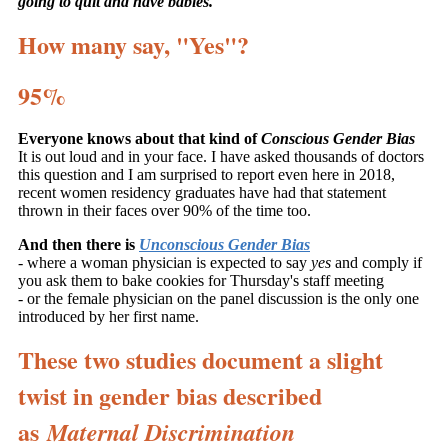
going to quit and have babies.
"
How many say, "Yes"?
95%
Everyone knows about that kind of
Conscious Gender Bias
It is out loud and in your face. I have asked thousands of doctors
this question and I am surprised to report even here in 2018,
recent women residency graduates have had that statement
thrown in their faces over 90% of the time too.
And then there is
Unconscious Gender Bias
- where a woman physician is expected to say
yes
and comply if
you ask them to bake cookies for Thursday's staff meeting
- or the female physician on the panel discussion is the only one
introduced by her first name.
These two studies document a slight
twist in gender bias described
as
Maternal Discrimination