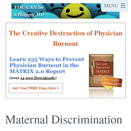
The Creative Destruction of Physician
Burnout
Maternal Discrimination