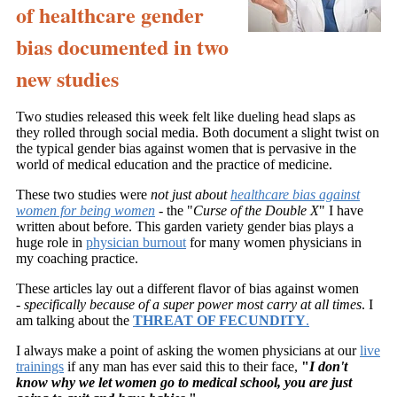
of healthcare gender
bias documented in two
new studies
Two studies released this week felt like dueling head slaps as
they rolled through social media. Both document a slight twist on
the typical gender bias against women that is pervasive in the
world of medical education and the practice of medicine.
These two studies were
not just about
healthcare bias against
women for being women
- the "
Curse of the Double X
" I have
written about before. This garden variety gender bias plays a
huge role in
physician burnout
for many women physicians in
my coaching practice.
These articles lay out a different flavor of bias against women
-
specifically because of a super power most carry at all times
. I
am talking about the
THREAT OF FECUNDITY
.
I always make a point of asking the women physicians at our
live
trainings
if any man has ever said this to their face,
"
I don't
know why we let women go to medical school, you are just