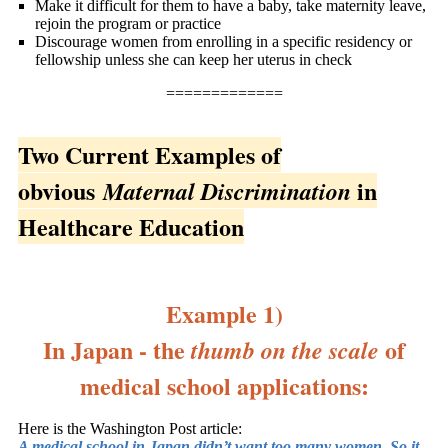
Make it difficult for them to have a baby, take maternity leave,
rejoin the program or practice
Discourage women from enrolling in a specific residency or
fellowship unless she can keep her uterus in check
=============
Two Current Examples of
obvious
in
Maternal Discrimination
Healthcare Education
Example 1)
In Japan - the
of
thumb on the scale
medical school applications:
Here is the Washington Post article:
A medical school in Japan didn’t want too many women. So it