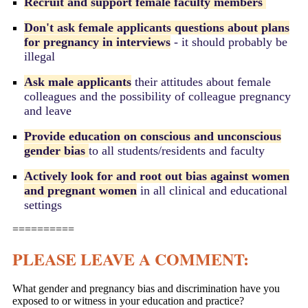
Recruit and support female faculty members
Don't ask female applicants questions about plans
for pregnancy in interviews
- it should probably be
illegal
Ask male applicants
their attitudes about female
colleagues and the possibility of colleague pregnancy
and leave
Provide education on conscious and unconscious
gender bias
to all students/residents and faculty
Actively look for and root out bias against women
and pregnant women
in all clinical and educational
settings
==========
PLEASE LEAVE A COMMENT:
What gender and pregnancy bias and discrimination have you
exposed to or witness in your education and practice?