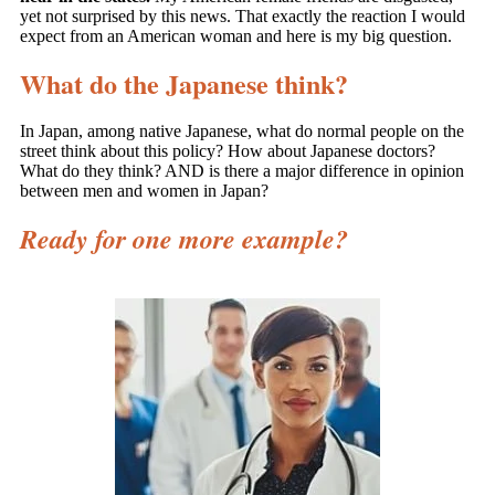
yet not surprised by this news. That exactly the reaction I would
expect from an American woman and he
re is my big question.
What do the Japanese think?
In Japan, among native Japanese, what do normal people on the
street think about this policy? How about Japanese doctors?
What do they think? AND is there a major difference in opinion
between men and women in Japan?
Ready for one more example?