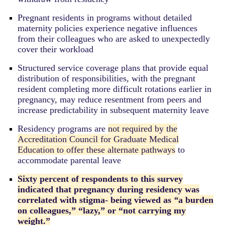
Pregnant residents in programs without detailed
maternity policies experience negative influences
from their colleagues who are asked to unexpectedly
cover their workload
Structured service coverage plans that provide equal
distribution of responsibilities, with the pregnant
resident completing more difficult rotations earlier in
pregnancy, may reduce resentment from peers and
increase predictability in subsequent maternity leave
Residency programs are
not required by the
Accreditation Council for Graduate Medical
Education to offer these alternate pathways
to
accommodate parental leave
Sixty percent of respondents to this survey
indicated that pregnancy during residency was
correlated with stigma- being viewed as
“
a burden
on colleagues,” “lazy,” or “not carrying my
weight.”