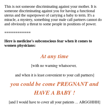
This is not someone discriminating against your mother. It is
someone discriminating against you for having a functional
uterus and the superpower of carrying a baby to term. It's a
miracle, a mystery, something your male call partners cannot do
and obviously a threat to some people in positions of power.
============
Here is medicine's subconscious fear when it comes to
women physicians:
At any time
[with no warning whatsoever,
and when it is least convenient to your call partners]
you could be come PREGNANT and
HAVE A BABY !
[and I would have to cover all your patients ... ARGGHHH]