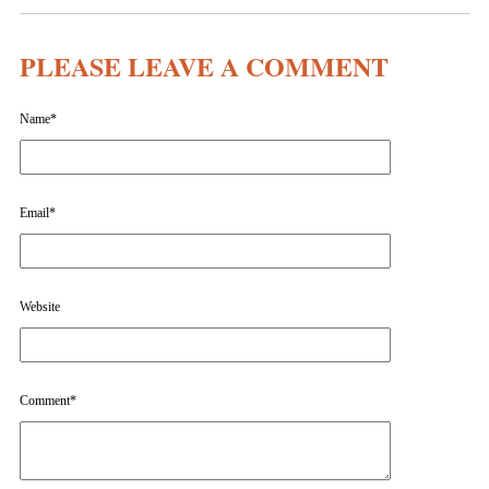
PLEASE LEAVE A COMMENT
Name
*
Email
*
Website
Comment
*