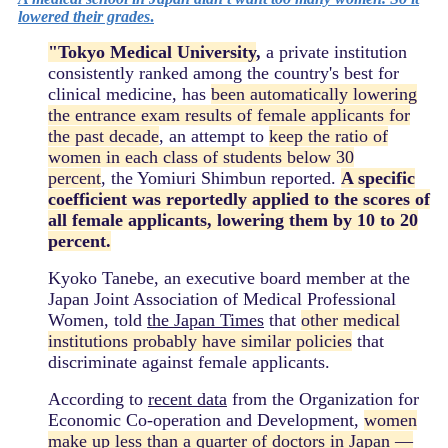
lowered their grades
.
"Tokyo Medical University
,
a private institution
consistently ranked among the country's best for
clinical medicine, has
been automatically lowering
the entrance exam results of female applicants for
the past decade
, an attempt to
keep the ratio of
women in each class of students below 30
percent
, the Yomiuri Shimbun reported.
A specific
coefficient was reportedly applied to the scores of
all female applicants, lowering them by 10 to 20
percent.
Kyoko Tanebe, an executive board member at the
Japan Joint Association of Medical Professional
Women, told
the Japan Times
that
other medical
institutions probably have similar policies
that
discriminate against female applicants.
According to
recent data
from the Organization for
Economic Co-operation and Development,
women
make up less than a quarter of doctors in Japan —