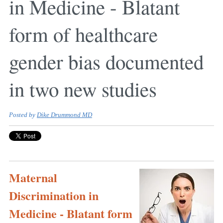
in Medicine - Blatant
form of healthcare
gender bias documented
in two new studies
Posted by
Dike Drummond MD
Maternal
Discrimination in
Medicine - Blatant form