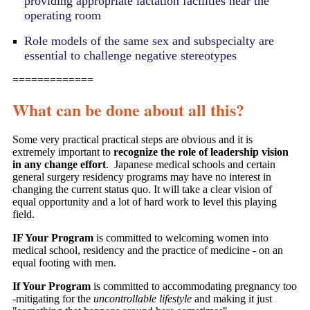
providing appropriate lactation facilities near the
operating room
Role models of the same sex and subspecialty are
essential to challenge negative stereotypes
=============
What can be done about all this?
Some very practical practical steps are obvious and it is
extremely important to
recognize the role of leadership vision
in any change effort
. Japanese medical schools and certain
general surgery residency programs may have no interest in
changing the current status quo. It will take a clear vision of
equal opportunity and a lot of hard work to level this playing
field.
IF Your Program
is committed to welcoming women into
medical school, residency and the practice of medicine - on an
equal footing with men.
If Your Program
is committed to accommodating pregnancy too
-
mitigating for the
uncontrollable lifestyle
and making it
just