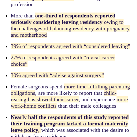
profession
More
than
one-third of respondents reported
seriously considering leaving residency
owing to
the challenges of balancing residency with pregnancy
and motherhood
39% of respondents agreed with “considered leaving”
27% of respondents agreed with “revisit career
choice”
30% agreed with “advise against surgery”
Female surgeons spend
more time fulfilling parenting
obligations
, are more likely to report that
child-
rearing has slowed their career
, and experience
more
work-home conflicts
than their male colleagues
Nearly half the respondents of this study reported
their training program lacked a formal maternity
leave policy
,
which was associated with the desire to
withdraw from residency