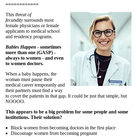
============
This
threat of
fecundity
surrounds most
female physicians or female
applicants to medical school
and residency programs.
Babies Happen
- sometimes
more than one (GASP) -
always to women - and even
to women doctors.
When a baby happens, the
woman must pause their
medical career temporarily and
their partners must find a way
to cover the patients in that gap. It could be just that simple, but
NOOOO.
This appears to be a big problem for some people and some
institutions.
Their solution?
Block women from becoming doctors in the first place
Discourage women from becoming pregnant