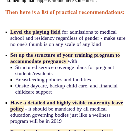
"something that happens around here sometimes".
Then here is a list of practical recommendations:
Level the playing field
for admissions to medical
school and residency regardless of gender - make sure
no one's thumb is on any scale of any kind
Set up the structure of your training program to
accommodate pregnancy
with
Structured service coverage plans for pregnant
students/residents
Breastfeeding policies and facilities
Onsite daycare, backup child care, and financial
childcare support
Have a detailed and highly visible maternity leave
policy
- it should be mandated by all medical
education governing bodies just like a wellness
program will be in 2019