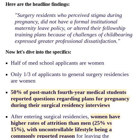
Here are the headline findings:
"
Surgery residents who perceived stigma during
pregnancy, did not have a formal institutional
maternity leave policy, or altered their fellowship
training plans because of challenges of childbearing
expressed greater professional dissatisfaction.
"
Now let's dive into the specifics:
Half of med school applicants are women
Only 1/3 of applicants to general surgery residencies
are women
50% of post-match fourth-year medical students
reported questions regarding plans for pregnancy
during their surgical residency interviews
After entering surgical residencies,
women have
higher rates of attrition than men (25% vs
15%),
with uncontrollable lifestyle being a
commonly reported reason
for leaving the