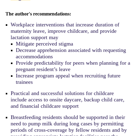
The author's recommendations:
Workplace interventions that increase duration of
maternity leave, improve childcare, and provide
lactation support may
Mitigate perceived stigma
Decrease apprehension associated with requesting
accommodations
Provide predictability for peers when planning for a
pregnant resident’s leave
Increase program appeal when recruiting future
trainees
Practical and successful solutions for childcare
include access to onsite daycare,
backup child care,
and financial childcare support
Breastfeeding residents should be supported in their
need to pump milk during long cases by permitting
periods of cross-coverage by fellow residents and by