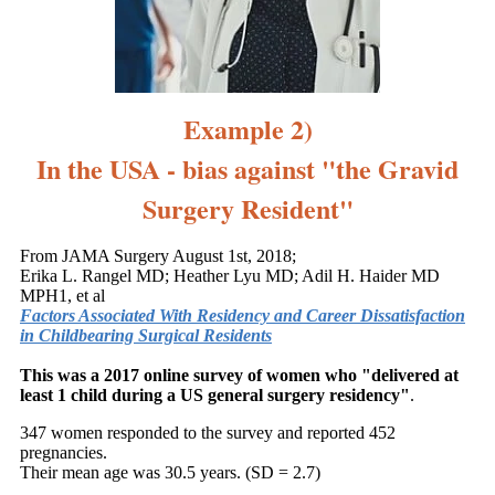
Example 2)
In the USA - bias against "the Gravid
Surgery Resident"
From JAMA Surgery August 1st, 2018;
Erika L. Rangel MD; Heather Lyu MD; Adil H. Haider MD
MPH1, et al
Factors Associated With Residency and Career Dissatisfaction
in Childbearing Surgical Residents
This was a 2017 online survey of women who "
delivered at
least 1 child during a US general surgery residency"
.
347 women responded to the survey and reported 452
pregnancies.
Their mean age was 30.5 years. (SD = 2.7)