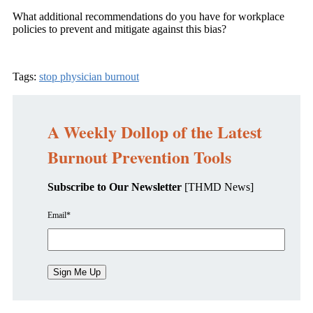
What additional recommendations do you have for workplace
policies to prevent and mitigate against this bias?
Tags:
stop physician burnout
A Weekly Dollop of the Latest
Burnout Prevention Tools
Subscribe to Our Newsletter
[THMD News]
Email
*