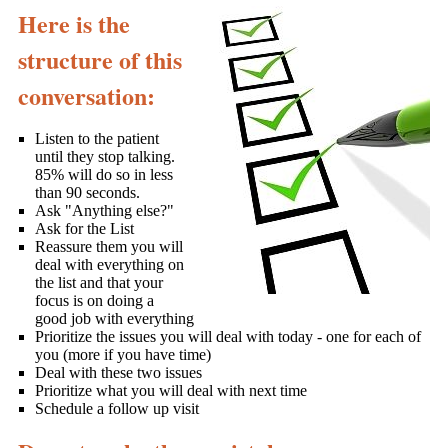
Here is the
structure of this
conversation:
Listen to the patient
until they stop talking.
85% will do so in less
than 90 seconds.
Ask "Anything else?"
Ask for the List
Reassure them you will
deal with everything on
the list and that your
focus is on doing a
good job with everything
Prioritize the issues you will deal with today - one for each of
you (more if you have time)
Deal with these two issues
Prioritize what you will deal with next time
Schedule a follow up visit