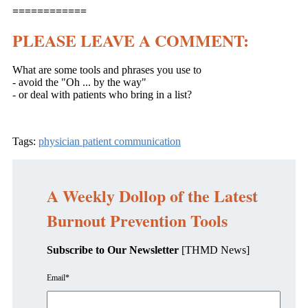
============
PLEASE LEAVE A COMMENT:
What are some tools and phrases you use to
- avoid the "Oh ... by the way"
- or deal with patients who bring in a list?
Tags:
physician patient communication
A Weekly Dollop of the Latest
Burnout Prevention Tools
Subscribe to Our Newsletter
[THMD News]
Email
*