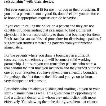
relationship" with their doctor.
Not everyone is a good fit for me ... or you as their physician. If
you and a patient are not a good fit, don't feel like you are forced
to honor inappropriate requests or rude behavior.
If you end up calling the police on a patient and they are not
capable of understanding that as a signal to find a different
physician, it is our responsibility to draw that boundary for them.
Each state has an established procedure for dismissing a patient. I
suggest you dismiss threatening patients from your practice
immediately.
For the patients where you draw a boundary in a difficult
conversation, sometimes you will become a solid working
partnership. I am sure you can remember patients who were a
real handful the first time you met them and they turned out to be
one of your favorites.
You have given them a healthy boundary
for perhaps the first time in their life and you go on to form a
very therapeutic relationship.
For others who are always pushing and snarling - at you or your
staff - dismiss them as well. This gives them an opportunity to
find a different doctor with whom they might click with more
effectively. You showing them the door gives them that chance.