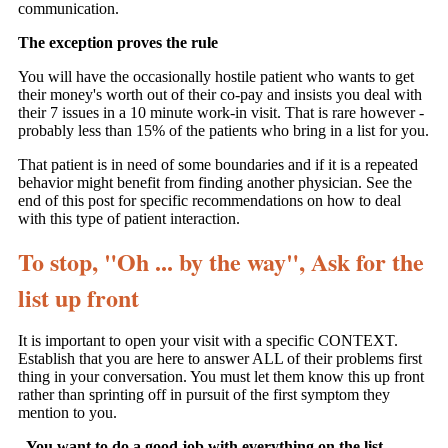
communication.
The exception proves the rule
You will have the occasionally hostile patient who wants to get
their money's worth out of their co-pay and insists you deal with
their 7 issues in a 10 minute work-in visit. That is rare however -
probably less than 15% of the patients who bring in a list for you.
That patient is in need of some boundaries and if it is a repeated
behavior might benefit from finding another physician. See the
end of this post for specific recommendations on how to deal
with this type of patient interaction.
To stop, "Oh ... by the way", Ask for the
list up front
It is important to open your visit with a specific CONTEXT.
Establish that you are here to answer ALL of their problems first
thing in your conversation. You must let them know this up front
rather than sprinting off in pursuit of the first symptom they
mention to you.
- You want to do a good job with everything on the list