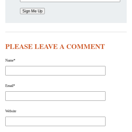
PLEASE LEAVE A COMMENT
Name
*
Email
*
Website