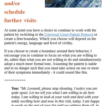
and/or
schedule
further visits
At some point you have a choice to continue to work with the
patient by switching to the
Universal Upset Patient Protocol
or
create a firm boundary. Which you choose will depend on the
patient's energy, language and level of civility.
If you choose to create a boundary around their behavior, I
encourage you to continue to focus on what you are willing to
do, rather than what you are not willing to do and simultaneously
adopt a much more formal tone. Assuming the patient is stable
and in no danger such that you must take action on one or more
of their symptoms immediately - it could sound like this.
==========
You:
"Mr. Leonard, please stop shouting. I notice you are
quite upset. Let me tell you what I am willing to do here
today. I am willing to look at your rash and deal with your
ankle swelling here and now in this visit, today. I am happy
to work on the rest of your list until we address them all, in