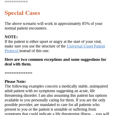
==========
Special Cases
The above scenario will work in approximately 85% of your
normal patient encounters.
NOTE:
If the patient is either upset or angry at the start of your visit,
make sure you use the structure of the
Universal Upset Patient
Protocol
instead of this one.
Here are two common exceptions and some suggestions for
deal with them.
============
Please Note:
The following examples concern a medically stable, unimpaired
adult patient with no symptoms suggesting an acute, life
threatening disorder. I am also assuming this patient has options
available to you personally caring for them. If you are the only
possible provider, are mandated to care for all patients who
present to you or the patient is unstable or suffering from
symptoms that could indicate a life threatening illness ... you will