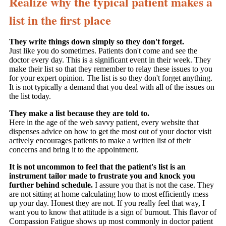
Realize why the typical patient makes a
list in the first place
They write things down simply so they don't forget.
Just like you do sometimes. Patients don't come and see the
doctor every day. This is a significant event in their week. They
make their list so that they remember to relay these issues to you
for your expert opinion. The list is so they don't forget anything.
It is not typically a demand that you deal with all of the issues on
the list today.
They make a list because they are told to.
Here in the age of the web savvy patient, every website that
dispenses advice on how to get the most out of your doctor visit
actively encourages patients to make a written list of their
concerns and bring it to the appointment.
It is not uncommon to feel that the patient's list is an
instrument tailor made to frustrate you and knock you
further behind schedule.
I assure you that is not the case. They
are not sitting at home calculating how to most efficiently mess
up your day. Honest they are not. If you really feel that way, I
want you to know that attitude is a sign of burnout. This flavor of
Compassion Fatigue shows up most commonly in doctor patient