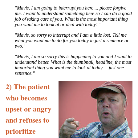
"Mavis, I am going to interrupt you here ... please forgive
me. I want to understand something here so I can do a good
job of taking care of you. What is the most important thing
you want me to look at or deal with today?"
"Mavis, so sorry to interrupt and I am a little lost. Tell me
what you want me to do for you today in just a sentence or
two."
"Mavis, I am so sorry this is happening to you and I want to
understand better. What is the thumbnail, headline, the most
important thing you want me to look at today ... just one
sentence."
2) The patient
who becomes
upset or angry
and refuses to
prioritize