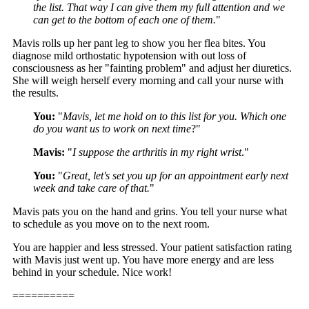
the list. That way I can give them my full attention and we
can get to the bottom of each one of them.
"
Mavis rolls up her pant leg to show you her flea bites. You
diagnose mild orthostatic hypotension with out loss of
consciousness as her "fainting problem" and adjust her diuretics.
She will weigh herself every morning and call your nurse with
the results.
You:
"
Mavis, let me hold on to this list for you. Which one
do you want us to work on next time
?"
Mavis:
"
I suppose the arthritis in my right wrist
."
You:
"
Great, let's set you up for an appointment early next
week and take care of that.
"
Mavis pats you on the hand and grins. You tell your nurse what
to schedule as you move on to the next room.
You are happier and less stressed. Your patient satisfaction rating
with Mavis just went up. You have more energy and are less
behind in your schedule. Nice work!
==========