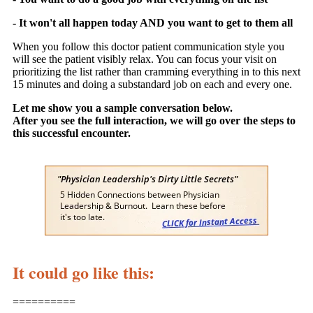
- It won't all happen today AND you want to get to them all
When you follow this doctor patient communication style you
will see the patient visibly relax. You can focus your visit on
prioritizing the list rather than cramming everything in to this next
15 minutes and doing a substandard job on each and every one.
Let me show you a sample conversation below.
After you see the full interaction, we will go over the steps to
this successful encounter.
It could go like this:
==========