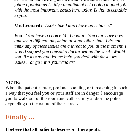
future appointments. My commitment is to doing a good job
with the most important issues here today. Is that acceptable
to you?"
Mr. Leonard:
"Looks like I don't have any choice."
You:
"You have a choice Mr. Leonard. You can leave now
and see a different physician at some other time. I do not
think any of these issues are a threat to you at the moment. I
would suggest you consult a doctor within the week. Would
you like to stay and let me help you deal with these two
issues .. or go? It is your choice"
==========
NOTE:
When the patient is rude, profane, shouting or threatening in such
a way that you feel you or your staff are in danger, I encourage
you to walk out of the room and call security and/or the police
depending on the nature of their threats.
Finally ...
I believe that all patients deserve a "therapeutic