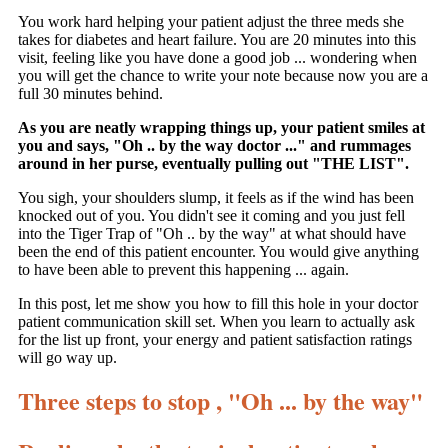
You work hard helping your patient adjust the three meds she
takes for diabetes and heart failure. You are 20 minutes into this
visit, feeling like you have done a good job ... wondering when
you will get the chance to write your note because now you are a
full 30 minutes behind.
As you are neatly wrapping things up, your patient smiles at
you and says, "Oh .. by the way doctor ..." and rummages
around in her purse, eventually pulling out "THE LIST".
You sigh, your shoulders slump, it feels as if the wind has been
knocked out of you. You didn't see it coming and you just fell
into the Tiger Trap of "Oh .. by the way" at what should have
been the end of this patient encounter. You would give anything
to have been able to prevent this happening ... again.
In this post, let me show you how to fill this hole in your doctor
patient communication skill set. When you learn to actually ask
for the list up front, your energy and patient satisfaction ratings
will go way up.
Three steps to stop , "Oh ... by the way"