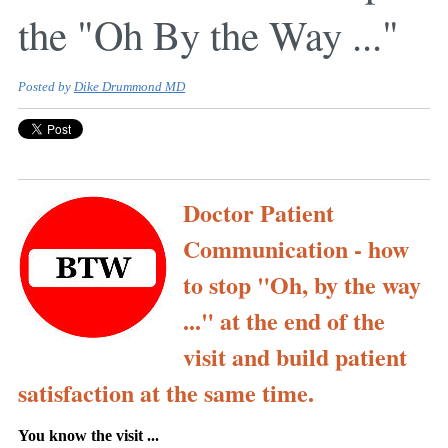
the "Oh By the Way ..."
Posted by
Dike Drummond MD
Doctor Patient
Communication - how
to stop "Oh, by the way
..." at the end of the
visit and build patient
satisfaction at the same time.
You know the visit ...