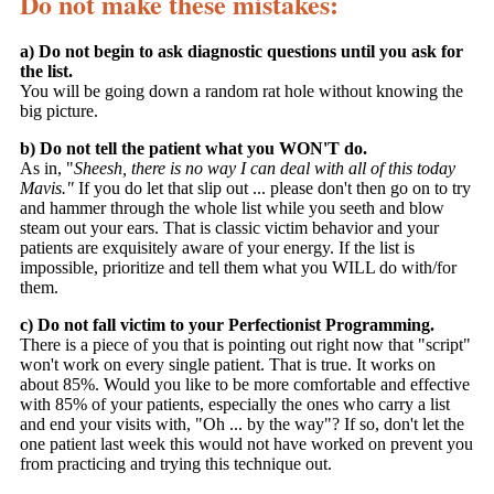
Do not make these mistakes:
a) Do not begin to ask diagnostic questions until you ask for
the list.
You will be going down a random rat hole without knowing the
big picture.
b) Do not tell the patient what you WON'T do.
As in, "
Sheesh, there is no way I can deal with all of this today
Mavis."
If you do let that slip out ... please don't then go on to try
and hammer through the whole list while you seeth and blow
steam out your ears. That is classic victim behavior and your
patients are exquisitely aware of your energy. If the list is
impossible, prioritize and tell them what you WILL do with/for
them.
c) Do not fall victim to your Perfectionist Programming.
There is a piece of you that is pointing out right now that "script"
won't work on every single patient. That is true. It works on
about 85%. Would you like to be more comfortable and effective
with 85% of your patients, especially the ones who carry a list
and end your visits with, "Oh ... by the way"? If so, don't let the
one patient last week this would not have worked on prevent you
from practicing and trying this technique out.