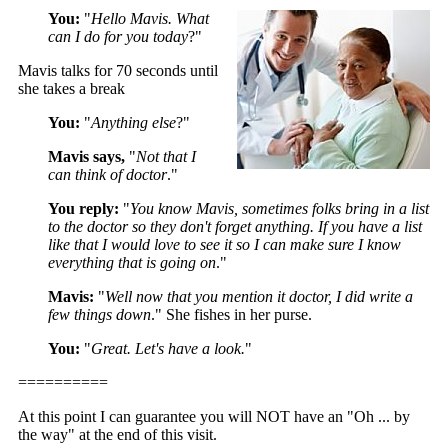
You:
"
Hello Mavis. What
can I do for you today
?"
Mavis talks for 70 seconds until
she takes a break
You:
"
Anything else
?"
Mavis says,
"
Not that I
can think of doctor
."
You reply:
"
You know Mavis, sometimes folks bring in a list
to the doctor so they don't forget anything. If you have a list
like that I would love to see it so I can make sure I know
everything that is going on
."
Mavis:
"
Well now that you mention it doctor, I did write a
few things down
." She fishes in her purse.
You:
"
Great. Let's have a look.
"
==========
At this point I can guarantee you will NOT have an "Oh ... by
the way" at the end of this visit.