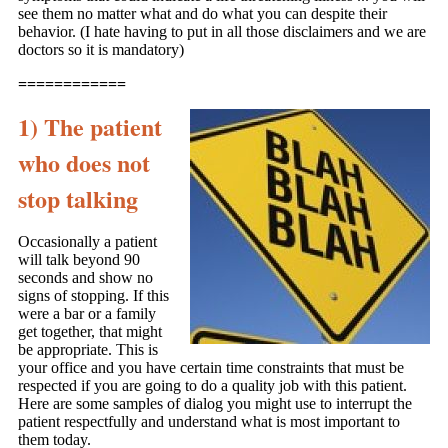
see them no matter what and do what you can despite their
behavior. (I hate having to put in all those disclaimers and we are
doctors so it is mandatory)
============
1) The patient
who does not
stop talking
Occasionally a patient
will talk beyond 90
seconds and show no
signs of stopping. If this
were a bar or a family
get together, that might
be appropriate. This is
your office and you have certain time constraints that must be
respected if you are going to do a quality job with this patient.
Here are some samples of dialog you might use to interrupt the
patient respectfully and understand what is most important to
them today.