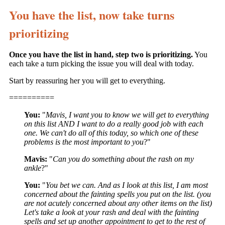
You have the list, now take turns
prioritizing
Once you have the list in hand, step two is prioritizing.
You
each take a turn picking the issue you will deal with today.
Start by reassuring her you will get to everything.
==========
You:
"
Mavis, I want you to know we will get to everything
on this list AND I want to do a really good job with each
one. We can't do all of this today, so which one of these
problems is the most important to you
?"
Mavis:
"
Can you do something about the rash on my
ankle
?"
You:
"
You bet we can. And as I look at this list, I am most
concerned about the fainting spells you put on the list. (you
are not acutely concerned about any other items on the list)
Let's take a look at your rash and deal with the fainting
spells and set up another appointment to get to the rest of