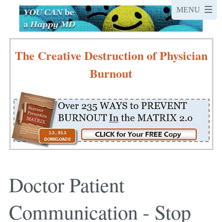
The Creative Destruction of Physician
Burnout
Doctor Patient
Communication - Stop