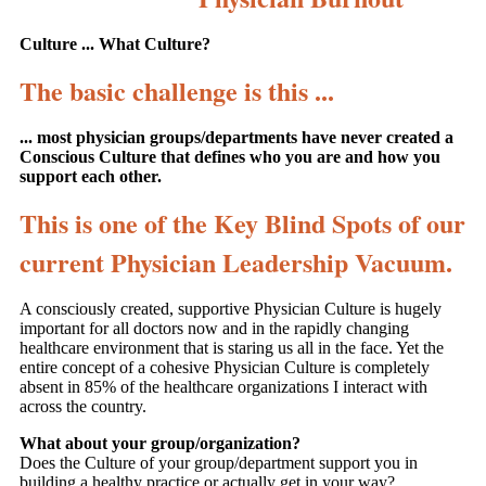
Culture ... What Culture?
The basic challenge is this ...
... most physician groups/departments have never created a
Conscious Culture that defines who you are and how you
support each other.
This is one of the Key Blind Spots of our
current Physician Leadership Vacuum.
A consciously created, supportive Physician Culture is hugely
important for all doctors now and in the rapidly changing
healthcare environment that is staring us all in the face. Yet the
entire concept of a cohesive Physician Culture is completely
absent in 85% of the healthcare organizations I interact with
across the country.
What about your group/organization?
Does the Culture of your group/department support you in
building a healthy practice or actually get in your way?