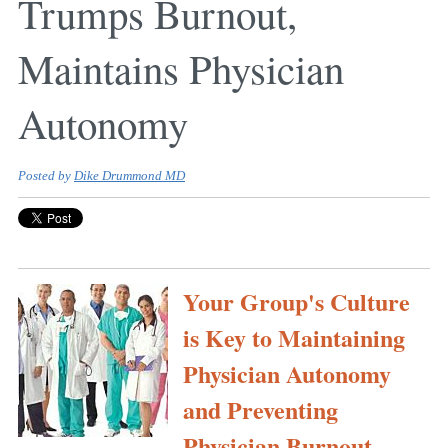
Trumps Burnout,
Maintains Physician
Autonomy
Posted by
Dike Drummond MD
Your Group's Culture
is Key to Maintaining
Physician Autonomy
and Preventing
Physician Burnout