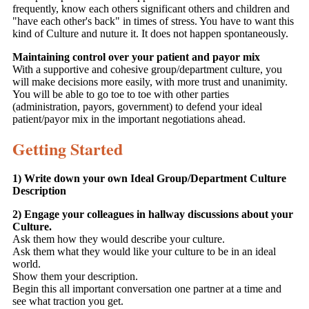
frequently, know each others significant others and children and
"have each other's back" in times of stress. You have to want this
kind of Culture and nuture it. It does not happen spontaneously.
Maintaining control over your patient and payor mix
With a supportive and cohesive group/department culture, you
will make decisions more easily, with more trust and unanimity.
You will be able to go toe to toe with other parties
(administration, payors, government) to defend your ideal
patient/payor mix in the important negotiations ahead.
Getting Started
1) Write down your own Ideal Group/Department Culture
Description
2) Engage your colleagues in hallway discussions about your
Culture.
Ask them how they would describe your culture.
Ask them what they would like your culture to be in an ideal
world.
Show them your description.
Begin this all important conversation one partner at a time and
see what traction you get.