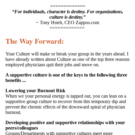
=============
“For individuals, character is destiny. For organizations,
culture is destiny.”
~ Tony Hsieh, CEO Zappos.com
=============
The Way Forward:
Your Culture will make or break your group in the years ahead. I
have already written about Culture as one of the top three reasons
employed physicians quit their jobs and move on.
A supportive culture is one of the keys to the following three
benefits ...
Lowering your Burnout Risk
When we your personal energy is tapped out, you can lean on a
supportive group culture to recover from this temporary dip and
prevent the chronic effects of the downward spiral of physician
burnout.
Developing positive and supportive relationships with your
peers/colleagues
Groups/Departments with supportive cultures meet more