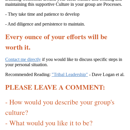
maintaining this supportive Culture in your group are Processes.
- They take time and patience to develop
- And diligence and persistence to maintain.
Every ounce of your efforts will be
worth it.
Contact me directly
if you would like to discuss specific steps in
your personal situation.
Recommended Reading:
"Tribal Leadership"
- Dave Logan et al.
PLEASE LEAVE A COMMENT:
- How would you describe your group's
culture?
- What would you like it to be?