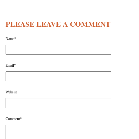
PLEASE LEAVE A COMMENT
Name
*
Email
*
Website
Comment
*