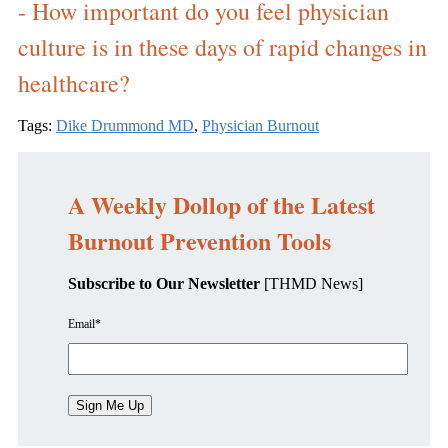
- How important do you feel physician
culture is in these days of rapid changes in
healthcare?
Tags:
Dike Drummond MD
,
Physician Burnout
A Weekly Dollop of the Latest
Burnout Prevention Tools
Subscribe to Our Newsletter
[THMD News]
Email
*