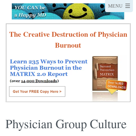
The Creative Destruction of Physician
Burnout
Physician Group Culture