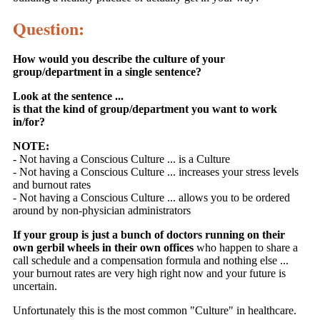
Question:
How would you describe the culture of your
group/department in a single sentence?
Look at the sentence ...
is that the kind of group/department you want to work
in/for?
NOTE:
- Not having a Conscious Culture ... is a Culture
- Not having a Conscious Culture ... increases your stress levels
and burnout rates
- Not having a Conscious Culture ... allows you to be ordered
around by non-physician administrators
If your group is just a bunch of doctors running on their
own gerbil wheels in their own offices
who happen to share a
call schedule and a compensation formula and nothing else ...
your burnout rates are very high right now and your future is
uncertain.
Unfortunately this is the most common "Culture" in healthcare.