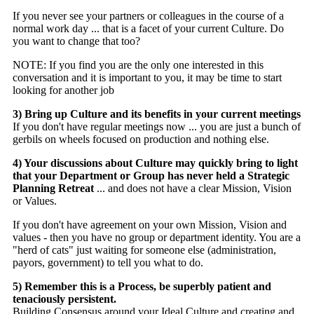
If you never see your partners or colleagues in the course of a
normal work day ... that is a facet of your current Culture. Do
you want to change that too?
NOTE: If you find you are the only one interested in this
conversation and it is important to you, it may be time to start
looking for another job
3) Bring up Culture and its benefits in your current meetings
If you don't have regular meetings now ... you are just a bunch of
gerbils on wheels focused on production and nothing else.
4) Your discussions about Culture may quickly bring to light
that your Department or Group has never held a Strategic
Planning Retreat
... and does not have a clear Mission, Vision
or Values.
If you don't have agreement on your own Mission, Vision and
values - then you have no group or department identity. You are a
"herd of cats" just waiting for someone else (administration,
payors, government) to tell you what to do.
5) Remember this is a Process, be superbly patient and
tenaciously persistent.
Building Consensus around your Ideal Culture and creating and