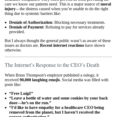
care we know our patients need. This is a major source of
moral
injury
—the distress caused when you’re unable to do the right
thing due to systemic barriers like:
Denials of Authorization
: Blocking necessary treatments.
Denials of Payment
: Refusing to pay for services already
provided.
But I always thought the general public wasn’t as aware of these
issues as doctors are.
Recent internet reactions
have shown
otherwise.
The Internet’s Response to the CEO’s Death
When Brian Thompson's employer published a eulogy, it
received
90,000 laughing emojis
. Social media was filled with
posts like:
“Free Luigi!”
“Leave a bottle of water and some cookies by your back
door—he’s on the run.”
“I’d like to have empathy for a healthcare CEO being
removed from the planet, but I haven’t received the
proper authorization.”