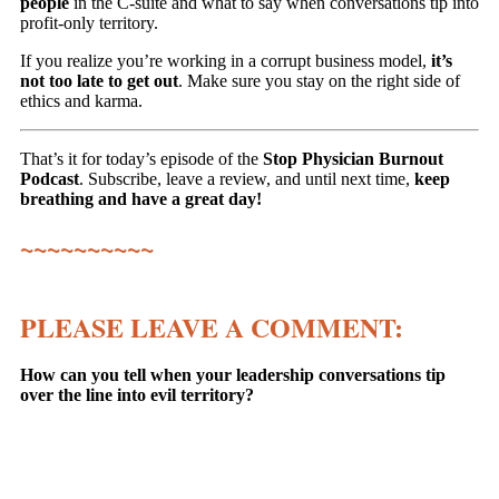
people
in the C-suite and what to say when conversations tip into
profit-only territory.
If you realize you’re working in a corrupt business model,
it’s
not too late to get out
. Make sure you stay on the right side of
ethics and karma.
That’s it for today’s episode of the
Stop Physician Burnout
Podcast
. Subscribe, leave a review, and until next time,
keep
breathing and have a great day!
~~~~~~~~~~
PLEASE LEAVE A COMMENT:
How can you tell when your leadership conversations tip
over the line into evil territory?