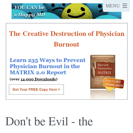
The Creative Destruction of Physician
Burnout
Don't be Evil - the