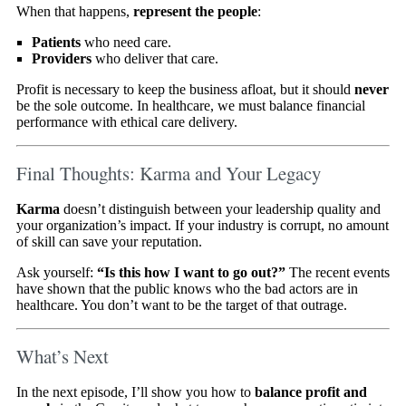
When that happens,
represent the people
:
Patients
who need care.
Providers
who deliver that care.
Profit is necessary to keep the business afloat, but it should
never
be the sole outcome. In healthcare, we must balance financial
performance with ethical care delivery.
Final Thoughts: Karma and Your Legacy
Karma
doesn’t distinguish between your leadership quality and
your organization’s impact. If your industry is corrupt, no amount
of skill can save your reputation.
Ask yourself:
“Is this how I want to go out?”
The recent events
have shown that the public knows who the bad actors are in
healthcare. You don’t want to be the target of that outrage.
What’s Next
In the next episode, I’ll show you how to
balance profit and