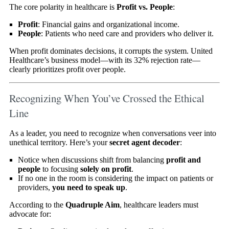
The core polarity in healthcare is
Profit vs. People
:
Profit
: Financial gains and organizational income.
People
: Patients who need care and providers who deliver it.
When profit dominates decisions, it corrupts the system. United
Healthcare’s business model—with its 32% rejection rate—
clearly prioritizes profit over people.
Recognizing When You’ve Crossed the Ethical
Line
As a leader, you need to recognize when conversations veer into
unethical territory. Here’s your
secret agent decoder
:
Notice when discussions shift from balancing
profit and
people
to focusing
solely on profit
.
If no one in the room is considering the impact on patients or
providers,
you need to speak up
.
According to the
Quadruple Aim
, healthcare leaders must
advocate for: