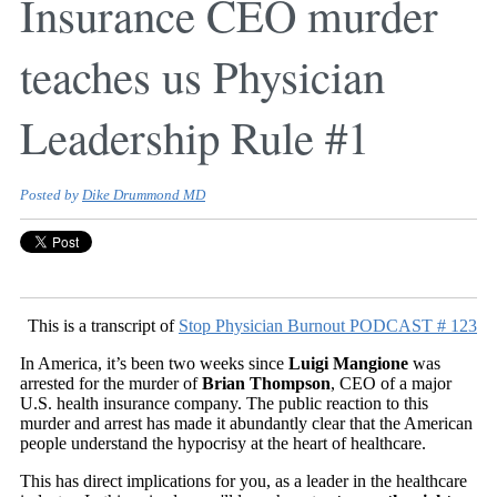
Insurance CEO murder
teaches us Physician
Leadership Rule #1
Posted by
Dike Drummond MD
This is a transcript of
Stop Physician Burnout PODCAST # 123
In America, it’s been two weeks since
Luigi Mangione
was
arrested for the murder of
Brian Thompson
, CEO of a major
U.S. health insurance company. The public reaction to this
murder and arrest has made it abundantly clear that the American
people understand the hypocrisy at the heart of healthcare.
This has direct implications for you, as a leader in the healthcare