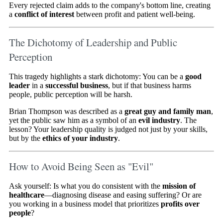
Every rejected claim adds to the company's bottom line, creating
a
conflict of interest
between profit and patient well-being.
The Dichotomy of Leadership and Public
Perception
This tragedy highlights a stark dichotomy: You can be a
good
leader
in a
successful business
, but if that business harms
people, public perception will be harsh.
Brian Thompson was described as a
great guy and family man
,
yet the public saw him as a symbol of an
evil industry
. The
lesson? Your leadership quality is judged not just by your skills,
but by the
ethics of your industry
.
How to Avoid Being Seen as "Evil"
Ask yourself: Is what you do consistent with the
mission of
healthcare
—diagnosing disease and easing suffering? Or are
you working in a business model that prioritizes
profits over
people
?