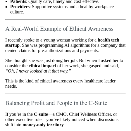
Patients
: Quality care, timely and cost-effective.
Providers
: Supportive systems and a healthy workplace
culture.
A Real-World Example of Ethical Awareness
I recently spoke to a young woman working for a
health tech
startup
. She was programming AI algorithms for a company that
denied claims for pre-authorizations and payments.
She thought she was just doing her job. But when I asked her to
consider the
ethical impact
of her work, she gasped and said,
“Oh, I never looked at it that way.”
This is the kind of ethical awareness every healthcare leader
needs.
Balancing Profit and People in the C-Suite
If you’re in the
C-suite
—a CMO, Chief Wellness Officer, or
other executive role—you’ve likely noticed when discussions
shift into
money-only territory
.