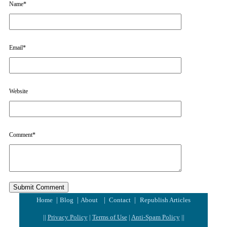
Name
*
Email
*
Website
Comment
*
|
|
|
|
Home
Blog
About
Contact
Republish Articles
||
Privacy Policy
|
Terms of Use
|
Anti-Spam Policy
||