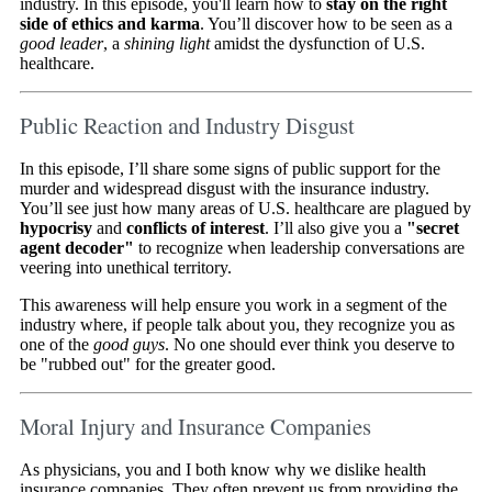
industry. In this episode, you'll learn how to
stay on the right
side of ethics and karma
. You’ll discover how to be seen as a
good leader
, a
shining light
amidst the dysfunction of U.S.
healthcare.
Public Reaction and Industry Disgust
In this episode, I’ll share some signs of public support for the
murder and widespread disgust with the insurance industry.
You’ll see just how many areas of U.S. healthcare are plagued by
hypocrisy
and
conflicts of interest
. I’ll also give you a
"secret
agent decoder"
to recognize when leadership conversations are
veering into unethical territory.
This awareness will help ensure you work in a segment of the
industry where, if people talk about you, they recognize you as
one of the
good guys
. No one should ever think you deserve to
be "rubbed out" for the greater good.
Moral Injury and Insurance Companies
As physicians, you and I both know why we dislike health
insurance companies. They often prevent us from providing the