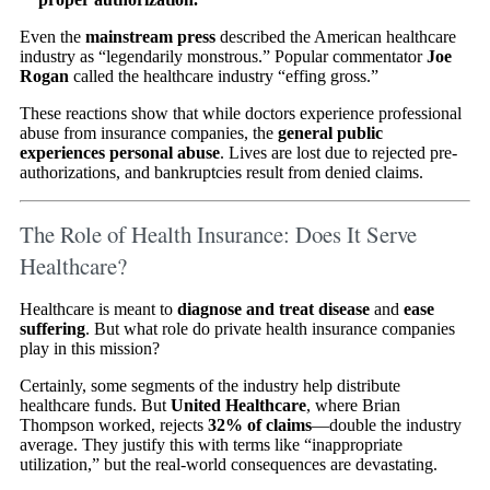
Even the
mainstream press
described the American healthcare
industry as “legendarily monstrous.” Popular commentator
Joe
Rogan
called the healthcare industry “effing gross.”
These reactions show that while doctors experience professional
abuse from insurance companies, the
general public
experiences personal abuse
. Lives are lost due to rejected pre-
authorizations, and bankruptcies result from denied claims.
The Role of Health Insurance: Does It Serve
Healthcare?
Healthcare is meant to
diagnose and treat disease
and
ease
suffering
. But what role do private health insurance companies
play in this mission?
Certainly, some segments of the industry help distribute
healthcare funds. But
United Healthcare
, where Brian
Thompson worked, rejects
32% of claims
—double the industry
average. They justify this with terms like “inappropriate
utilization,” but the real-world consequences are devastating.