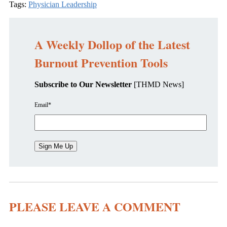
Tags:
Physician Leadership
A Weekly Dollop of the Latest
Burnout Prevention Tools
Subscribe to Our Newsletter
[THMD News]
Email
*
PLEASE LEAVE A COMMENT