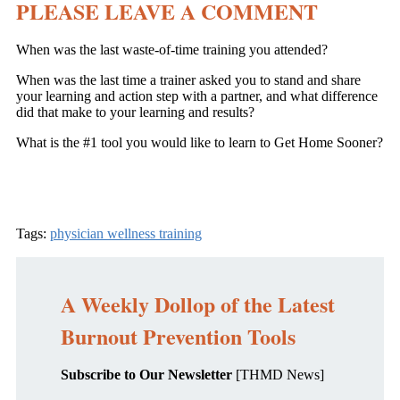
PLEASE LEAVE A COMMENT
When was the last waste-of-time training you attended?
When was the last time a trainer asked you to stand and share
your learning and action step with a partner, and what difference
did that make to your learning and results?
What is the #1 tool you would like to learn to Get Home Sooner?
Tags:
physician wellness training
A Weekly Dollop of the Latest
Burnout Prevention Tools
Subscribe to Our Newsletter
[THMD News]