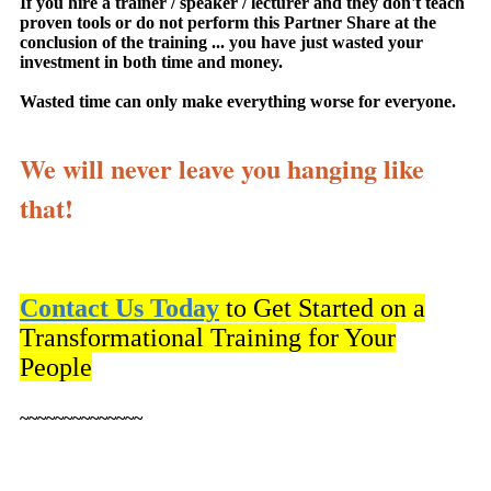
If you hire a trainer / speaker / lecturer and they don't teach
proven tools or do not perform this Partner Share at the
conclusion of the training ... you have just wasted your
investment in both time and money.
Wasted time can only make everything worse for everyone.
We will never leave you hanging like
that!
Contact Us Today
to Get Started on a
Transformational Training for Your
People
~~~~~~~~~~~~~~