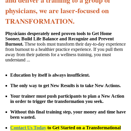
physicians, we are laser-focused on
TRANSFORMATION.
Physicians desperately need proven tools to Get Home
Sooner, Build Life Balance and Recognize and Prevent
Burnout.
These tools must transform their day-to-day experience
from burnout to a healthier practice experience. If you pull them
away from their patients for a wellness training, you must
understand ...
Education by itself is always insufficient.
The only way to get New Results is to take New Actions.
Your trainer must push participants to plan a New Action
in order to trigger the transformation you seek.
Without this final training step, your money and time have
been wasted.
Contact Us Today
to Get Started on a Transformational