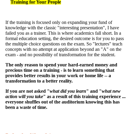
Training for Your People
If the training is focused only on expanding your fund of
knowledge with the classic "interesting presentation", I have
failed you as a trainer. This is where academics fall short. In a
formal education setting, the desired outcome is for you to pass
the multiple choice questions on the exam. So "lectures" teach
concepts with no attempt at application beyond an "A" on the
exam - and no possibility of transformation for the student.
The only reason to spend your hard-earned money and
precious time on a training - is to learn something that
provides better results in your work or home life -- a
transformation to a better reality.
If you are not asked "
what did you learn
" and "
what new
action will you take
" as a result of this training experience ...
everyone shuffles out of the auditorium knowing this has
been a waste of time.