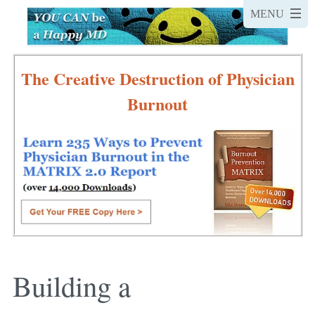
The Creative Destruction of Physician
Burnout
Building a