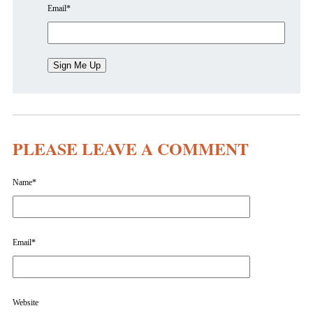
Email
*
PLEASE LEAVE A COMMENT
Name
*
Email
*
Website