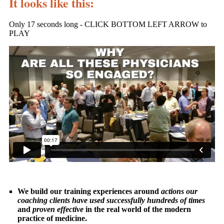
It looks like this:
Only 17 seconds long - CLICK BOTTOM LEFT ARROW to
PLAY
We build our training experiences around
actions our
coaching clients have used successfully hundreds of times
and
proven effective
in the real world of the modern
practice of medicine.