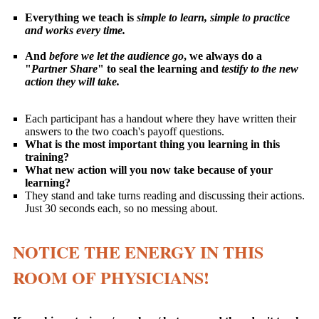
Everything we teach is
simple to learn, simple to practice
and works every time.
And
before we let the audience go
, we always do a
"
Partner Share
" to seal the learning and
testify to the new
action they will take.
Each participant has a handout where they have written their
answers to the two coach's payoff questions.
What is the most important thing you learning in this
training?
What new action will you now take because of your
learning?
They stand and take turns reading and discussing their actions.
Just 30 seconds each, so no messing about.
NOTICE THE ENERGY IN THIS
ROOM OF PHYSICIANS!