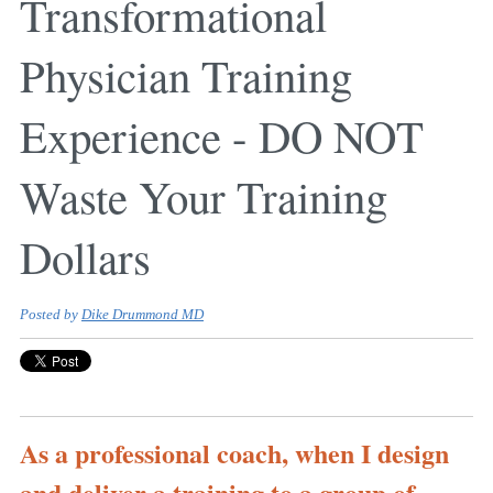
Transformational
Physician Training
Experience - DO NOT
Waste Your Training
Dollars
Posted by
Dike Drummond MD
As a professional coach, when I design
and deliver a training to a group of