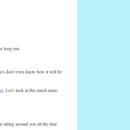
he long run.
's don't even know how it will be
re
. Let's look at this much more
 sitting around you all the time