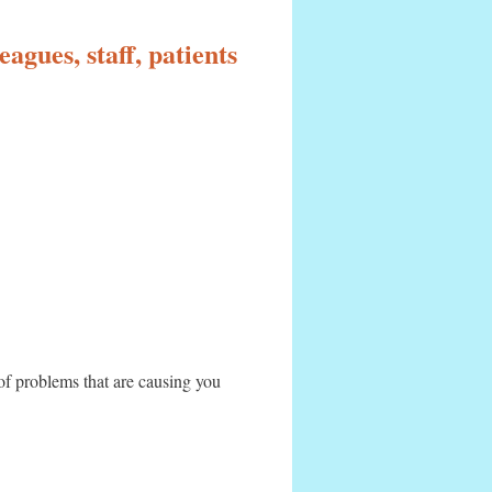
agues, staff, patients
 of problems that are causing you