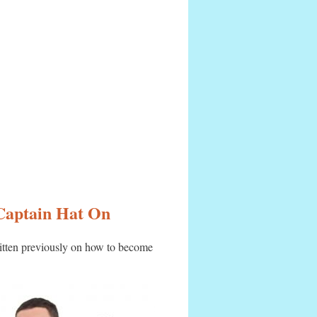
 Captain Hat On
itten previously on how to become