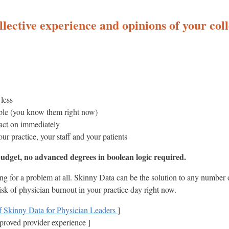
llective experience and opinions of your colle
less
mple (you know them right now)
 act on immediately
our practice, your staff and your patients
dget, no advanced degrees in boolean logic required.
ing for a problem at all. Skinny Data can be the solution to any number
risk of physician burnout in your practice day right now.
Skinny Data for Physician Leaders
]
improved provider experience ]