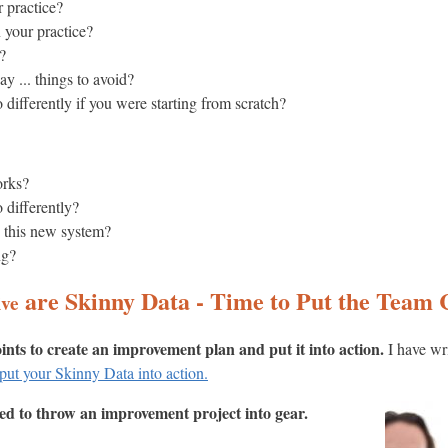
 practice?
 your practice?
?
y ... things to avoid?
differently if you were starting from scratch?
orks?
 differently?
n this new system?
ng?
are Skinny Data - Time to Put the Team
ive
oints to create an improvement plan and put it into action.
I have wr
put your Skinny Data into action.
eed to throw an improvement project into gear.