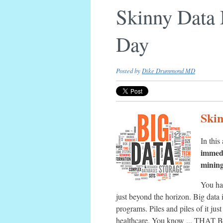
Skinny Data 
Day
Posted by
Dike Drummond MD
Skin
In this
immedi
mining
You ha
just beyond the horizon. Big data 
programs. Piles and piles of it jus
healthcare. You know ... THAT B