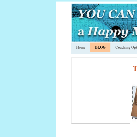
Home
BLOG
Coaching Opt
T