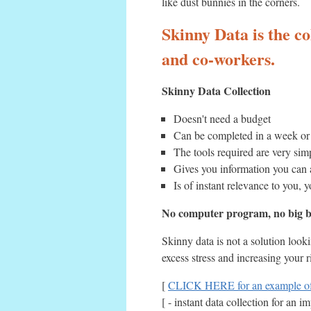
like dust bunnies in the corners.
Skinny Data is the co
and co-workers.
Skinny Data Collection
Doesn't need a budget
Can be completed in a week or 
The tools required are very si
Gives you information you can
Is of instant relevance to you, y
No computer program, no big bu
Skinny data is not a solution look
excess stress and increasing your 
[
CLICK HERE for an example of 
[ - instant data collection for an 