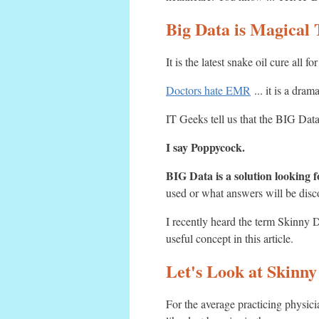
Big Data is Magical 
It is the latest snake oil cure all
Doctors hate EMR
... it is a dram
IT Geeks tell us that the BIG Data
I say Poppycock.
BIG Data is a solution looking f
used or what answers will be discove
I recently heard the term Skinn
useful concept in this article.
Let's Look at Skinny
For the average practicing physici