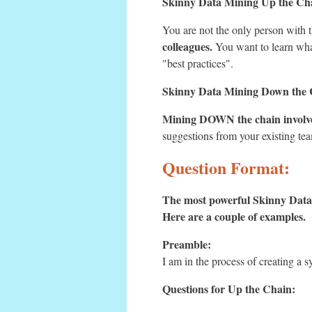
Skinny Data Mining Up the C
You are not the only person with 
colleagues.
You want to learn what 
"best practices".
Skinny Data Mining Down the
Mining DOWN the chain involves
suggestions from your existing te
Question Format:
The most powerful Skinny Data 
Here are a couple of examples.
Preamble:
I am in the process of creating a s
Questions for Up the Chain: