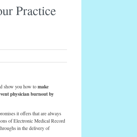
ur Practice
make
 and show you how to
event physician burnout by
romises it offers that are always
llions of Electronic Medical Record
throughs in the delivery of