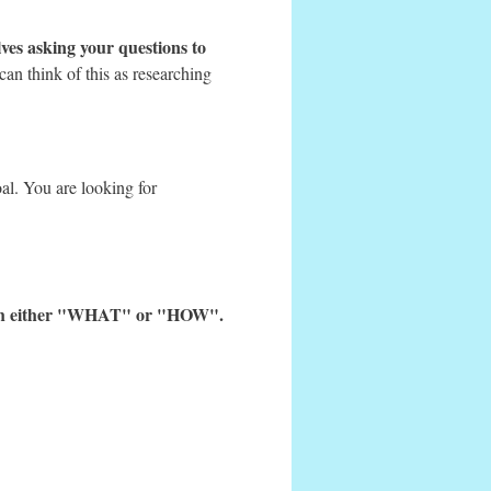
ves asking your questions to
can think of this as researching
al. You are looking for
 with either "WHAT" or "HOW".