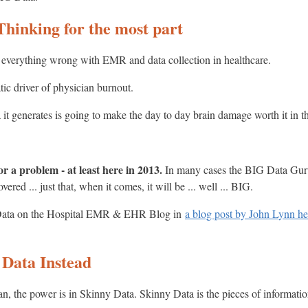
Thinking for the most part
 for everything wrong with EMR and data collection in healthcare.
atic driver of physician burnout.
 it generates is going to make the day to day brain damage worth it in t
or a problem - at least here in 2013.
In many cases the BIG Data Guru
red ... just that, when it comes, it will be ... well ... BIG.
y Data on the Hospital EMR & EHR Blog in
a blog post by John Lynn he
 Data Instead
an, the power is in Skinny Data. Skinny Data is the pieces of information