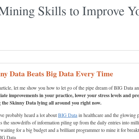
Mining Skills to Improve Yo
ny Data Beats Big Data Every Time
 article, let me show you how to let go of the pipe dream of BIG Data
ate improvements in your practice, lower your stress levels and pr
 the Skinny Data lying all around you right now.
ve probably heard a lot about
BIG Data
in healthcare and the glowing p
is the snowdrifts of information piling up from the daily entries into mi
t waiting for a big budget and a brilliant programmer to mine it for break
IG Data.