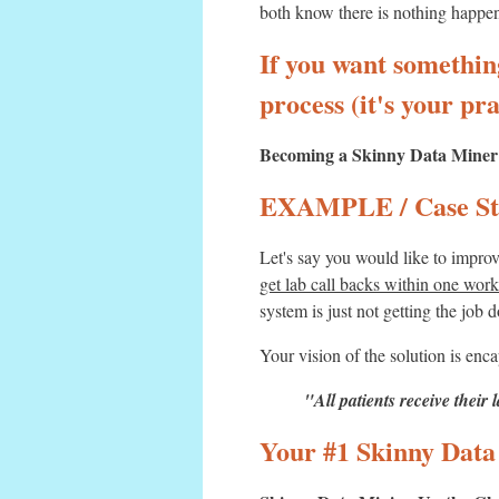
both know there is nothing happen
If you want something
process (it's your pra
Becoming a Skinny Data Miner is
EXAMPLE / Case St
Let's say you would like to impro
get lab call backs within one wor
system is just not getting the job 
Your vision of the solution is enca
"All patients receive their 
Your #1 Skinny Data 