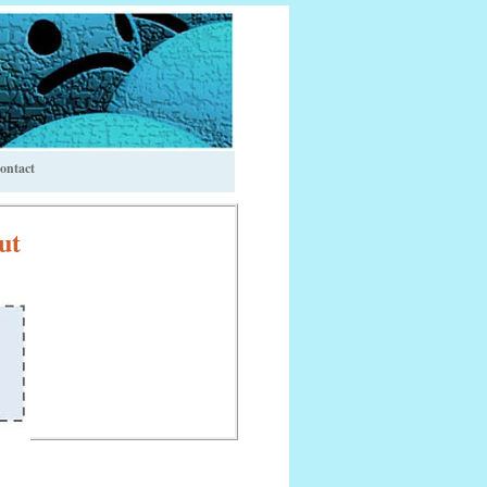
ontact
ut