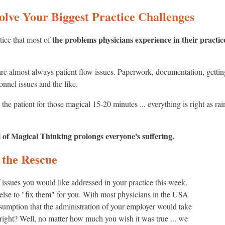
olve Your Biggest Practice Challenges
the problems physicians experience in their practic
otice that most of
 are almost always patient flow issues. Paperwork, documentation, getti
onnel issues and the like.
the patient for those magical 15-20 minutes ... everything is right as ra
l of Magical Thinking prolongs everyone's suffering.
 the Rescue
ssues you would like addressed in your practice this week.
lse to "fix them" for you. With most physicians in the USA
assumption that the administration of your employer would take
. right? Well, no matter how much you wish it was true ... we