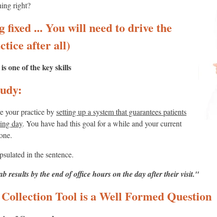
ing right?
 fixed ... You will need to drive the
ctice after all)
 one of the key skills
udy:
ve your practice by
setting up a system that guarantees patients
king day
. You have had this goal for a while and your current
done.
psulated in the sentence.
lab results by the end of office hours on the day after their visit."
Collection Tool is a Well Formed Question