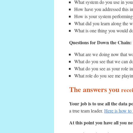
What system do you use in your
How have you addressed this in
How is your system performing
What did you learn along the wa
What is one thing you would do 
Questions for Down the Chain:
What are we doing now that w
What do you see that we can do
What do you see as your role i
What role do you see me playi
The answers you
rece
Your job is to use all the data p
a true team leader.
Here is how to 
At this point you have all you n