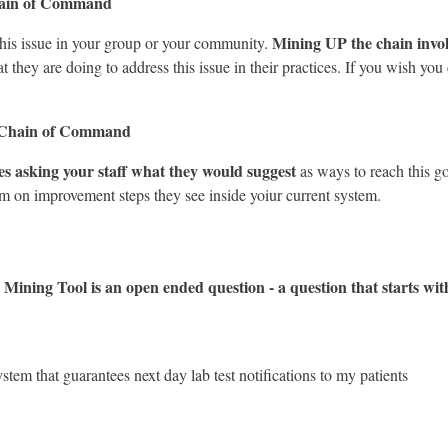
hain of Command
Mining UP the chain invol
this issue in your group or your community.
they are doing to address this issue in their practices. If you wish you 
 Chain of Command
 asking your staff what they would suggest
as ways to reach this go
am on improvement steps they see inside yoiur current system.
Mining Tool is an open ended question - a question that starts
ystem that guarantees next day lab test notifications to my patients