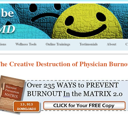
ions
Wellness Tools
Online Trainings
Testimonials
About
C
he Creative Destruction of Physician Burno