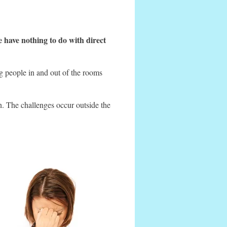
e have nothing to do with direct
ng people in and out of the rooms
in. The challenges occur outside the