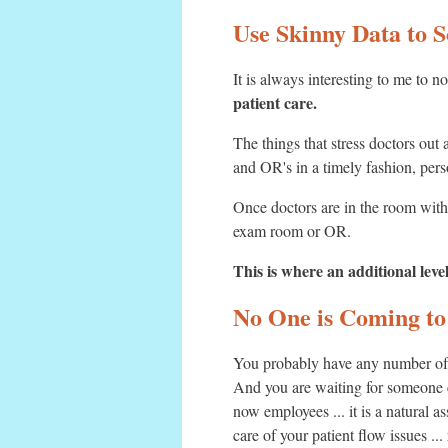
Use Skinny Data to S
It is always interesting to me to n
patient care.
The things that stress doctors out
and OR's in a timely fashion, pers
Once doctors are in the room with 
exam room or OR.
This is where an additional leve
No One is Coming to
You probably have any number of i
And you are waiting for someone e
now employees ... it is a natural 
care of your patient flow issues ..