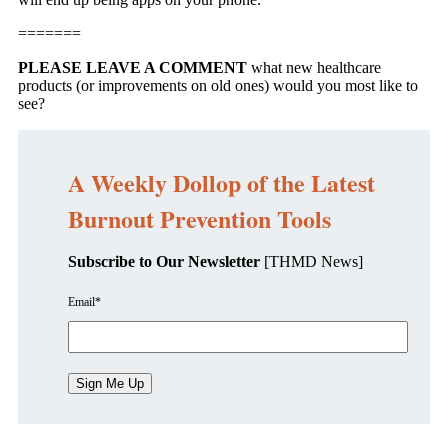
=======
PLEASE LEAVE A COMMENT
what new healthcare
products (or improvements on old ones) would you most like to
see?
A Weekly Dollop of the Latest
Burnout Prevention Tools
Subscribe to Our Newsletter
[THMD News]
Email
*