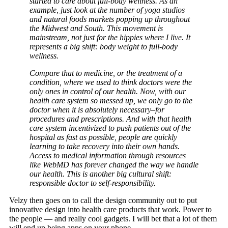
started to care about full-body wellness. As an
example, just look at the number of yoga studios
and natural foods markets popping up throughout
the Midwest and South. This movement is
mainstream, not just for the hippies where I live. It
represents a big shift: body weight to full-body
wellness.
Compare that to medicine, or the treatment of a
condition, where we used to think doctors were the
only ones in control of our health. Now, with our
health care system so messed up, we only go to the
doctor when it is absolutely necessary–for
procedures and prescriptions. And with that health
care system incentivized to push patients out of the
hospital as fast as possible, people are quickly
learning to take recovery into their own hands.
Access to medical information through resources
like WebMD has forever changed the way we handle
our health. This is another big cultural shift:
responsible doctor to self-responsibility.
Velzy then goes on to call the design community out to put
innovative design into health care products that work. Power to
the people — and really cool gadgets. I will bet that a lot of them
will end up being apps on your phone.