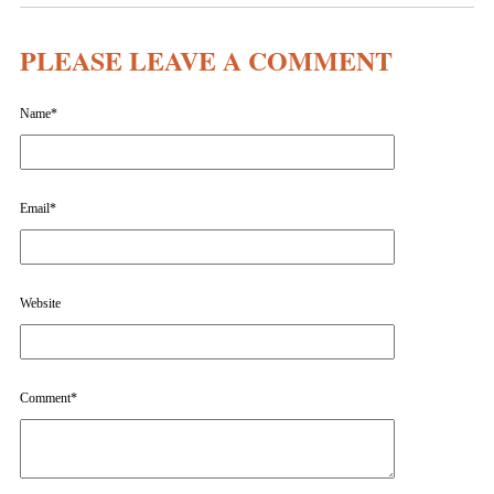
PLEASE LEAVE A COMMENT
Name
*
Email
*
Website
Comment
*