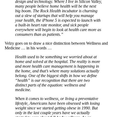
design and technology. Where I live in Silicon Valley,
many people believe home health will be the next
big boom. The Rock Health incubator is churning
out a slew of startups that will help you manage
your health, the iPhone 5 is expected to launch with
a built-in heart rate monitor, and sick people
everywhere will begin to look at health care more as
consumers than as patients.”
Velzy goes on to draw a nice distinction between Wellness and
Medicine … in his words …
Health used to be something we worried about at
home and solved at the hospital. The reality is more
and more health care management is happening in
the home, and that’s where many solutions actually
belong. One of the biggest shifts in how we define
“health” is our recognition that there are two
distinct parts of the equation: wellness and
medicine.
When it comes to wellness, or living a preventative
lifestyle, Americans have been obsessed with losing
weight since we started getting obese in 1990. But
only in the last couple years have we actually