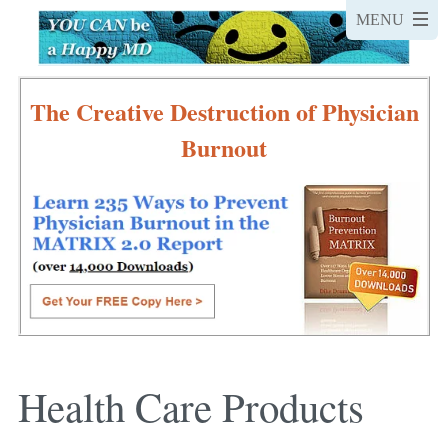
The Creative Destruction of Physician
Burnout
Health Care Products