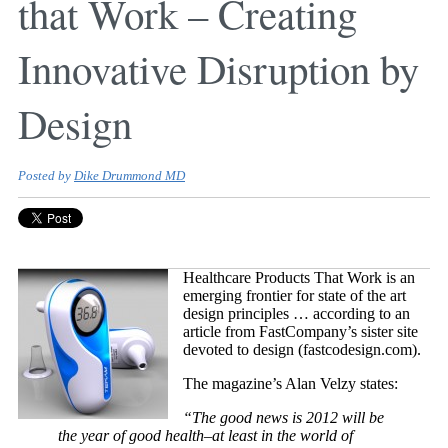
that Work – Creating
Innovative Disruption by
Design
Posted by
Dike Drummond MD
Healthcare Products That Work is an
emerging frontier for state of the art
design principles … according to an
article from FastCompany’s sister site
devoted to design (fastcodesign.com).
The magazine’s Alan Velzy states:
“The good news is 2012 will be
the year of good health–at least in the world of