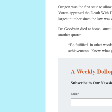
Oregon was the first state to allow
Voters approved the Death With Dig
largest number since the law was 
Dr. Goodwin died at home, surro
another quote:
“Be fulfilled. In other wor
achievements. Know what yo
A Weekly Dollop
Subscribe to Our Newsle
Email
*