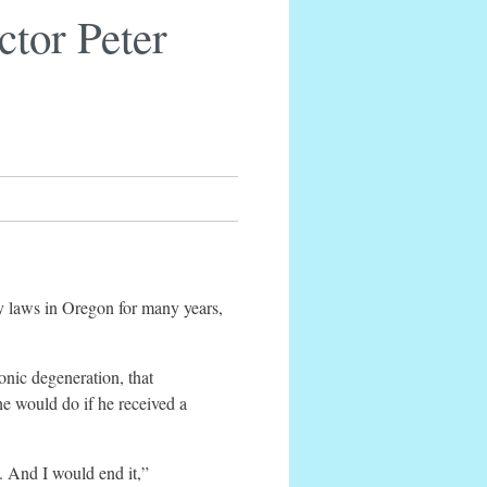
tor Peter
 laws in Oregon for many years,
onic degeneration, that
e would do if he received a
. And I would end it,”