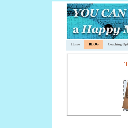
Home
BLOG
Coaching Opt
T