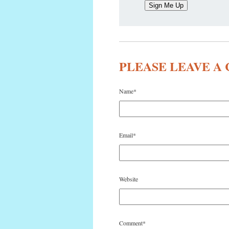
PLEASE LEAVE 
Name
*
Email
*
Website
Comment
*