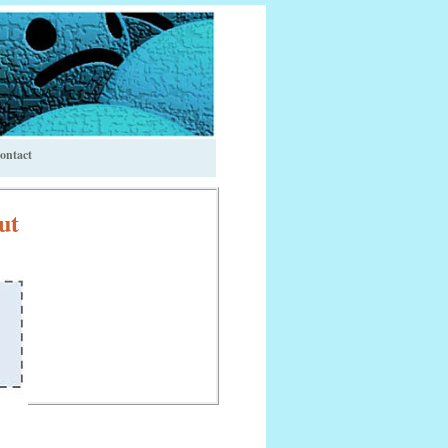
ontact
ut