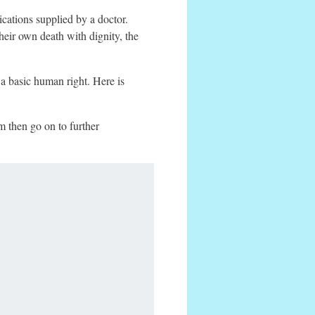
dications supplied by a doctor.
heir own death with dignity, the
a basic human right. Here is
m then go on to further