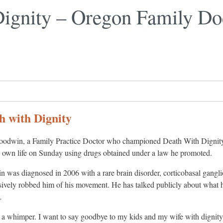
ignity – Oregon Family Doc
h with Dignity
oodwin, a Family Practice Doctor who championed Death With Dignity
s own life on Sunday using drugs obtained under a law he promoted.
 was diagnosed in 2006 with a rare brain disorder, corticobasal gangli
sively robbed him of his movement. He has talked publicly about what h
…
h a whimper. I want to say goodbye to my kids and my wife with dignity