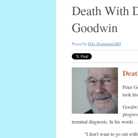
Death With D
Goodwin
Posted by
Dike Drummond MD
Deat
Peter G
took hi
Goodwin
progres
terminal diagnosis. In his words 
“I don’t want to go out wit