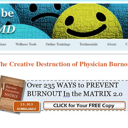
ions
Wellness Tools
Online Trainings
Testimonials
About
C
he Creative Destruction of Physician Burno