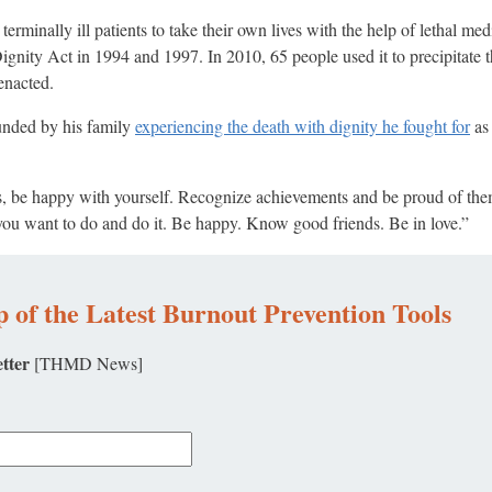
 terminally ill patients to take their own lives with the help of lethal me
nity Act in 1994 and 1997. In 2010, 65 people used it to precipitate t
enacted.
unded by his family
experiencing the death with dignity he fought for
as 
ds, be happy with yourself. Recognize achievements and be proud of the
u want to do and do it. Be happy. Know good friends. Be in love.”
 of the Latest Burnout Prevention Tools
tter
[THMD News]