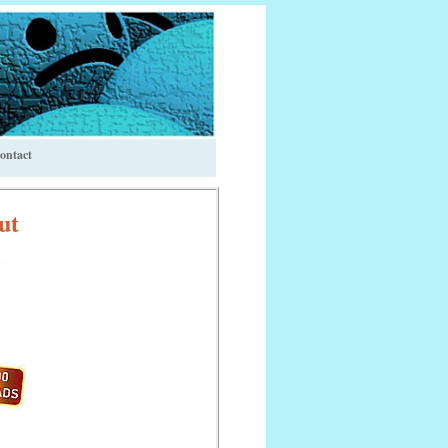
ontact
ut