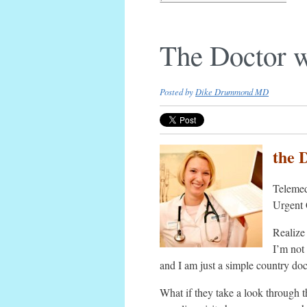
The Doctor 
Posted by
Dike Drummond MD
the 
Telemed
Urgent 
Realize 
I’m not 
and I am just a simple country doc
What if they take a look through 