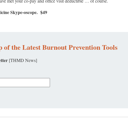
have met your co-pay and office visit deductible … of course.
dicine Skype-oscope. $49
 of the Latest Burnout Prevention Tools
tter
[THMD News]