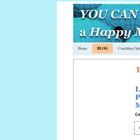
Home
BLOG
Coaching Opt
T