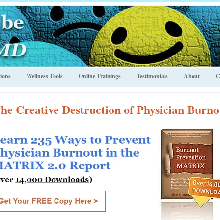
ions
Wellness Tools
Online Trainings
Testimonials
About
C
he Creative Destruction of Physician Burno