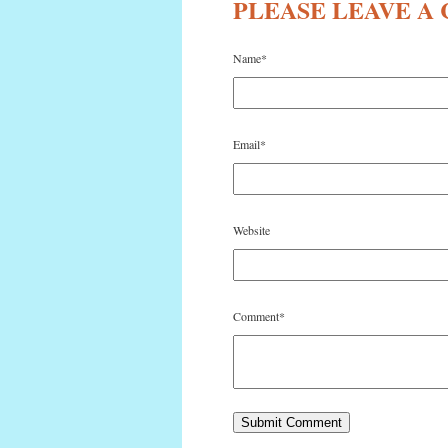
PLEASE LEAVE 
Name
*
Email
*
Website
Comment
*