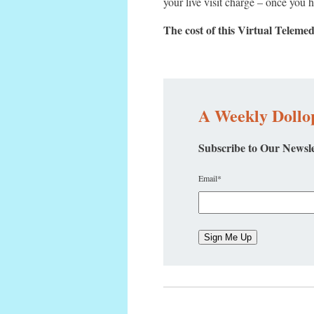
your live visit charge – once you 
The cost of this Virtual Teleme
A Weekly Dollop
Subscribe to Our Newsle
Email
*