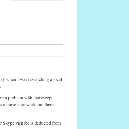
day when I was researching a local
.
have a problem with that except …
 is a brave new world out there ….
r Skype visit fee is deducted from