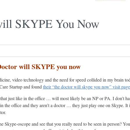
will SKYPE You Now
Doctor will SKYPE you now
icine, video technology and the need for speed collided in my brain to
Care Startup and found
their “the doctor will skype you now” visit page
that just like in the office … will most likely be an NP or PA. I don’t 
in the office and they aren’t a doctor … they just play one on Skype. It
tor.
the Skype-oscope and see that you really need to be seen in person? You