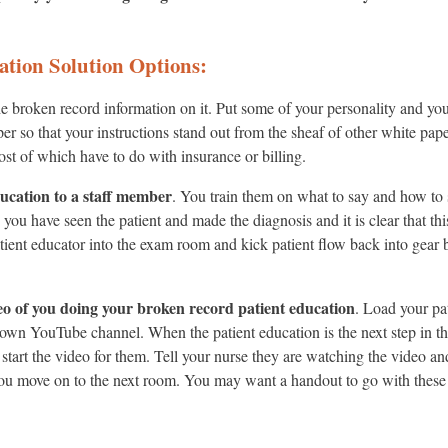
ation Solution Options:
e broken record information on it. Put some of your personality and your
aper so that your instructions stand out from the sheaf of other white pa
st of which have to do with insurance or billing.
ducation to a staff member
. You train them on what to say and how to 
you have seen the patient and made the diagnosis and it is clear that this
atient educator into the exam room and kick patient flow back into gear 
eo of you doing your broken record patient education
. Load your pa
own YouTube channel. When the patient education is the next step in the
 start the video for them. Tell your nurse they are watching the video an
ou move on to the next room. You may want a handout to go with these 