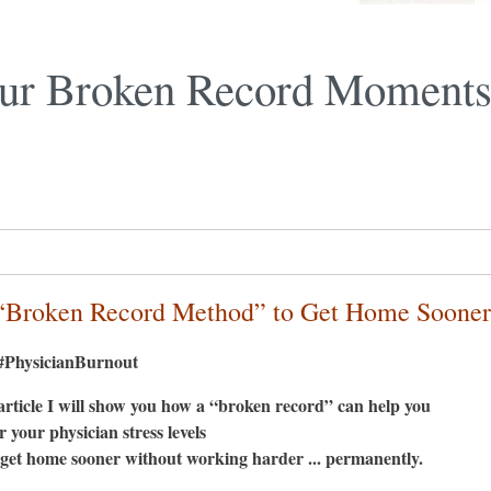
ur Broken Record Moments
“Broken Record Method” to Get Home Sooner
PhysicianBurnout
 article I will show you how a “broken record” can help you
r your physician stress levels
get home sooner without working harder ... permanently.