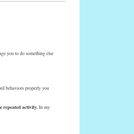
ge you to do something else
rd behaviors properly you
 repeated activity.
In my