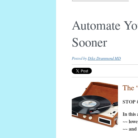
Automate Yo
Sooner
Posted by
Dike Drummond MD
The 
STOP #
In this
~~ lowe
~~ and 