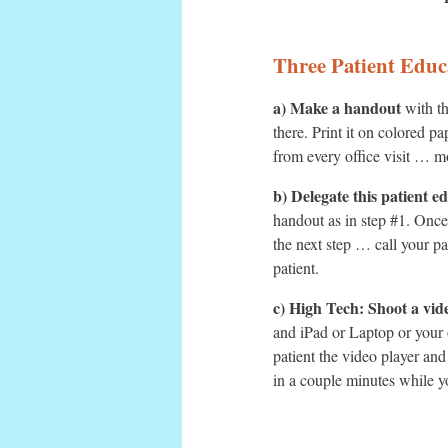
Three Patient Educ
a) Make a handout
with th
there. Print it on colored p
from every office visit … mo
b) Delegate this patient e
handout as in step #1. Once 
the next step … call your p
patient.
c) High Tech: Shoot a vid
and iPad or Laptop or your 
patient the video player and
in a couple minutes while y