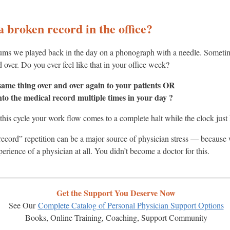
 a broken record in the office?
ums we played back in the day on a phonograph with a needle. Someti
 over. Do you ever feel like that in your office week?
 same thing over and over again to your patients OR
nto the medical record multiple times in your day ?
this cycle your work flow comes to a complete halt while the clock just
 record” repetition can be a major source of physician stress — becaus
perience of a physician at all. You didn’t become a doctor for this.
Get the Support You Deserve Now
See Our
Complete Catalog of Personal Physician Support Options
Books, Online Training, Coaching, Support Community