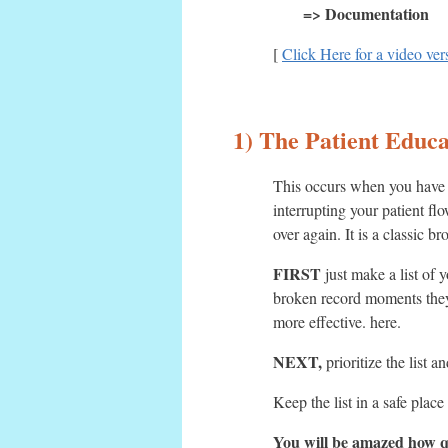
=> Documentation
[
Click Here for a video vers
1) The Patient Educ
This occurs when you have a
interrupting your patient f
over again. It is a classic
FIRST
just make a list of 
broken record moments they
more effective. here.
NEXT,
prioritize the list 
Keep the list in a safe pla
You will be amazed how qu