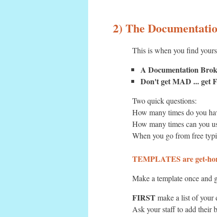
2) The Documentati
This is when you find yours
A Documentation Bro
Don't get MAD ... ge
Two quick questions:
How many times do you hav
How many times can you us
When you go from free typi
TEMPLATES are get-hom
Make a template once and g
FIRST
make a list of your
Ask your staff to add their