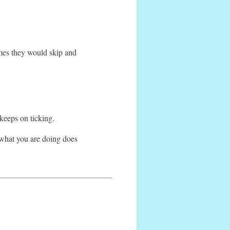
mes they would skip and
 keeps on ticking.
e what you are doing does