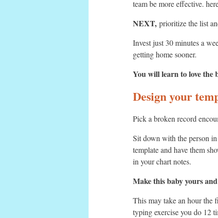
team be more effective. here
NEXT,
prioritize the list 
Invest just 30 minutes a we
getting home sooner.
You will learn to love the
Design your temp
Pick a broken record encount
Sit down with the person i
template and have them show
in your chart notes.
Make this baby yours and se
This may take an hour the fi
typing exercise you do 12 ti