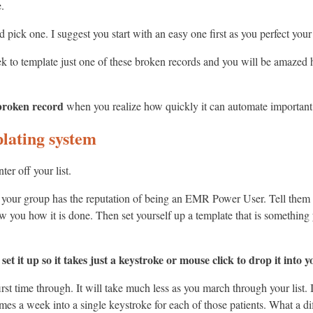
.
and pick one. I suggest you start with an easy one first as you perfect y
ek to template just one of these broken records and you will be amazed
 broken record
when you realize how quickly it can automate important p
lating system
er off your list.
n your group has the reputation of being an EMR Power User. Tell them
 you how it is done. Then set yourself up a template that is something
t it up so it takes just a keystroke or mouse click to drop it into y
rst time through. It will take much less as you march through your list. I
mes a week into a single keystroke for each of those patients. What a di