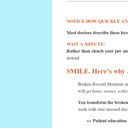
NOTICE HOW QUICKLY ANGE
Most doctors describe these bro
WAIT A MINUTE:
Rather than clench your jaw and
instead.
SMILE. Here’s why
Broken Record Moments are 
will
get home sooner, witho
You transform the broken 
work with over stressed doc
=> Patient education