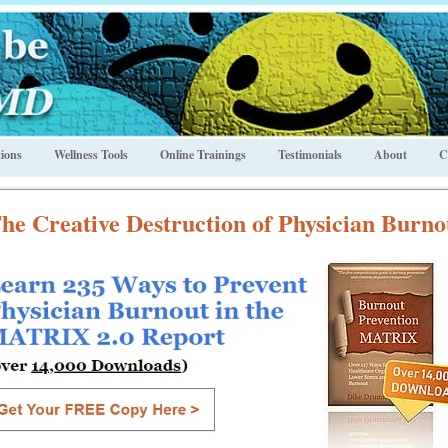
ions
Wellness Tools
Online Trainings
Testimonials
About
C
he Creative Destruction of Physician Burno