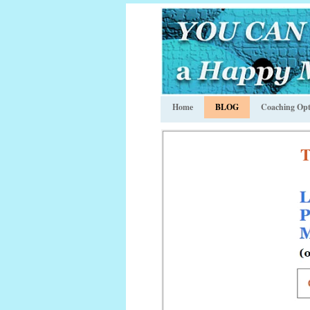
Home
BLOG
Coaching Opt
T