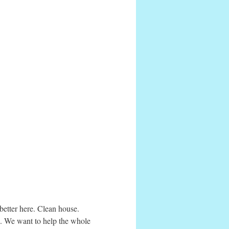
etter here. Clean house.
s. We want to help the whole