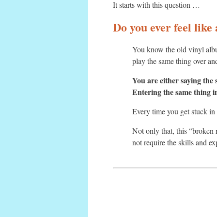
It starts with this question …
Do you ever feel like
You know the old vinyl alb
play the same thing over and
You are either saying the
Entering the same thing i
Every time you get stuck in 
Not only that, this “broken
not require the skills and ex