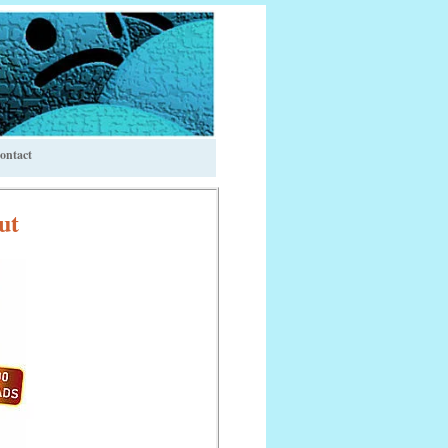
ontact
ut