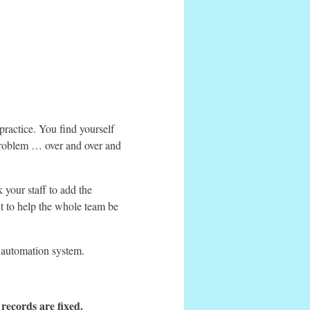
ractice. You find yourself
 problem … over and over and
 your staff to add the
t to help the whole team be
ur automation system.
 records are fixed.