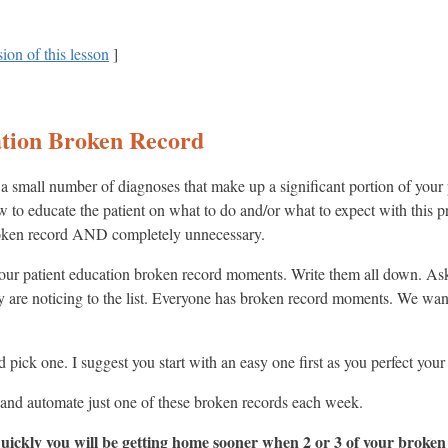
ion of this lesson
]
ation Broken Record
 small number of diagnoses that make up a significant portion of your p
low to educate the patient on what to do and/or what to expect with this
 broken record AND completely unnecessary.
your patient education broken record moments. Write them all down. Ask
 are noticing to the list. Everyone has broken record moments. We wan
and pick one. I suggest you start with an easy one first as you perfect yo
ce and automate just one of these broken records each week.
ickly you will be getting home sooner when 2 or 3 of your broken