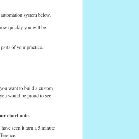
our automation system below.
 how quickly you will be
arts of your practice.
 you want to build a custom
 you would be proud to see
our chart note.
 have seen it turn a 5 minute
fference.