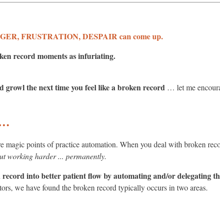
R, FRUSTRATION, DESPAIR can come up.
ken record moments as infuriating.
 growl the next time you feel like a broken record
… let me encoura
 …
magic points of practice automation. When you deal with broken reco
ut working harder ... permanently.
record into better patient flow by automating and/or delegating the
tors, we have found the broken record typically occurs in two areas.