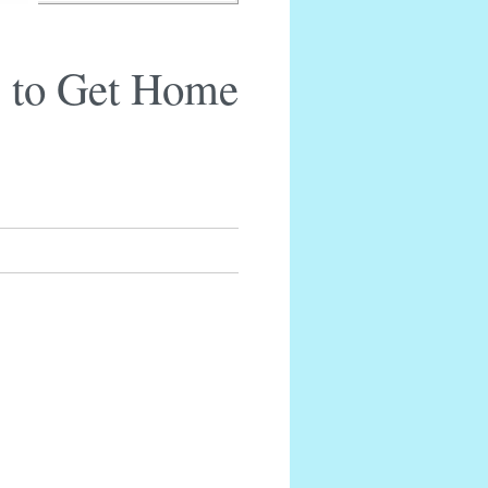
 to Get Home