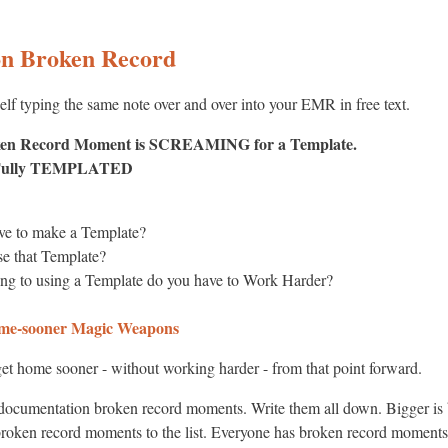
on Broken Record
elf typing the same note over and over into your EMR in free text.
ken Record Moment is SCREAMING for a Template.
t Fully TEMPLATED
e to make a Template?
e that Template?
ng to using a Template do you have to Work Harder?
e-sooner Magic Weapons
et home sooner - without working harder - from that point forward.
 documentation broken record moments. Write them all down. Bigger is b
 broken record moments to the list. Everyone has broken record moment