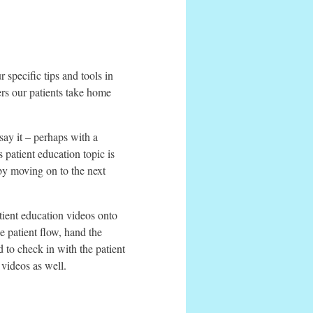
 specific tips and tools in
pers our patients take home
say it – perhaps with a
 patient education topic is
by moving on to the next
tient education videos onto
 patient flow, hand the
d to check in with the patient
videos as well.