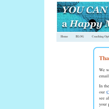
Home
BLOG
Coaching Opt
Tha
We wi
email
In th
our
C
see a
your 