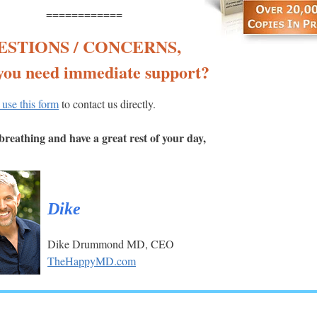
============
ESTIONS / CONCERNS,
you need immediate support?
 use this form
to contact us directly.
reathing and have a great rest of your day,
Dike
Dike Drummond MD, CEO
TheHappyMD.com