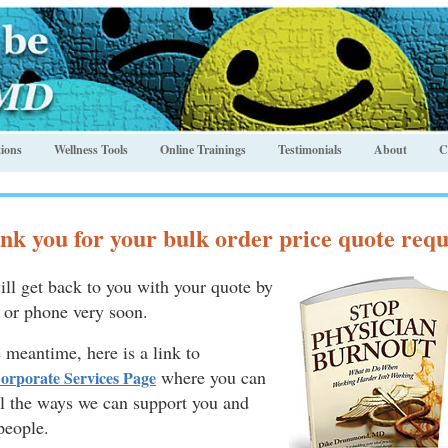
ions
Wellness Tools
Online Trainings
Testimonials
About
C
nk you for your bulk order price quote requ
ll get back to you with your quote by
 or phone very soon
.
e meantime, here is a link to
where you can
orporate Services Page
ll the ways we can support you and
people.