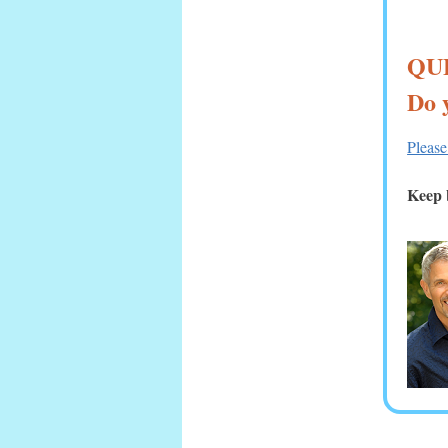
QU
Do 
Please
Keep b