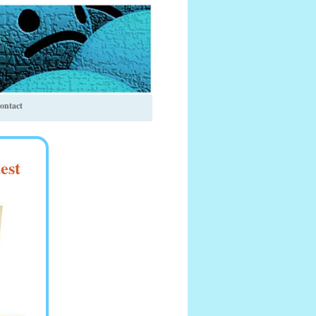
ontact
est