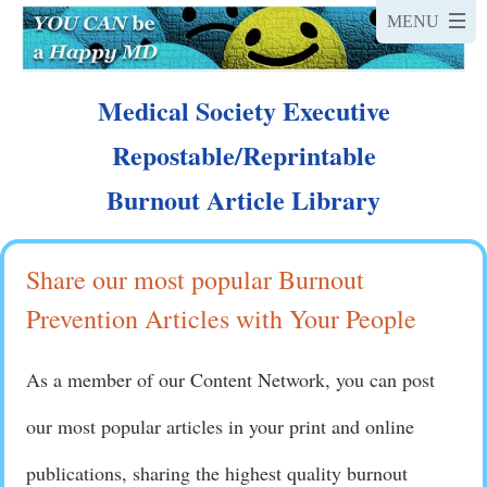
Medical Society Executive
Repostable/Reprintable
Burnout Article Library
Share our most popular Burnout
Prevention Articles with Your People
As a member of our Content Network, you can post
our most popular articles in your print and online
publications, sharing the highest quality burnout