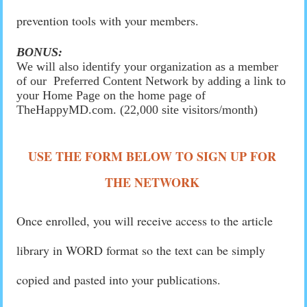
prevention tools with your members.
BONUS:
We will also identify your organization as a member
of our Preferred Content Network by adding a link to
your Home Page on the home page of
TheHappyMD.com. (22,000 site visitors/month)
USE THE FORM BELOW TO SIGN UP FOR
THE NETWORK
Once enrolled, you will receive access to the article
library in WORD format so the text can be simply
copied and pasted into your publications.