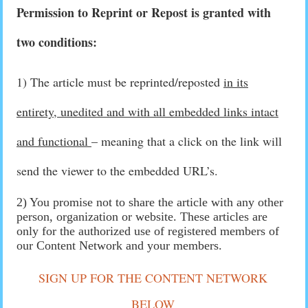
Permission to Reprint or Repost is granted with
two conditions:
1) The article must be reprinted/reposted
in its
entirety, unedited and with all embedded links intact
and functional
– meaning that a click on the link will
send the viewer to the embedded URL’s.
2) You promise not to share the article with any other
person, organization or website. These articles are
only for the authorized use of registered members of
our Content Network and your members.
SIGN UP FOR THE CONTENT NETWORK
BELOW