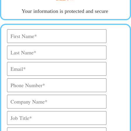
Your information is protected and secure