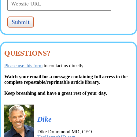
QUESTIONS?
Please use this form
to contact us directly.
Watch your email for a message containing full access to the
complete repostable/reprintable article library.
Keep breathing and have a great rest of your day,
Dike
Dike Drummond MD, CEO