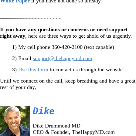
White Paper
if you have not done so already.
~~~~~~~~~~~~~~~~~~~~
If you have any questions or concerns or need support
right away
, here are three ways to get ahold of us urgently.
1) My cell phone 360-420-2100 (text capable)
2) Email
support@thehappymd.com
3)
Use this form
to contact us through the website
Until we connect on the call, keep breathing and have a great
rest of your day,
Dike
Dike Drummond MD
CEO & Founder, TheHappyMD.com