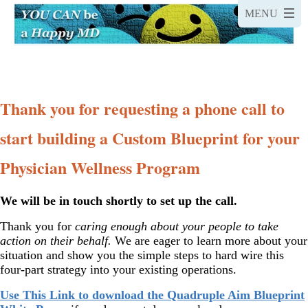
Thank you for requesting a phone call to
start building a Custom Blueprint for your
Physician Wellness Program
We will be in touch shortly to set up the call.
Thank you for
caring enough about your people to take
action on their behalf.
We are eager to learn more about your
situation and show you the simple steps to hard wire this
four-part strategy into your existing operations.
Use This Link to download the Quadruple Aim Blueprint