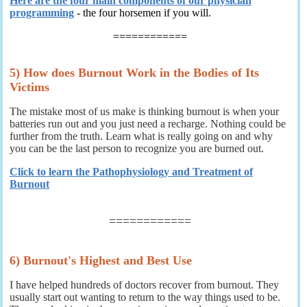
Here are the four main components of our physician
programming
- the four horsemen if you will.
============
5) How does Burnout Work in the Bodies of Its
Victims
The mistake most of us make is thinking burnout is when your
batteries run out and you just need a recharge. Nothing could be
further from the truth. Learn what is really going on and why
you can be the last person to recognize you are burned out.
Click to learn the Pathophysiology and Treatment of
Burnout
============
6) Burnout's Highest and Best Use
I have helped hundreds of doctors recover from burnout. They
usually start out wanting to return to the way things used to be.