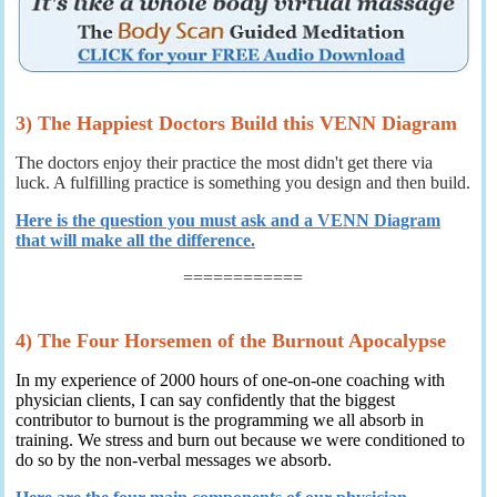
3) The Happiest Doctors Build this VENN Diagram
The doctors enjoy their practice the most didn't get there via
luck. A fulfilling practice is something you design and then build.
Here is the question you must ask and a VENN Diagram
that will make all the difference.
============
4) The Four Horsemen of the Burnout Apocalypse
In my experience of 2000 hours of one-on-one coaching with
physician clients, I can say confidently that the biggest
contributor to burnout is the programming we all absorb in
training. We stress and burn out because we were conditioned to
do so by the non-verbal messages we absorb.