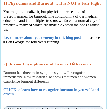
1) Physicians and Burnout ... it is NOT a Fair Fight
You might not realize it, but physicians are set up and
preprogrammed for burnout. The conditioning of our medical
education and the multiple stressors we face in a normal day of
practice - many of which are invisible - stack the odds against
us.
Learn more about your enemy in this blog post
that has been
#1 on Google for four years running.
============
2) Burnout Symptoms and Gender Differences
Burnout has three main symptoms you will recognize
immediately. New research also shows that men and women
experience burnout differently.
CLICK to learn how to recognize burnout in yourself and
others