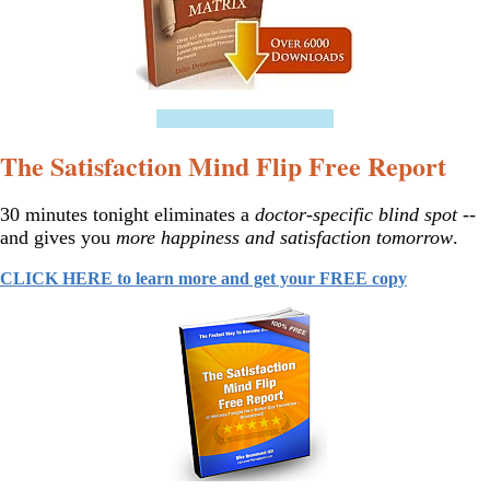
==================
The Satisfaction Mind Flip Free Report
30 minutes tonight eliminates a
doctor-specific blind spot
--
and gives you
more happiness and satisfaction tomorrow
.
CLICK HERE to learn more and get your FREE copy