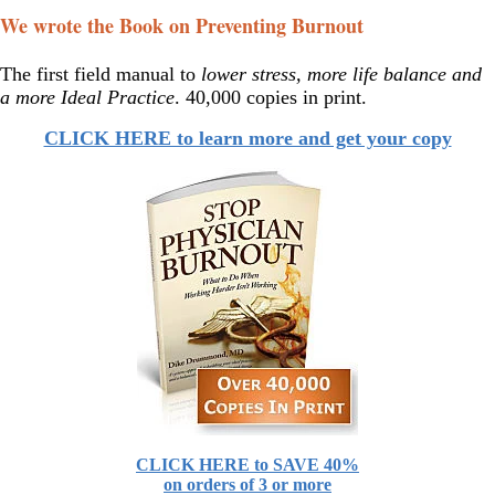
We wrote the Book on Preventing Burnout
The first field manual to
lower stress, more life balance and
a more Ideal Practice
. 40,000 copies in print.
CLICK HERE to learn more and get your copy
CLICK HERE to SAVE 40%
on orders of 3 or more