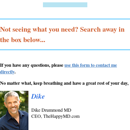
=================
Not seeing what you need? Search away in
the box below...
If you have any questions, please
use this form to contact me
directly
.
No matter what, keep breathing and have a great rest of your day,
Dike
Dike Drummond MD
CEO, TheHappyMD.com