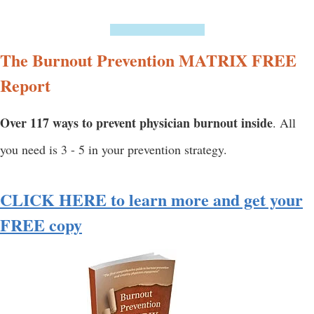
===============
The Burnout Prevention MATRIX FREE
Report
Over 117 ways to prevent physician burnout inside
. All
you need is 3 - 5 in your prevention strategy.
CLICK HERE to learn more and get your
FREE copy