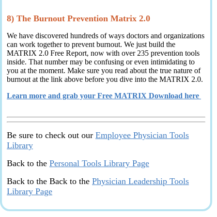
8) The Burnout Prevention Matrix 2.0
We have discovered hundreds of ways doctors and organizations
can work together to prevent burnout. We just build the
MATRIX 2.0 Free Report, now with over 235 prevention tools
inside. That number may be confusing or even intimidating to
you at the moment. Make sure you read about the true nature of
burnout at the link above before you dive into the MATRIX 2.0.
Learn more and grab your Free MATRIX Download here
Be sure to check out our
Employee Physician Tools
Library
Back to the
Personal Tools Library Page
Back to the Back to the
Physician Leadership Tools
Library Page