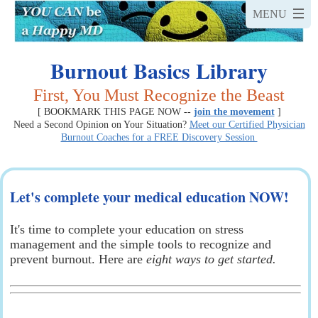
Burnout Basics Library
First, You Must Recognize the Beast
[ BOOKMARK THIS PAGE NOW --
join the movement
]
Need a Second Opinion on Your Situation?
Meet our Certified Physician
Burnout Coaches for a FREE Discovery Session
Let's complete your medical education NOW!
It's time to complete your education on stress
management and the simple tools to recognize and
prevent burnout. Here are
eight ways to get started.