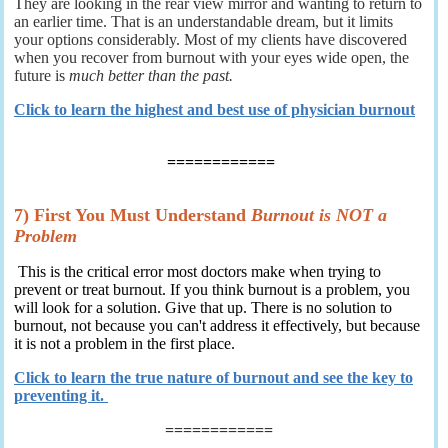
They are looking in the rear view mirror and wanting to return to
an earlier time. That is an understandable dream, but it limits
your options considerably. Most of my clients have discovered
when you recover from burnout with your eyes wide open, the
future is
much better than the past.
Click to learn the highest and best use of physician burnout
============
7) First You Must Understand
Burnout is NOT a
Problem
This is the critical error most doctors make when trying to
prevent or treat burnout. If you think burnout is a problem, you
will look for a solution. Give that up. There is no solution to
burnout, not because you can't address it effectively, but because
it is not a problem in the first place.
Click to learn the true nature of burnout and see the key to
preventing it.
============