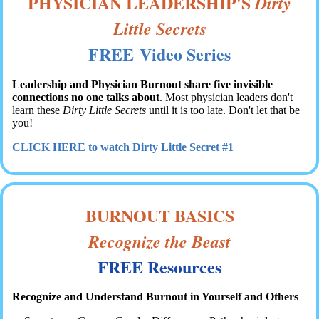
PHYSICIAN LEADERSHIP'S
Dirty
Little Secrets
FREE Video Series
Leadership and Physician Burnout share five invisible
connections no one talks about
. Most physician leaders don't
learn these
Dirty Little Secrets
until it is too late. Don't let that be
you!
CLICK HERE to watch Dirty Little Secret #1
BURNOUT BASICS
Recognize the Beast
FREE Resources
Recognize and Understand Burnout in Yourself and Others