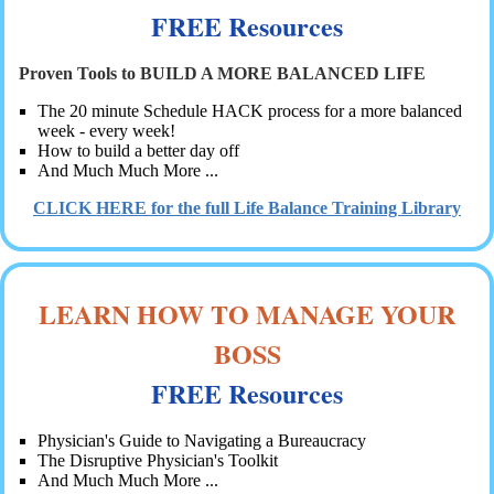
FREE Resources
Proven Tools to BUILD A MORE BALANCED LIFE
The 20 minute Schedule HACK process for a more balanced
week - every week!
How to build a better day off
And Much Much More ...
CLICK HERE for the full Life Balance Training Library
LEARN HOW TO MANAGE YOUR
BOSS
FREE Resources
Physician's Guide to Navigating a Bureaucracy
The Disruptive Physician's Toolkit
And Much Much More ...