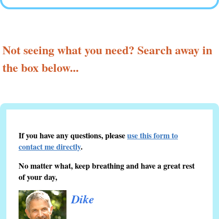
Not seeing what you need? Search away in
the box below...
If you have any questions, please
use this form to
contact me directly
.
No matter what, keep breathing and have a great rest
of your day,
Dike