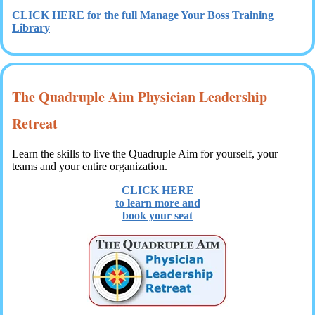
CLICK HERE for the full Manage Your Boss Training
Library
The Quadruple Aim Physician Leadership
Retreat
Learn the skills to live the Quadruple Aim for yourself, your
teams and your entire organization.
CLICK HERE
to learn more and
book your seat