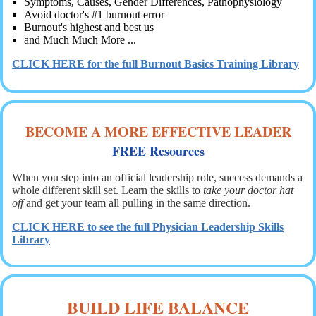
Symptoms, Causes, Gender Differences, Pathophysiology
Avoid doctor's #1 burnout error
Burnout's highest and best us
and Much Much More ...
CLICK HERE for the full Burnout Basics Training Library
BECOME A MORE EFFECTIVE LEADER
FREE Resource
s
When you step into an official leadership role, success demands a
whole different skill set. Learn the skills to
take your doctor hat
off
and get your team all pulling in the same direction.
CLICK HERE to see the full Physician Leadership Skills
Library
BUILD LIFE BALANCE