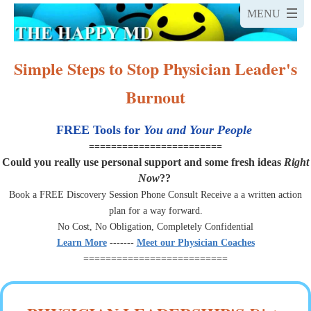
Simple Steps to Stop Physician Leader's
Burnout
FREE Tools for
You and Your People
========================
Could you really use personal support and some fresh ideas
Right
Now
??
Book a FREE Discovery Session Phone Consult Receive a a written action
plan for a way forward.
No Cost, No Obligation, Completely Confidential
Learn More
-------
Meet our Physician Coaches
==========================