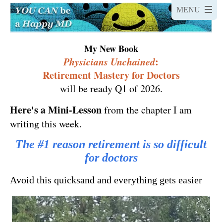
My New Book
Physicians Unchained
:
Retirement Mastery for Doctors
will be ready Q1 of 2026.
Here's a
Mini-Lesson
from the chapter I am
writing this week.
The #1 reason retirement is so difficult
for doctors
Avoid this quicksand and everything gets easier