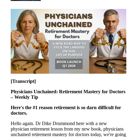
[Transcript]
Physicians Unchained: Retirement Mastery for Doctors
– Weekly Tip
Here's the #1 reason retirement is so darn difficult for
doctors.
Hello again. Dr Dike Drummond here with a new
physician retirement lesson from my new book, physicians
unchained retirement mastery for doctors today, we're going