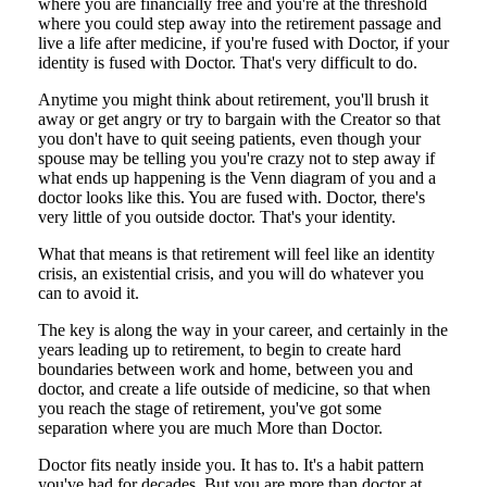
where you are financially free and you're at the threshold
where you could step away into the retirement passage and
live a life after medicine, if you're fused with Doctor, if your
identity is fused with Doctor. That's very difficult to do.
Anytime you might think about retirement, you'll brush it
away or get angry or try to bargain with the Creator so that
you don't have to quit seeing patients, even though your
spouse may be telling you you're crazy not to step away if
what ends up happening is the Venn diagram of you and a
doctor looks like this. You are fused with. Doctor, there's
very little of you outside doctor. That's your identity.
What that means is that retirement will feel like an identity
crisis, an existential crisis, and you will do whatever you
can to avoid it.
The key is along the way in your career, and certainly in the
years leading up to retirement, to begin to create hard
boundaries between work and home, between you and
doctor, and create a life outside of medicine, so that when
you reach the stage of retirement, you've got some
separation where you are much More than Doctor.
Doctor fits neatly inside you. It has to. It's a habit pattern
you've had for decades. But you are more than doctor at