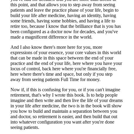
this point, and that allows you to step away from seeing
patients and leave the practice phase of your life, begin to
build your life after medicine, having an identity, having
some friends, having some hobbies, and having a life to
retire too, because I know that the brilliance that is you has
been configured as a doctor now for decades, and you've
made a magnificent difference in the world.
And I also know there's more here for you, more
expressions of your essence, your core values in this world
that can be made in this space between the end of your
practice and the end of your life, here where you have your
locus of control, back here where you're financially free,
here where there's time and space, but only if you step
away from seeing patients Full Time for money.
Now if, if this is confusing for you, or if you can't imagine
retirement, that's why I wrote this book. Is to help people
imagine and then write and then live the life of your dreams
in your life after medicine, the two is in the book will show
you how to build and maintain a separation between you
and doctor, so retirement is easier, and then build that out
into whatever configuration you want after you're done
seeing patients.