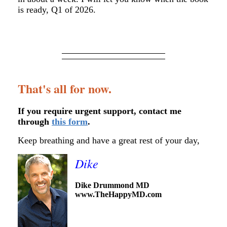
is ready, Q1 of 2026.
That's all for now.
If you require urgent support, contact me
through
this form
.
Keep breathing and have a great rest of your day,
Dike
Dike Drummond MD
www.TheHappyMD.com