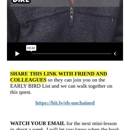
SHARE THIS LINK WITH FRIEND AND
COLLEAGUES
so they can join you on the
EARLY BIRD List and we can walk together on
this quest.
https://bit.ly/eb-unchained
WATCH YOUR EMAIL
for the next mini-lesson
in about a week. I will let you know when the book