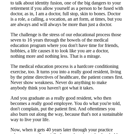
to talk about identity fusion, one of the big dangers to your
retirement if you allow yourself as a person to be fused with
doctor, as in, I am a doctor, full stop, skin to bones. Doctor
is a role, a calling, a vocation, an art form, at times, but you
are always and will always be more than just a doctor.
The challenge is the stress of our educational process those
seven to 16 years through the bowels of the medical
education program where you don't have time for friends,
hobbies, a life causes it to look like you are a doctor,
nothing more and nothing less. That is a mirage.
The medical education process is a hardcore conditioning
exercise, too. It turns you into a really good resident, living
by the prime directives of healthcare, the patient comes first.
Never show weakness. Never do anything to make
anybody think you haven't got what it takes.
And you graduate as a really good resident, who then
becomes a really good employee. You do what you're told,
don't complain, put the patient first. And oftentimes you
also burn out along the way, because that's not a sustainable
way to live your life.
Now, when it gets 40 years later through your practice