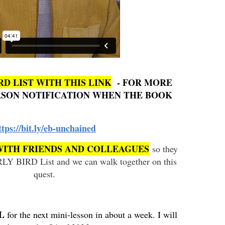
RD LIST WITH THIS LINK
- FOR MORE
ERSON NOTIFICATION WHEN THE BOOK
ttps://bit.ly/eb-unchained
WITH FRIENDS AND COLLEAGUES
so they
RLY BIRD List and we can walk together on this
quest.
IL
for the next mini-lesson in about a week. I will