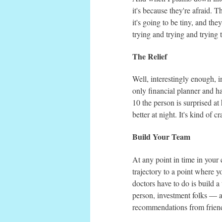
it's because they're afraid. Th
it's going to be tiny, and they
trying and trying and trying
The Relief
Well, interestingly enough, i
only financial planner and ha
10 the person is surprised at
better at night. It's kind of cr
Build Your Team
At any point in time in your 
trajectory to a point where y
doctors have to do is build a
person, investment folks — a
recommendations from friends 