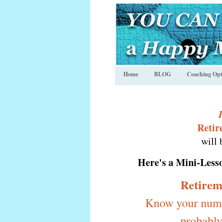
Home
BLOG
Coaching Opt
Retir
will 
Here's a
Mini-Less
Retirem
Know your numbe
probably