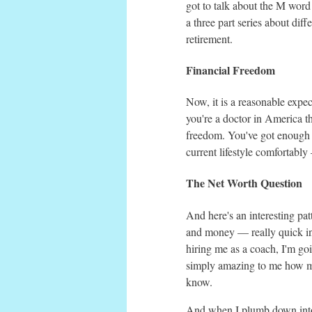
got to talk about the M word
a three part series about di
retirement.
Financial Freedom
Now, it is a reasonable expec
you're a doctor in America th
freedom. You've got enough m
current lifestyle comfortabl
The Net Worth Question
And here's an interesting pat
and money — really quick in 
hiring me as a coach, I'm goi
simply amazing to me how man
know.
And when I plumb down into