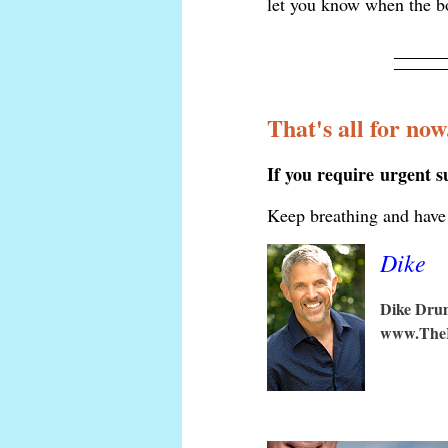
let you know when the b
That's all for now
If you require urgent 
Keep breathing and have 
Dike
Dike Dr
www.The