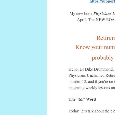
https://suppo
My new book
Physicians 
ApriL The NEW ROADMA
Retire
Know your numbe
probably 
Hello, Dr Dike Drummond, M
Physicians Unchained Retire
number 12, and if you're on th
be getting weekly lessons un
The "M" Word
Today, let's talk about the e