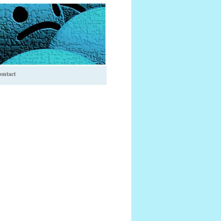
ontact