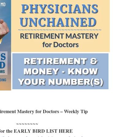
irement Mastery for Doctors – Weekly Tip
~~~~~~~~
 for the EARLY BIRD LIST HERE