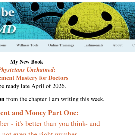
ions
Wellness Tools
Online Trainings
Testimonials
About
C
My New Book
Physicians Unchained
:
ement Mastery for Doctors
be ready late April of 2026.
on
from the chapter I am writing this week.
ent and Money Part One:
r - it's better than you think- and
 not even the right number.