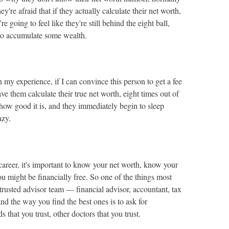
ey're afraid that if they actually calculate their net worth,
're going to feel like they're still behind the eight ball,
 to accumulate some wealth.
n my experience, if I can convince this person to get a fee
ve them calculate their true net worth, eight times out of
 how good it is, and they immediately begin to sleep
azy.
career, it's important to know your net worth, know your
ou might be financially free. So one of the things most
 trusted advisor team — financial advisor, accountant, tax
nd the way you find the best ones is to ask for
that you trust, other doctors that you trust.