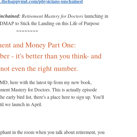
rt.thehappymd.com/physicians-unchained
Unchained:
Retirement Mastery for Doctors
launching in
P to Stick the Landing on this Life of Purpose
~~~~~~~~
ment and Money Part One:
r - it's better than you think- and
not even the right number.
D, here with the latest tip from my new book,
ment Mastery for Doctors. This is actually episode
e early bird list, there's a place here to sign up. You'll
til we launch in April.
lephant in the room when you talk about retirement, you