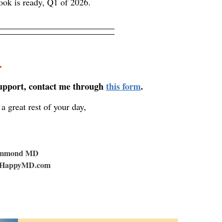
ook is ready, Q1 of 2026.
.
support, contact me through
this form
.
a great rest of your day,
ummond MD
HappyMD.com