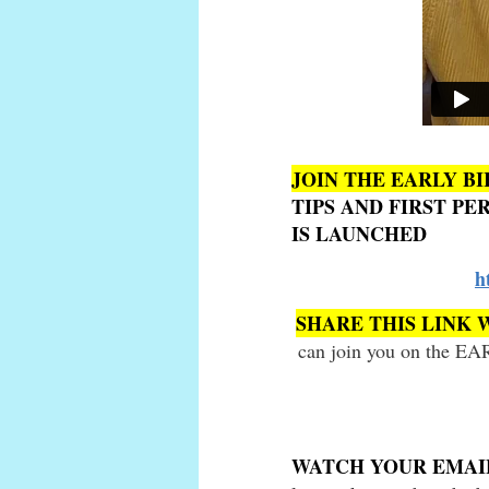
JOIN THE EARLY BI
TIPS AND FIRST P
IS LAUNCHED
h
SHARE THIS LINK 
can join you on the EA
WATCH YOUR EMA