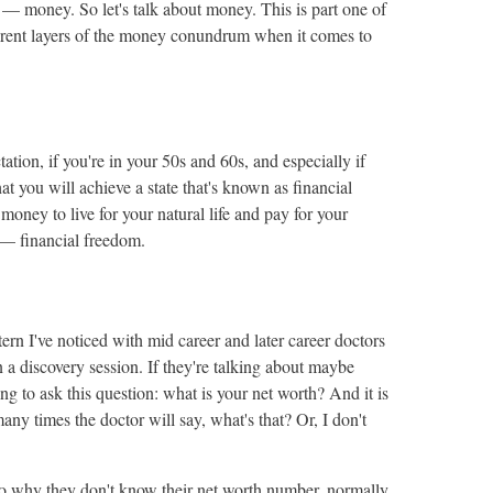
 — money. So let's talk about money. This is part one of
fferent layers of the money conundrum when it comes to
tation, if you're in your 50s and 60s, and especially if
at you will achieve a state that's known as financial
oney to live for your natural life and pay for your
y — financial freedom.
tern I've noticed with mid career and later career doctors
a discovery session. If they're talking about maybe
ng to ask this question: what is your net worth? And it is
y times the doctor will say, what's that? Or, I don't
 why they don't know their net worth number, normally