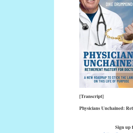
[Transcript]
Physicians Unchained: Ret
Sign up