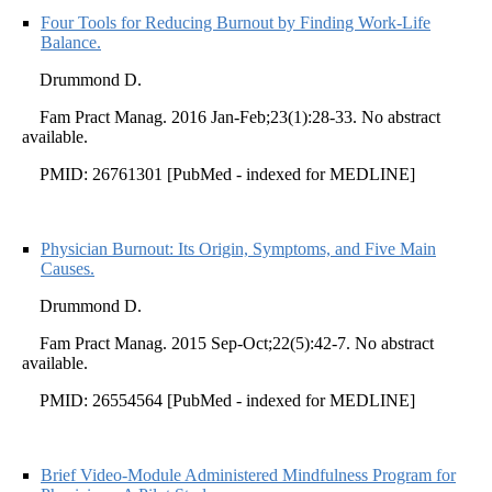
Four Tools for Reducing Burnout by Finding Work-Life
Balance.
Drummond D.
Fam Pract Manag. 2016 Jan-Feb;23(1):28-33. No abstract
available.
PMID: 26761301 [PubMed - indexed for MEDLINE]
Physician Burnout: Its Origin, Symptoms, and Five Main
Causes.
Drummond D.
Fam Pract Manag. 2015 Sep-Oct;22(5):42-7. No abstract
available.
PMID: 26554564 [PubMed - indexed for MEDLINE]
Brief Video-Module Administered Mindfulness Program for