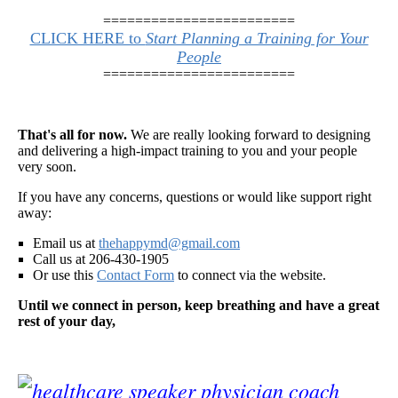
========================
CLICK HERE to
Start Planning a Training for Your
People
========================
That's all for now.
We are really looking forward to designing
and delivering a high-impact training to you and your people
very soon.
If you have any concerns, questions or would like support right
away:
Email us at
thehappymd@gmail.com
Call us at 206-430-1905
Or use this
Contact Form
to connect via the website.
Until we connect in person, keep breathing and have a great
rest of your day,