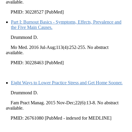
available.
PMID: 30228527 [PubMed]
Part I: Burnout Basics - Symptoms, Effects, Prevalence and
the Five Main Causes.
Drummond D.
Mo Med. 2016 Jul-Aug;113(4):252-255. No abstract
available.
PMID: 30228463 [PubMed]
Eight Ways to Lower Practice Stress and Get Home Sooner.
Drummond D.
Fam Pract Manag. 2015 Nov-Dec;22(6):13-8. No abstract
available.
PMID: 26761080 [PubMed - indexed for MEDLINE]