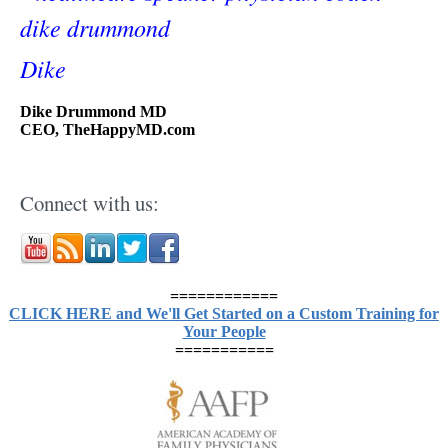
Dike
Dike Drummond MD
CEO, TheHappyMD.com
Connect with us:
============
CLICK HERE and We'll Get Started on a Custom Training for
Your People
===========