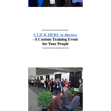
============
CLICK HERE to discuss:
- A Custom Training Event
for Your People
============