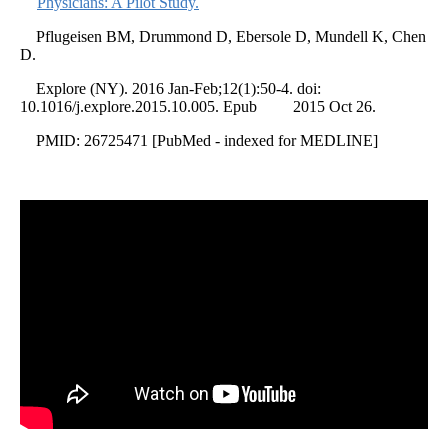
Physicians: A Pilot Study.
Pflugeisen BM, Drummond D, Ebersole D, Mundell K, Chen
D.
Explore (NY). 2016 Jan-Feb;12(1):50-4. doi:
10.1016/j.explore.2015.10.005. Epub 2015 Oct 26.
PMID: 26725471 [PubMed - indexed for MEDLINE]