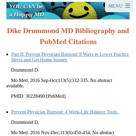
Dike Drummond MD Bibliography and
PubMed Citations
Part II: Prevent Physician Burnout: 8 Ways to Lower Practice
Stress and Get Home Sooner.
Drummond D.
Mo Med. 2016 Sep-Oct;113(5):332-335. No abstract
available.
PMID: 30228490 [PubMed]
Prevent Physician Burnout: 4 Work-Life Balance Tools.
Drummond D.
Mo Med. 2016 Nov-Dec;113(6):450-454. No abstract