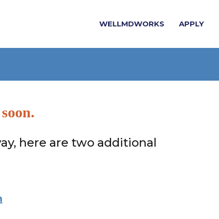
WELLMDWORKS
APPLY
 soon.
ay, here are two additional
m