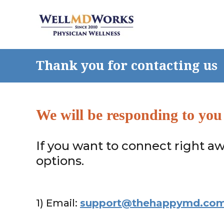
Thank you for contacting us
We will be responding to you
If you want to connect right aw
options.
1) Email:
support@thehappymd.co