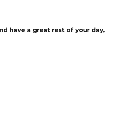
d have a great rest of your day,