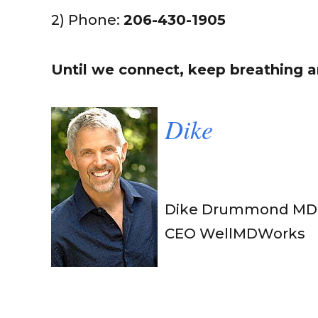
2) Phone:
206-430-1905
Until we connect, keep breathing an
Dik
e
Dike Drummond MD
CEO WellMDWorks