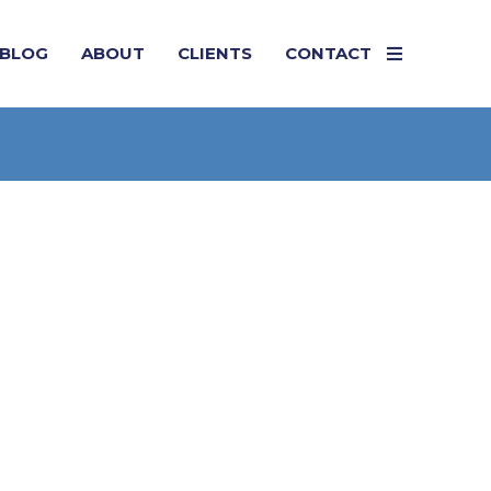
BLOG
ABOUT
CLIENTS
CONTACT