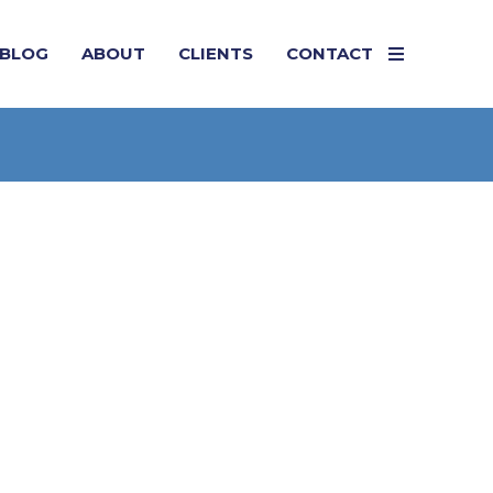
BLOG
ABOUT
CLIENTS
CONTACT