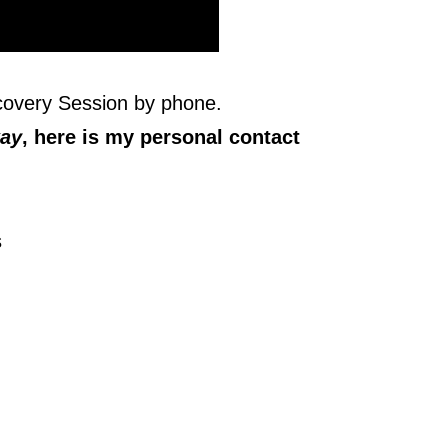
scovery Session by phone.
way
, here is my personal contact
s