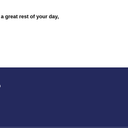
 great rest of your day,
m