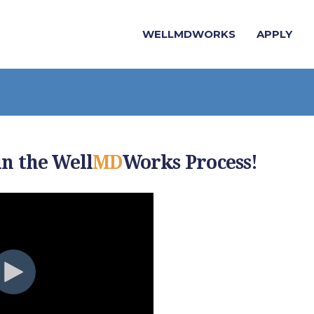
WELLMDWORKS
APPLY
in the Well
MD
Works Process!