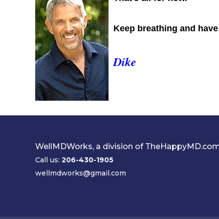
Keep breathing and have a
Dike
WellMDWorks, a division of TheHappyMD.co
Call us:
206-430-1905
wellmdworks@gmail.com