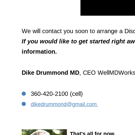
We will contact you soon to arrange a Di
If you would like to get started right a
information.
Dike Drummond MD
, CEO WellMDWork
360-420-2100 (cell)
dikedrummond@gmail.com
That's all for now.