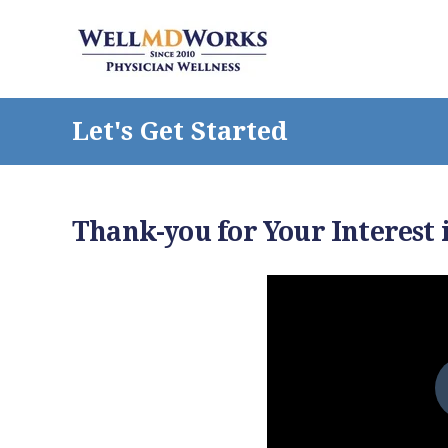
Let's Get Started
Thank-you for Your Interest 