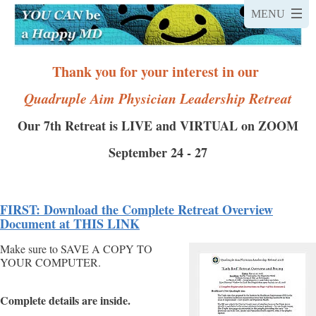
Thank you for your interest in our
Quadruple Aim
Physician Leadership Retreat
Our 7th Retreat is LIVE and VIRTUAL on ZOOM
September 24 - 27
FIRST: Download the Complete Retreat Overview
Document at THIS LINK
Make sure to SAVE A COPY TO
YOUR COMPUTER.
Complete details are inside.