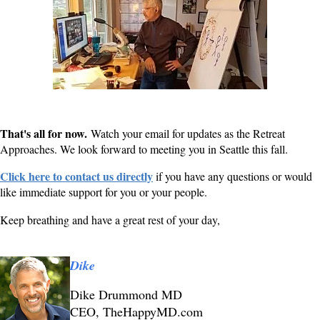
That's all for now.
Watch your email for updates as the Retreat
Approaches. We look forward to meeting you in Seattle this fall.
Click here to contact us directly
if you have any questions or would
like immediate support for you or your people.
Keep breathing and have a great rest of your day,
Dike
Dike Drummond MD
CEO, TheHappyMD.com