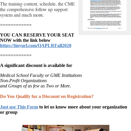
The training content, schedule, the CME
the comprehensive follow up support
system and much mor
e.
============
YOU CAN RESERVE YOUR SEAT
NOW with the link below
https://tinyurl.com/QAPLRFall2020
============
A significant discount is available for
Medical School Faculty or GME Institutions
Non-Profit Organizations
and Groups of as few as Two or More.
Do You Qualify for a Discount on Registration?
Just use This Form
to
let us know more about your organization
or group