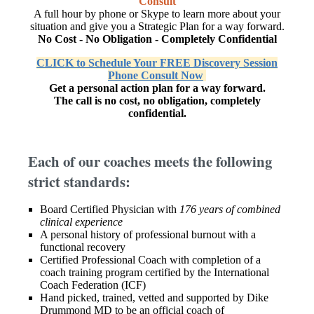
Consult
A full hour by phone or Skype to learn more about your
situation and give you a Strategic Plan for a way forward.
No Cost - No Obligation - Completely Confidential
CLICK to Schedule Your FREE Discovery Session
Phone Consult Now
Get a personal action plan for a way forward.
The call is no cost, no obligation, completely
confidential.
Each of our coaches meets the following
strict standards:
Board Certified Physician with
176 years of combined
clinical experience
A personal history of professional burnout with a
functional recovery
Certified Professional Coach with completion of a
coach training program certified by the International
Coach Federation (ICF)
Hand picked, trained, vetted and supported by Dike
Drummond MD to be an official coach of