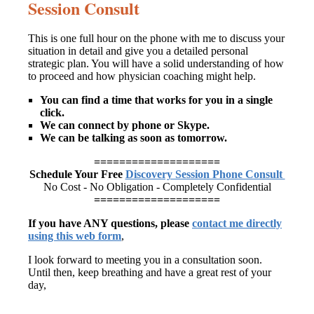
Session Consult
This is one full hour on the phone with me to discuss your
situation in detail and give you a detailed personal
strategic plan. You will have a solid understanding of how
to proceed and how physician coaching might help.
You can find a time that works for you in a single
click.
We can connect by phone or Skype.
We can be talking as soon as tomorrow.
====================
Schedule Your Free
Discovery Session Phone Consult
No Cost - No Obligation - Completely Confidential
====================
If you have ANY questions, please
contact me directly
using this web form
,
I look forward to meeting you in a consultation soon.
Until then, keep breathing and have a great rest of your
day,