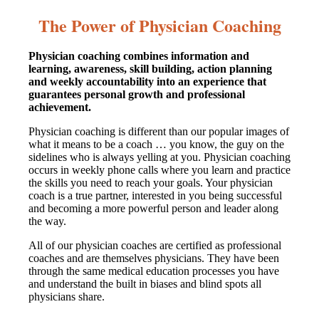
The Power of Physician Coaching
Physician coaching combines information and
learning, awareness, skill building, action planning
and weekly accountability into an experience that
guarantees personal growth and professional
achievement.
Physician coaching is different than our popular images of
what it means to be a coach … you know, the guy on the
sidelines who is always yelling at you. Physician coaching
occurs in weekly phone calls where you learn and practice
the skills you need to reach your goals. Your physician
coach is a true partner, interested in you being successful
and becoming a more powerful person and leader along
the way.
All of our physician coaches are certified as professional
coaches and are themselves physicians. They have been
through the same medical education processes you have
and understand the built in biases and blind spots all
physicians share.