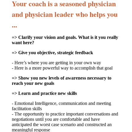
Your coach is a seasoned physician
and physician leader who helps you
...
=> Clarify your vision and goals. What is it you really
want here?
=> Give you objective, strategic feedback
- Here’s where you are getting in your own way
- Here is a more powerful way to accomplish that goal
=> Show you new levels of awareness necessary to
reach your new goals
=> Learn and practice new skills
- Emotional Intelligence, communication and meeting
facilitation skills
- The opportunity to practice important conversations and
negotiations until you are comfortable and have
anticipated the worst case scenario and constructed an
meaningful response