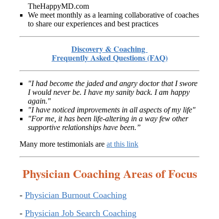
TheHappyMD.com
We meet monthly as a learning collaborative of coaches
to share our experiences and best practices
Discovery & Coaching
Frequently Asked Questions (FAQ)
"I had become the jaded and angry doctor that I swore
I would never be. I have my sanity back. I am happy
again."
"I have noticed improvements in all aspects of my life"
"For me, it has been life-altering in a way few other
supportive relationships have been.”
Many more testimonials are
at this link
Physician Coaching Areas of Focus
-
Physician Burnout Coaching
-
Physician Job Search Coaching