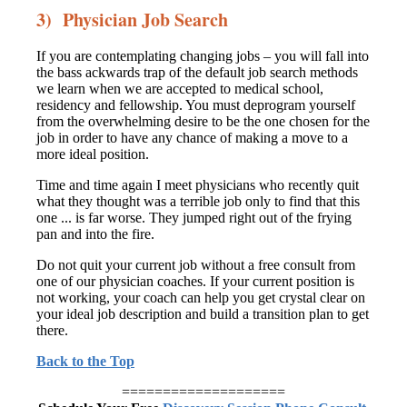
3) Physician Job Search
If you are contemplating changing jobs – you will fall into
the bass ackwards trap of the default job search methods
we learn when we are accepted to medical school,
residency and fellowship. You must deprogram yourself
from the overwhelming desire to be the one chosen for the
job in order to have any chance of making a move to a
more ideal position.
Time and time again I meet physicians who recently quit
what they thought was a terrible job only to find that this
one ... is far worse. They jumped right out of the frying
pan and into the fire.
Do not quit your current job without a free consult from
one of our physician coaches. If your current position is
not working, your coach can help you get crystal clear on
your ideal job description and build a transition plan to get
there.
Back to the Top
====================