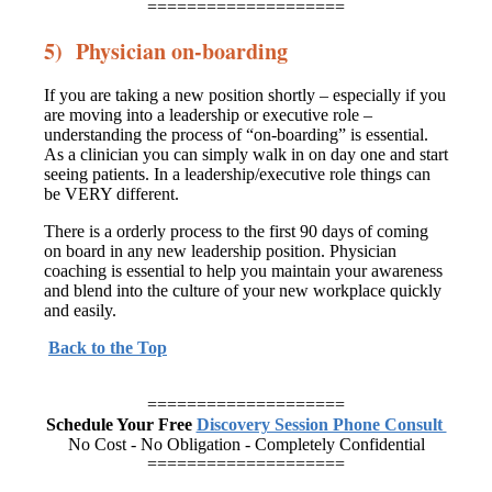
====================
5) Physician on-boarding
If you are taking a new position shortly – especially if you
are moving into a leadership or executive role –
understanding the process of “on-boarding” is essential.
As a clinician you can simply walk in on day one and start
seeing patients. In a leadership/executive role things can
be VERY different.
There is a orderly process to the first 90 days of coming
on board in any new leadership position. Physician
coaching is essential to help you maintain your awareness
and blend into the culture of your new workplace quickly
and easily.
Back to the Top
====================
Schedule Your Free
Discovery Session Phone Consult
No Cost - No Obligation - Completely Confidential
====================