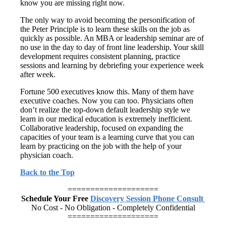
know you are missing right now.
The only way to avoid becoming the personification of
the Peter Principle is to learn these skills on the job as
quickly as possible. An MBA or leadership seminar are of
no use in the day to day of front line leadership. Your skill
development requires consistent planning, practice
sessions and learning by debriefing your experience week
after week.
Fortune 500 executives know this. Many of them have
executive coaches. Now you can too. Physicians often
don’t realize the top-down default leadership style we
learn in our medical education is extremely inefficient.
Collaborative leadership, focused on expanding the
capacities of your team is a learning curve that you can
learn by practicing on the job with the help of your
physician coach.
Back to the Top
====================
Schedule Your Free
Discovery Session Phone Consult
No Cost - No Obligation - Completely Confidential
====================