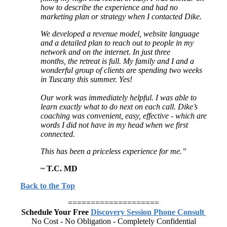
how to describe the experience and had no
marketing plan or strategy
when I contacted Dike.
We developed a revenue model, website language
and a detailed plan to
reach out to people in my
network and on the internet. In just three
months,
the retreat is full. My family and I and a
wonderful group of clients are
spending two weeks
in Tuscany this summer. Yes!
Our work was immediately helpful. I was able to
learn exactly what to do
next on each call. Dike’s
coaching was convenient, easy, effective -
which are
words I did not have in my head when we first
connected.
This has been a priceless experience for me.”
~ T.C. MD
Back to the Top
====================
Schedule Your Free
Discovery Session Phone Consult
No Cost - No Obligation - Completely Confidential