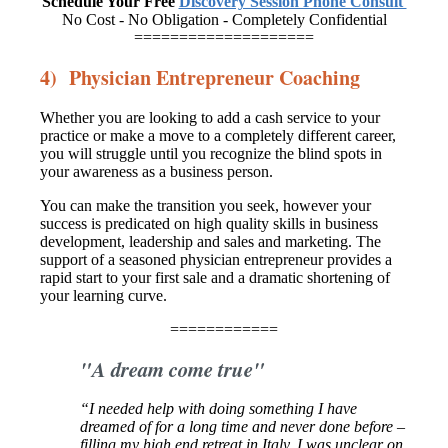
Schedule Your Free
Discovery Session Phone Consult
No Cost - No Obligation - Completely Confidential
====================
4) Physician Entrepreneur Coaching
Whether you are looking to add a cash service to your
practice or make a move to a completely different career,
you will struggle until you recognize the blind spots in
your awareness as a business person.
You can make the transition you seek, however your
success is predicated on high quality skills in business
development, leadership and sales and marketing. The
support of a seasoned physician entrepreneur provides a
rapid start to your first sale and a dramatic shortening of
your learning curve.
============
"A dream come true"
“I needed help with doing something I have
dreamed of for a long time
and never done before –
filling my high end retreat in Italy. I was unclear
on