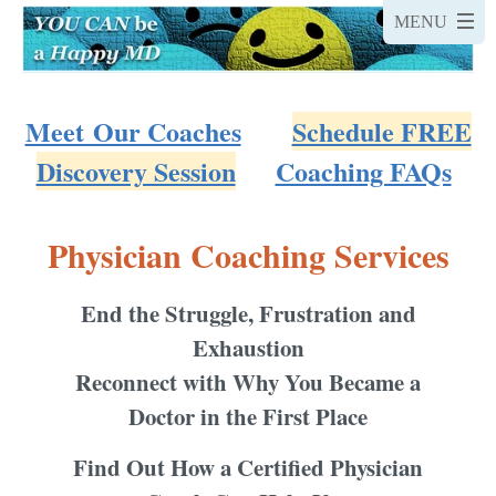
Meet Our Coaches
Schedule FREE
Discovery Session
Coaching FAQs
Physician Coaching Services
End the Struggle, Frustration and
Exhaustion
Reconnect with Why You Became a
Doctor in the First Place
Find Out How a Certified Physician