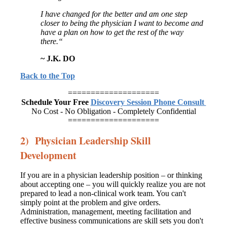
I have
changed for the better and am one step
closer to being the physician I want to
become and
have a plan on how to get the rest of the way
there.“
~ J.K. DO
Back to the Top
====================
Schedule Your Free
Discovery Session Phone Consult
No Cost - No Obligation - Completely Confidential
====================
2) Physician Leadership Skill
Development
If you are in a physician leadership position – or thinking
about accepting one – you will quickly realize you are not
prepared to lead a non-clinical work team. You can't
simply point at the problem and give orders.
Administration, management, meeting facilitation and
effective business communications are skill sets you don't