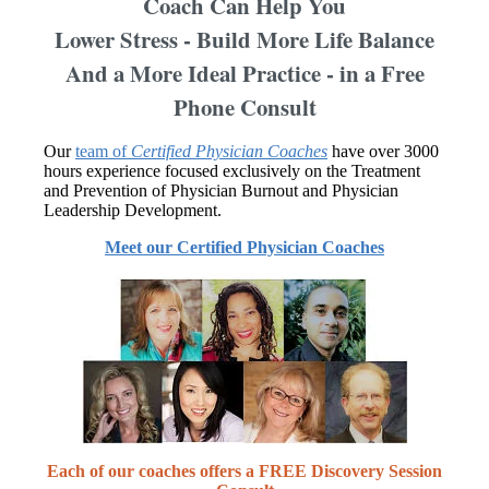
Coach Can Help You
Lower Stress - Build More Life Balance
And a More Ideal Practice - in a Free
Phone Consult
Our
team of
Certified Physician Coaches
have over 3000
hours experience focused exclusively on the Treatment
and Prevention of Physician Burnout and Physician
Leadership Development.
Meet our Certified Physician Coaches
Each of our coaches offers a FREE Discovery Session