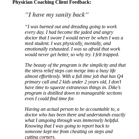
Physician Coaching Client Feedback:
"I have my sanity back"
“I was burned out and dreading going to work
every day. I had become the jaded and angry
doctor that I swore I would never be when I was a
med student. I was physically, mentally, and
emotionally exhausted. I was so afraid that work
would never get better, so why try. I felt trapped.
The beauty of the program is the simplicity and that
the stress relief steps can merge into a busy life
almost effortlessly. With a full time job that has Q4
primary call and 2 kids under 2 years old, I don’t
have time to squeeze extraneous things in. Dike’s
program is distilled down to manageable sections
even I could find time for.
Having an actual person to be accountable to, a
doctor who has been there and understands exactly
what I amgoing through was immensely helpful.
Knowing that I was going to report back to
someone kept me from cheating on steps and
cutting corners.