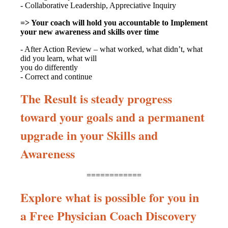
- Collaborative Leadership, Appreciative Inquiry
=> Your coach will hold you accountable to Implement
your new awareness and skills over time
- After Action Review – what worked, what didn’t, what
did you learn, what will
you do differently
- Correct and continue
The Result is steady progress
toward your goals and a permanent
upgrade in your Skills and
Awareness
============
Explore what is possible for you in
a Free Physician Coach Discovery