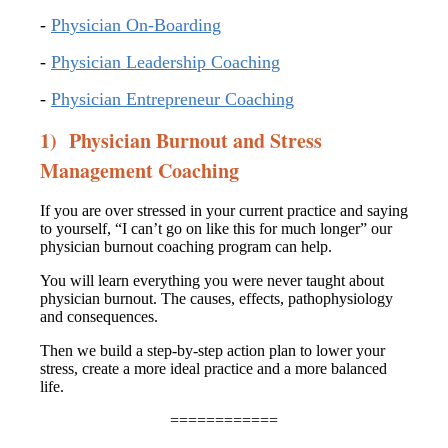
-
Physician On-Boarding
-
Physician Leadership Coaching
-
Physician Entrepreneur Coaching
1) Physician Burnout and Stress
Management Coaching
If you are over stressed in your current practice and saying
to yourself, “I can’t go on like this for much longer” our
physician burnout coaching program can help.
You will learn everything you were never taught about
physician burnout. The causes, effects, pathophysiology
and consequences.
Then we build a step-by-step action plan to lower your
stress, create a more ideal practice and a more balanced
life.
============