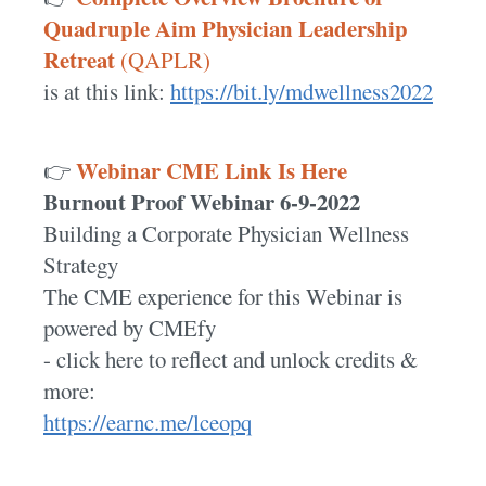
Quadruple Aim Physician Leadership
Retreat
(QAPLR)
is at this link:
https://bit.ly/mdwellness2022
Webinar CME Link Is Here
👉
Burnout Proof Webinar 6-9-2022
Building a Corporate Physician Wellness
Strategy
The CME experience for this Webinar is
powered by CMEfy
- click here to reflect and unlock credits &
more:
https://earnc.me/lceopq