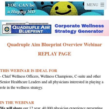
Quadruple Aim Blueprint Overview Webinar
REPLAY PAGE
THIS WEBINAR IS IDEAL FOR
- Chief Wellness Officers, Wellness Champions, C-suite and other
Senior Healthcare Leaders and all physicians interested in playing a
role in the wellness strategy.
IN THE WEBINAR
We will share
our 12 year, 40,000 physician experience preventing