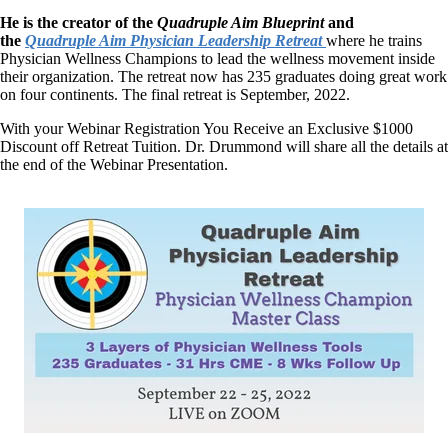
He is the creator of the
Quadruple Aim Blueprint
and
the
Quadruple Aim Physician Leadership Retreat
where he trains
Physician Wellness Champions to lead the wellness movement inside
their organization. The retreat now has 235 graduates doing great work
on four continents. The final retreat is September, 2022.
With your Webinar Registration You Receive an Exclusive $1000
Discount off Retreat Tuition. Dr. Drummond will share all the details at
the end of the Webinar Presentation.