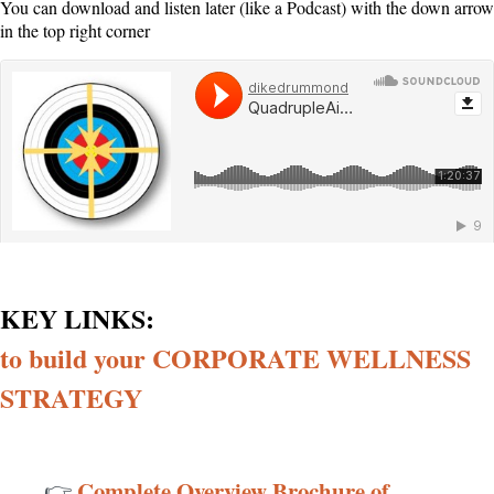
You can download and listen later (like a Podcast) with the down arrow
in the top right corner
KEY LINKS:
dikedrummond
·
QuadrupleAimBlueprintWEBINAR AUDIO
to build your CORPORATE WELLNESS
STRATEGY
Complete Overview Brochure of
👉