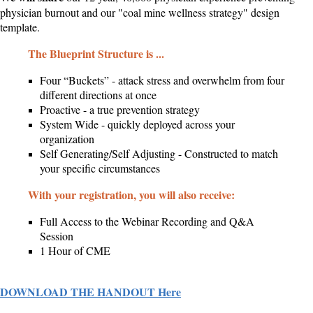
physician burnout and our "coal mine wellness strategy" design
template.
The Blueprint Structure is ...
Four “Buckets” - attack stress and overwhelm from four
different directions at once
Proactive - a true prevention strategy
System Wide - quickly deployed across your
organization
Self Generating/Self Adjusting - Constructed to match
your specific circumstances
With your registration, you will also receive:
Full Access to the Webinar Recording and Q&A
Session
1 Hour of CME
DOWNLOAD THE HANDOUT Here