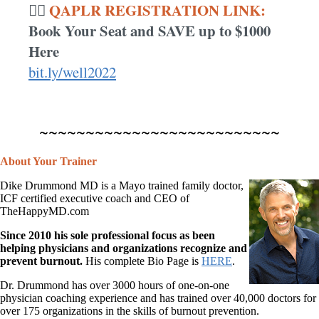
QAPLR REGISTRATION LINK:
👉🏾
Book Your Seat and SAVE up to $1000
Here
bit.ly/well2022
~~~~~~~~~~~~~~~~~~~~~~~~~~
About Your Trainer
Dike Drummond MD is a Mayo trained family doctor,
ICF certified executive coach and CEO of
TheHappyMD.com
Since 2010 his sole professional focus as been
helping physicians and organizations recognize and
prevent burnout.
His complete Bio Page is
HERE
.
Dr. Drummond has over 3000 hours of one-on-one
physician coaching experience and has trained over 40,000 doctors for
over 175 organizations in the skills of burnout prevention.