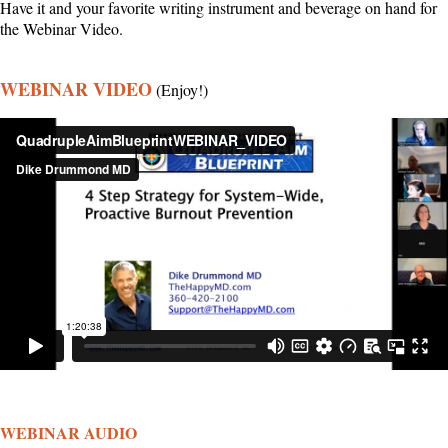
Have it and your favorite writing instrument and beverage on hand for
the Webinar Video.
WEBINAR VIDEO
(Enjoy!)
WEBINAR AUDIO