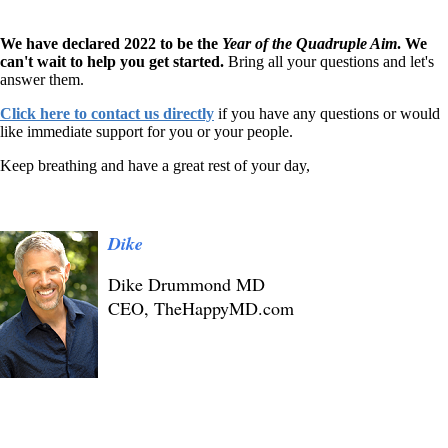
We have declared 2022 to be the
Year of the Quadruple Aim
. We
can't wait to help you get started.
Bring all your questions and let's
answer them.
Click here to contact us directly
if you have any questions or would
like immediate support for you or your people.
Keep breathing and have a great rest of your day,
Dike
Dike Drummond MD
CEO, TheHappyMD.com