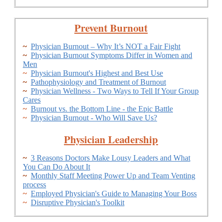
Prevent Burnout
~
Physician Burnout – Why It’s NOT a Fair Fight
~
Physician Burnout Symptoms Differ in Women and
Men
~
Physician Burnout's Highest and Best Use
~
Pathophysiology and Treatment of Burnout
~
Physician Wellness - Two Ways to Tell If Your Group
Cares
~
Burnout vs. the Bottom Line - the Epic Battle
~
Physician Burnout - Who Will Save Us?
Physician Leadership
~
3 Reasons Doctors Make Lousy Leaders and What
You Can Do About It
~
Monthly Staff Meeting Power Up and Team Venting
process
~
Employed Physician's Guide to Managing Your Boss
~
Disruptive Physician's Toolkit