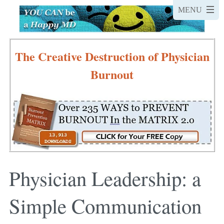
The Creative Destruction of Physician
Burnout
Physician Leadership: a
Simple Communication