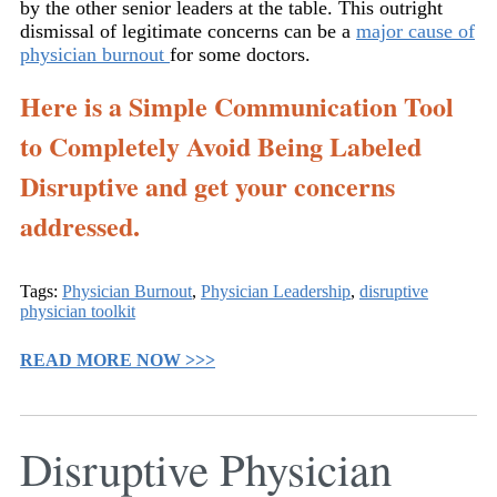
by the other senior leaders at the table. This outright
dismissal of legitimate concerns can be a
major cause of
physician burnout
for some doctors.
Here is a Simple Communication Tool
to Completely Avoid Being Labeled
Disruptive and get your concerns
addressed.
Tags:
Physician Burnout
,
Physician Leadership
,
disruptive
physician toolkit
READ MORE NOW >>>
Disruptive Physician