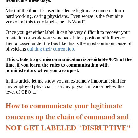
healthcare these days.
Most of the time it is used to silence legitimate concerns from
hard working, caring physicians. Even worse is the feminine
version of this toxic label - the "B Word".
Once you get either label, it can be very difficult to recover your
reputation or work your way back into a position of influence.
Being tossed under the bus like this is the most common cause of
physicians
quitting their current job.
This whole tragic miscommunication is avoidable 90% of the
time, if you learn the rules to communicating with
administrators when you are upset.
In this article let me show you an extremely important skill for
any employed physician -- or any physician leader below the
level of CEO ...
How to communicate your legitimate
concerns up the chain of command and
NOT GET LABELED "DISRUPTIVE"