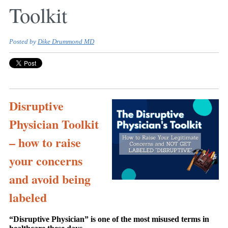
Toolkit
Posted by
Dike Drummond MD
Disruptive
Physician Toolkit
– how to raise
your concerns
and avoid being
labeled
“Disruptive Physician” is one of the most misused terms in