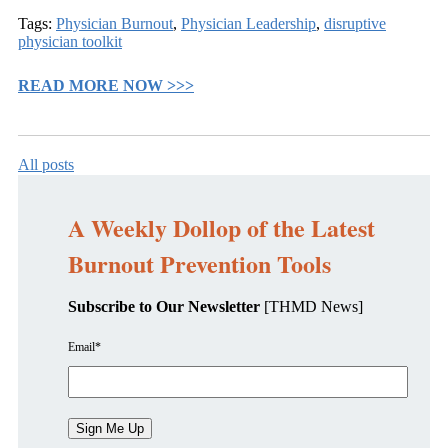
Tags:
Physician Burnout
,
Physician Leadership
,
disruptive
physician toolkit
READ MORE NOW >>>
All posts
A Weekly Dollop of the Latest
Burnout Prevention Tools
Subscribe to Our Newsletter
[THMD News]
Email
*