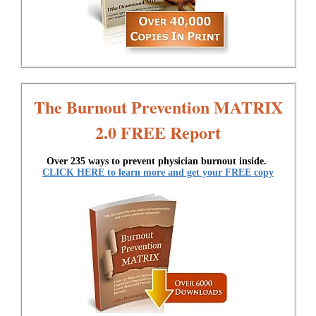
The Burnout Prevention MATRIX
2.0 FREE Report
Over 235 ways to prevent physician burnout inside.
CLICK HERE to learn more and get your FREE copy