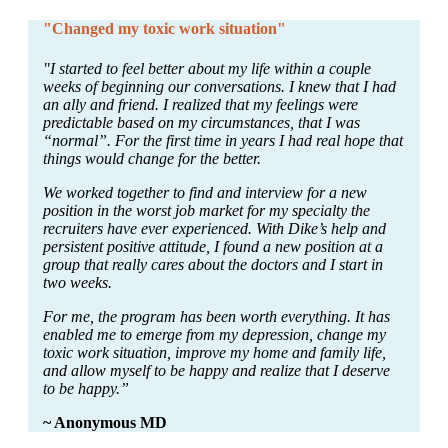
"Changed my toxic work situation"
"I started to feel better about my life within a couple
weeks of beginning our conversations. I knew that I had
an ally and friend. I realized that my feelings were
predictable based on my circumstances, that I was
“normal”. For the first time in years I had real hope that
things would change for the better.
We worked together to find and interview for a new
position in the worst job market for my specialty the
recruiters have ever experienced. With Dike’s help and
persistent positive attitude, I found a new position at a
group that really cares about the doctors and I start in
two weeks.
For me, the program has been worth everything. It has
enabled me to emerge from my depression, change my
toxic work situation, improve my home and family life,
and allow myself to be happy and realize that I deserve
to be happy.”
~ Anonymous MD