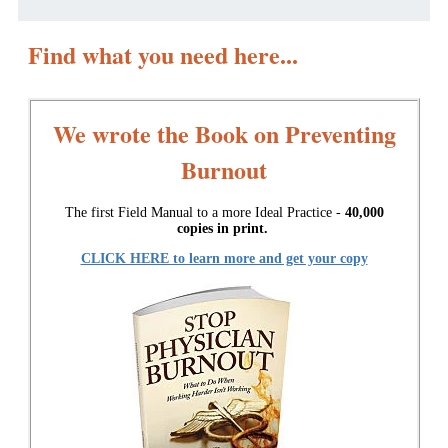
Find what you need here...
We wrote the Book on Preventing
Burnout
The first Field Manual to a more Ideal Practice -
40,000
copies in print.
CLICK HERE to learn more and get your copy