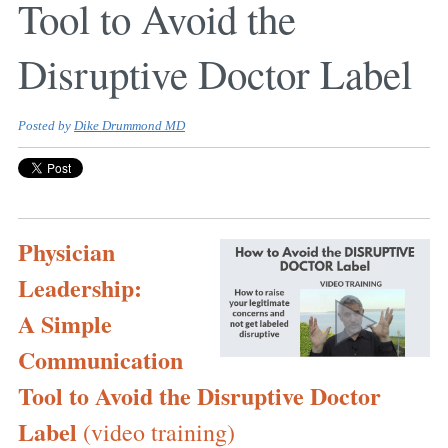
Tool to Avoid the
Disruptive Doctor Label
Posted by
Dike Drummond MD
Physician
Leadership:
A Simple
Communication
Tool to Avoid the Disruptive Doctor
Label
(video training)