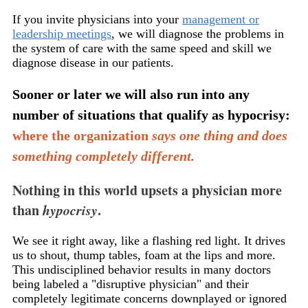
If you invite physicians into your
management or
leadership meetings
, we will diagnose the problems in
the system of care with the same speed and skill we
diagnose disease in our patients.
Sooner or later we will also run into any
number of situations that qualify as hypocrisy:
where the organization
says one thing and does
something completely different.
Nothing in this world upsets a physician more
than
hypocrisy
.
We see it right away, like a flashing red light. It drives
us to shout, thump tables, foam at the lips and more.
This undisciplined behavior results in many doctors
being labeled a "disruptive physician" and their
completely legitimate concerns downplayed or ignored