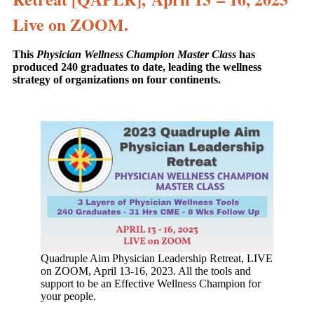
Live on ZOOM.
This
Physician Wellness Champion Master Class
has
produced 240 graduates to date, leading the wellness
strategy of organizations on four continents.
Quadruple Aim Physician Leadership Retreat, LIVE
on ZOOM, April 13-16, 2023. All the tools and
support to be an Effective Wellness Champion for
your people.