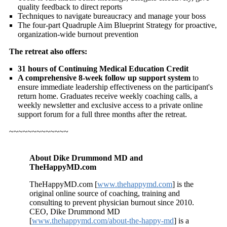
quality feedback to direct reports
Techniques to navigate bureaucracy and manage your boss
The four-part Quadruple Aim Blueprint Strategy for proactive,
organization-wide burnout prevention
The retreat also offers:
31 hours of Continuing Medical Education Credit
A comprehensive 8-week follow up support system
to
ensure immediate leadership effectiveness on the participant's
return home. Graduates receive weekly coaching calls, a
weekly newsletter and exclusive access to a private online
support forum for a full three months after the retreat.
~~~~~~~~~~~~~
About Dike Drummond MD and
TheHappyMD.com
TheHappyMD.com [
www.thehappymd.com
] is the
original online source of coaching, training and
consulting to prevent physician burnout since 2010.
CEO, Dike Drummond MD
[
www.thehappymd.com/about-the-happy-md
] is a