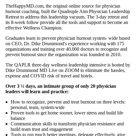
TheHappyMD.com, the original online source for physician
burnout coaching, built the Quadruple Aim Physician Leadership
Retreat to address this leadership vacuum. The 3-day retreat and
its 8-week follow provide all the tools and support to become an
effective Wellness Champion.
Graduates learn to prevent physician burnout system- wide based
on CEO, Dr. Dike Drummond's experience working with 175
organizations and training over 40,000 doctors to recognize and
prevent burnout since the organization was founded in 2010.
The QAPLR three-day wellness leadership intensive is hosted by
Dike Drummond MD Live on ZOOM to eliminate the hassles,
expense and COVID risk of travel and hotels.
Over 3 ½ days, an intimate group of only 20 physician
leaders will learn and practice:
How to recognize, prevent and treat burnout on three levels:
personal, team, system-wide
Proven tools to get home sooner, lower stress and build life
balance
Communication skills to transform physician resistance and
build team trust and engagement
Tools to run much better meetings, delegate effectively, give