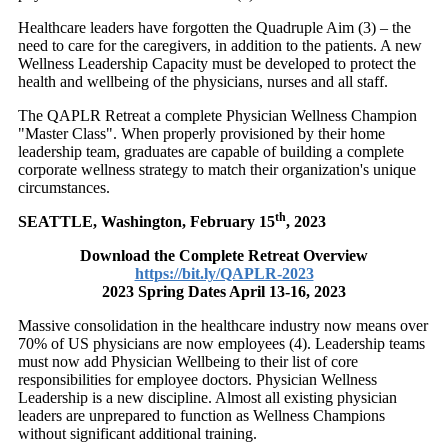
Healthcare leaders have forgotten the Quadruple Aim (3) – the
need to care for the caregivers, in addition to the patients. A new
Wellness Leadership Capacity must be developed to protect the
health and wellbeing of the physicians, nurses and all staff.
The QAPLR Retreat a complete Physician Wellness Champion
"Master Class". When properly provisioned by their home
leadership team, graduates are capable of building a complete
corporate wellness strategy to match their organization's unique
circumstances.
th
SEATTLE, Washington
,
February 15
, 2023
Download the Complete Retreat Overview
https://bit.ly/QAPLR-2023
2023 Spring Dates April 13-16, 2023
Massive consolidation in the healthcare industry now means over
70% of US physicians are now employees (4). Leadership teams
must now add Physician Wellbeing to their list of core
responsibilities for employee doctors. Physician Wellness
Leadership is a new discipline. Almost all existing physician
leaders are unprepared to function as Wellness Champions
without significant additional training.