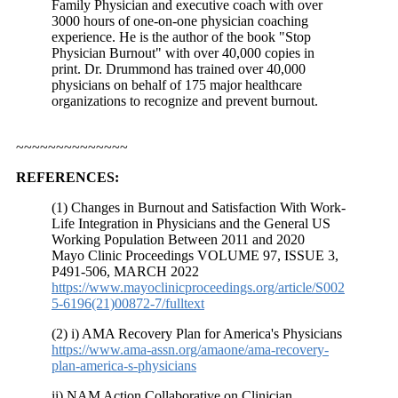
Family Physician and executive coach with over
3000 hours of one-on-one physician coaching
experience. He is the author of the book "Stop
Physician Burnout" with over 40,000 copies in
print. Dr. Drummond has trained over 40,000
physicians on behalf of 175 major healthcare
organizations to recognize and prevent burnout.
~~~~~~~~~~~~~~
REFERENCES:
(1) Changes in Burnout and Satisfaction With Work-
Life Integration in Physicians and the General US
Working Population Between 2011 and 2020
Mayo Clinic Proceedings VOLUME 97, ISSUE 3,
P491-506,
MARCH 2022
https://www.mayoclinicproceedings.org/article/S002
5-6196(21)00872-7/fulltext
(2) i) AMA Recovery Plan for America's Physicians
https://www.ama-assn.org/amaone/ama-recovery-
plan-america-s-physicians
ii) NAM Action Collaborative on Clinician