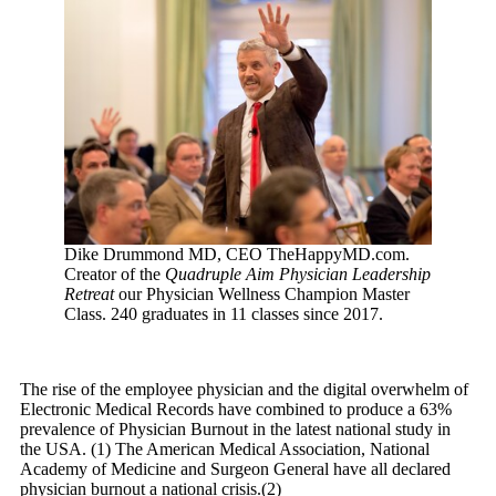
Dike Drummond MD, CEO TheHappyMD.com.
Creator of the
Quadruple Aim Physician Leadership
Retreat
our Physician Wellness Champion Master
Class. 240 graduates in 11 classes since 2017.
The rise of the employee physician and the digital overwhelm of
Electronic Medical Records have combined to produce a 63%
prevalence of Physician Burnout in the latest national study in
the
USA
. (1) The American Medical Association, National
Academy of Medicine and Surgeon General have all declared
physician burnout a national crisis.(2)