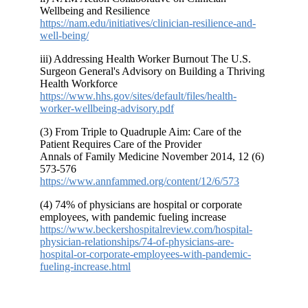
Wellbeing and Resilience
https://nam.edu/initiatives/clinician-resilience-and-
well-being/
iii) Addressing Health Worker Burnout The U.S.
Surgeon General's Advisory on Building a Thriving
Health Workforce
https://www.hhs.gov/sites/default/files/health-
worker-wellbeing-advisory.pdf
(3) From Triple to Quadruple Aim: Care of the
Patient Requires Care of the Provider
Annals of Family Medicine
November 2014
, 12 (6)
573-576
https://www.annfammed.org/content/12/6/573
(4) 74% of physicians are hospital or corporate
employees, with pandemic fueling increase
https://www.beckershospitalreview.com/hospital-
physician-relationships/74-of-physicians-are-
hospital-or-corporate-employees-with-pandemic-
fueling-increase.html