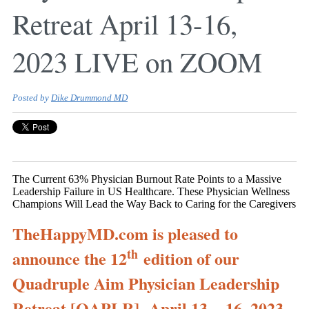
Retreat April 13-16,
2023 LIVE on ZOOM
Posted by
Dike Drummond MD
The Current 63% Physician Burnout Rate Points to a Massive
Leadership Failure in US Healthcare. These Physician Wellness
Champions Will Lead the Way Back to Caring for the Caregivers
TheHappyMD.com is pleased to
th
announce the 12
edition of our
Quadruple Aim Physician Leadership
Retreat [QAPLR], April 13 – 16, 2023