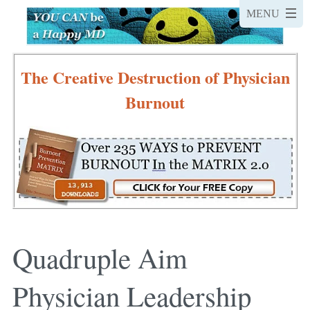
The Creative Destruction of Physician
Burnout
Quadruple Aim
Physician Leadership