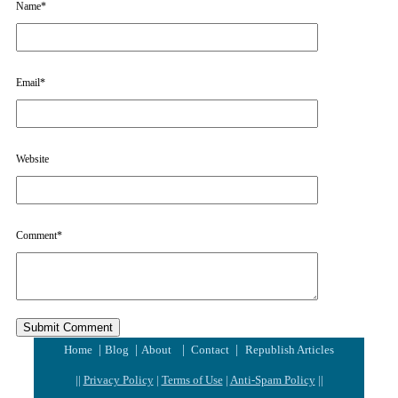
Name
*
Email
*
Website
Comment
*
|
|
|
|
Home
Blog
About
Contact
Republish Articles
||
Privacy Policy
|
Terms of Use
|
Anti-Spam Policy
||