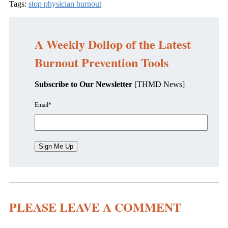
Tags:
stop physician burnout
A Weekly Dollop of the Latest
Burnout Prevention Tools
Subscribe to Our Newsletter
[THMD News]
Email
*
PLEASE LEAVE A COMMENT