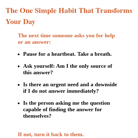
The One Simple Habit That Transforms
Your Day
The next time someone asks you for help
or an answer:
Pause for a heartbeat. Take a breath.
Ask yourself: Am I the only source of
this answer?
Is there an urgent need and a downside
if I do not answer immediately?
Is the person asking me the question
capable of finding the answer for
themselves?
If not, turn it back to them.