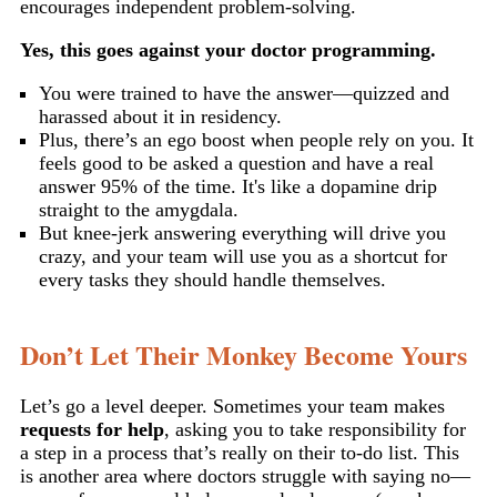
encourages independent problem-solving.
Yes, this goes against your doctor programming.
You were trained to have the answer—quizzed and
harassed about it in residency.
Plus, there’s an ego boost when people rely on you. It
feels good to be asked a question and have a real
answer 95% of the time. It's like a dopamine drip
straight to the amygdala.
But knee-jerk answering everything will drive you
crazy, and your team will use you as a shortcut for
every tasks they should handle themselves.
Don’t Let Their Monkey Become Yours
Let’s go a level deeper. Sometimes your team makes
requests for help
, asking you to take responsibility for
a step in a process that’s really on their to-do list. This
is another area where doctors struggle with saying no—