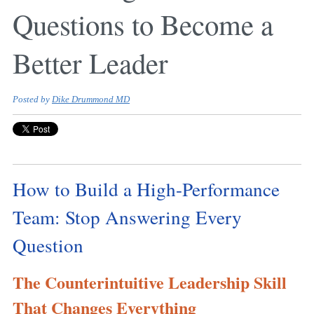
Questions to Become a
Better Leader
Posted by
Dike Drummond MD
How to Build a High-Performance
Team: Stop Answering Every
Question
The Counterintuitive Leadership Skill
That Changes Everything