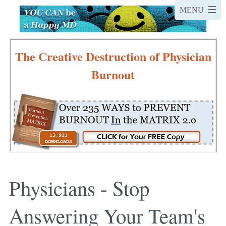
The Creative Destruction of Physician
Burnout
Physicians - Stop
Answering Your Team's