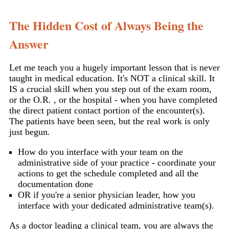
The Hidden Cost of Always Being the
Answer
Let me teach you a hugely important lesson that is never
taught in medical education. It's NOT a clinical skill. It
IS a crucial skill when you step out of the exam room,
or the O.R. , or the hospital - when you have completed
the direct patient contact portion of the encounter(s).
The patients have been seen, but the real work is only
just begun.
How do you interface with your team on the
administrative side of your practice - coordinate your
actions to get the schedule completed and all the
documentation done
OR if you're a senior physician leader, how you
interface with your dedicated administrative team(s).
As a doctor leading a clinical team, you are always the