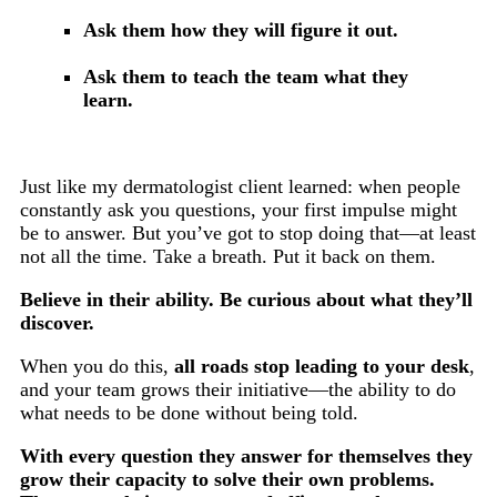
Ask them how they will figure it out.
Ask them to teach the team what they
learn.
Just like my dermatologist client learned: when people
constantly ask you questions, your first impulse might
be to answer. But you’ve got to stop doing that—at least
not all the time. Take a breath. Put it back on them.
Believe in their ability. Be curious about what they’ll
discover.
When you do this,
all roads stop leading to your desk
,
and your team grows their initiative—the ability to do
what needs to be done without being told.
With every question they answer for themselves they
grow their capacity to solve their own problems.