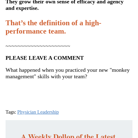
They grow their own sense of efficacy and agency
and expertise.
That’s the definition of a high-
performance team.
~~~~~~~~~~~~~~~~~~~~~
PLEASE LEAVE A COMMENT
What happened when you practiced your new "monkey
management" skills with your team?
Tags:
Physician Leadership
A Weekly Dollop of the Latest