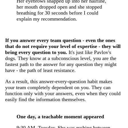
Her eyebrows snapped up into her hairline,
her mouth dropped open and she stopped
breathing for 30 seconds before I could
explain my recommendation.
If you answer every team question - even the ones
that do not require your level of expertise - they will
bring every question to you.
It's just like Pavlov's
dogs. They know at a subconscious level, you are the
fastest path to the answer for any question they might
have - the path of least resistance.
As a result, this answer-every-question habit makes
your team completely dependent on you. They can
function only with your answers, even when they could
easily find the information themselves.
One day, a teachable moment appeared
9:30 AM. Tuesday. She was rushing between