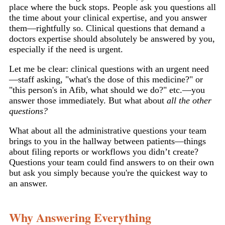
place where the buck stops. People ask you questions all
the time about your clinical expertise, and you answer
them—rightfully so. Clinical questions that demand a
doctors expertise should absolutely be answered by you,
especially if the need is urgent.
Let me be clear: clinical questions with an urgent need
—staff asking, "what's the dose of this medicine?" or
"this person's in Afib, what should we do?" etc.—you
answer those immediately. But what about
all the other
questions?
What about all the administrative questions your team
brings to you in the hallway between patients—things
about filing reports or workflows you didn’t create?
Questions your team could find answers to on their own
but ask you simply because you're the quickest way to
an answer.
Why Answering Everything