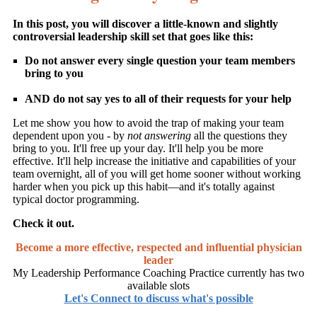
In this post, you will discover a little-known and slightly
controversial leadership skill set that goes like this:
Do not answer every single question your team members
bring to you
AND do not say yes to all of their requests for your help
Let me show you how to avoid the trap of making your team
dependent upon you - by
not answering
all the questions they
bring to you. It'll free up your day. It'll help you be more
effective. It'll help increase the initiative and capabilities of your
team overnight, all of you will get home sooner without working
harder when you pick up this habit—and it's totally against
typical doctor programming.
Check it out.
Become a more effective, respected and influential physician
leader
My Leadership Performance Coaching Practice currently has two
available slots
Let's Connect to discuss what's possible