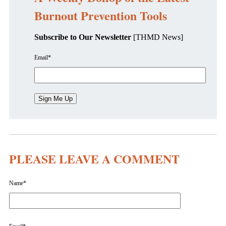
Burnout Prevention Tools
Subscribe to Our Newsletter
[THMD News]
Email
*
PLEASE LEAVE A COMMENT
Name
*