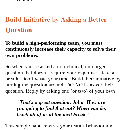
Build Initiative by Asking a Better
Question
To build a high-performing team, you must
continuously increase their capacity to solve their
own problems.
So when you’re asked a non-clinical, non-urgent
question that doesn’t require your expertise—take a
breath. Don’t waste your time. Build their initiative by
turning the question around. DO NOT answer their
question. Reply by asking one (or two) of your own
"That’s a great question, John. How are
you going to find that out? When you do,
teach all of us at the next break."
This simple habit rewires your team’s behavior and