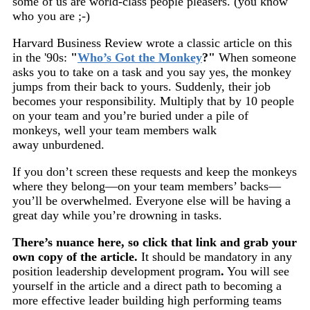
some of us are world-class people pleasers. (you know
who you are ;-)
Harvard Business Review wrote a classic article on this
in the '90s:
"
Who’s Got the Monkey
?"
When someone
asks you to take on a task and you say yes, the monkey
jumps from their back to yours. Suddenly, their job
becomes your responsibility. Multiply that by 10 people
on your team and you’re buried under a pile of
monkeys, well your team members walk
away unburdened.
If you don’t screen these requests and keep the monkeys
where they belong—on your team members’ backs—
you’ll be overwhelmed. Everyone else will be having a
great day while you’re drowning in tasks.
There’s nuance here, so click that link and grab your
own copy of the article.
It should be mandatory in any
position leadership development program
.
You will see
yourself in the article and a direct path to becoming a
more effective leader building high performing teams