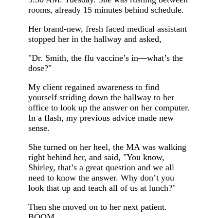
rooms, already 15 minutes behind schedule.
Her brand-new, fresh faced medical assistant
stopped her in the hallway and asked,
"Dr. Smith, the flu vaccine’s in—what’s the
dose?"
My client regained awareness to find
yourself striding down the hallway to her
office to look up the answer on her computer.
In a flash, my previous advice made new
sense.
She turned on her heel, the MA was walking
right behind her, and said, "You know,
Shirley, that’s a great question and we all
need to know the answer. Why don’t you
look that up and teach all of us at lunch?"
Then she moved on to her next patient.
BOOM