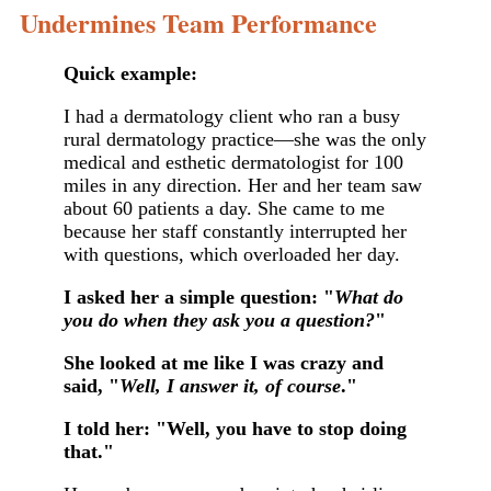
Undermines Team Performance
Quick example:
I had a dermatology client who ran a busy
rural dermatology practice—she was the only
medical and esthetic dermatologist for 100
miles in any direction. Her and her team saw
about 60 patients a day. She came to me
because her staff constantly interrupted her
with questions, which overloaded her day.
I asked her a simple question: "
What do
you do when they ask you a question?
"
She looked at me like I was crazy and
said, "
Well, I answer it, of course
."
I told her: "Well, you have to stop doing
that."