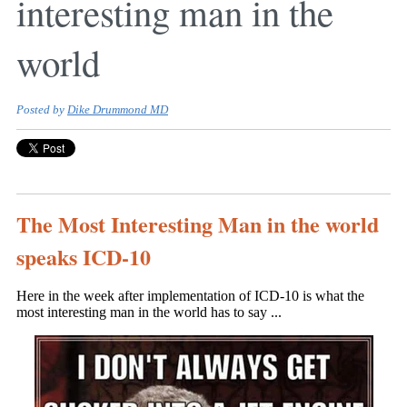
interesting man in the
world
Posted by
Dike Drummond MD
The Most Interesting Man in the world
speaks ICD-10
Here in the week after implementation of ICD-10 is what the
most interesting man in the world has to say ...