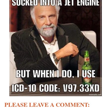
PLEASE LEAVE A COMMENT: