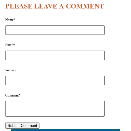
PLEASE LEAVE A COMMENT
Name
*
Email
*
Website
Comment
*