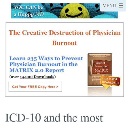
The Creative Destruction of Physician
Burnout
ICD-10 and the most