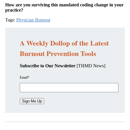
How are you surviving this mandated coding change in your
practice?
Tags:
Physician Burnout
A Weekly Dollop of the Latest
Burnout Prevention Tools
Subscribe to Our Newsletter
[THMD News]
Email
*