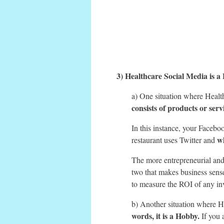
3) Healthcare Social Media is a 
a) One situation where Healt
consists of products or servi
In this instance, your Faceboo
w
restaurant uses Twitter and
The more entrepreneurial and 
two that makes business sens
to measure the ROI of any in
b) Another situation where H
words, it is a Hobby.
If you 