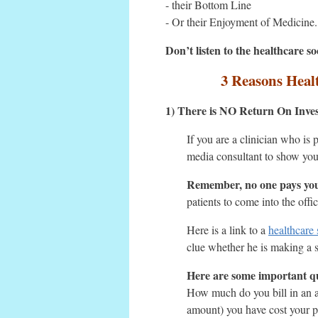
- their Bottom Line
- Or their Enjoyment of Medicine.
Don’t listen to the healthcare 
3 Reasons Healt
1) There is NO Return On Inve
If you are a clinician who is
media consultant to show you
Remember, no one pays you
patients to come into the off
Here is a link to a
healthcare
clue whether he is making a s
Here are some important qu
How much do you bill in an a
amount) you have cost your pr