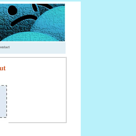
ontact
ut