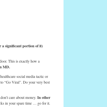
r a significant portion of it)
 door. This is exactly how a
an MD.
ealthcare social media tactic or
to “Go Viral”. Do your very best
In other
d don’t care about money.
ks in your spare time … go for it.