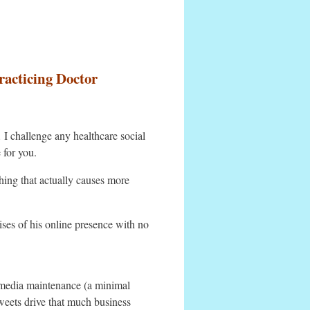
racticing Doctor
 I challenge any healthcare social
 for you.
ing that actually causes more
ises of his online presence with no
 media maintenance (a minimal
tweets drive that much business