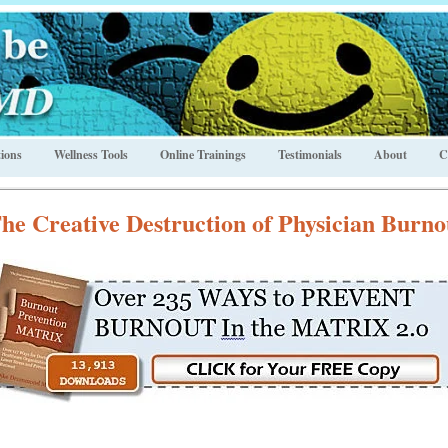
ions
Wellness Tools
Online Trainings
Testimonials
About
C
he Creative Destruction of Physician Burno