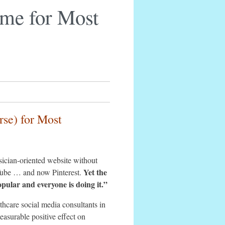
ime for Most
rse) for Most
ysician-oriented website without
Yet the
Tube … and now Pinterest.
opular and everyone is doing it.”
hcare social media consultants in
asurable positive effect on