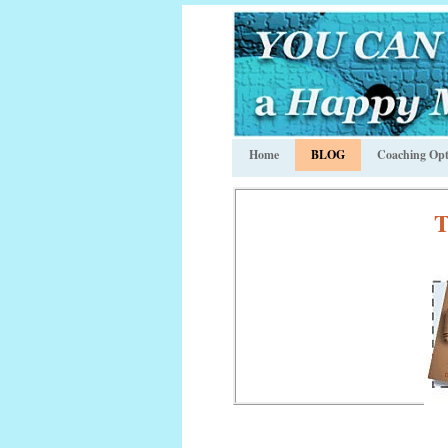
Home
BLOG
Coaching Opt
T