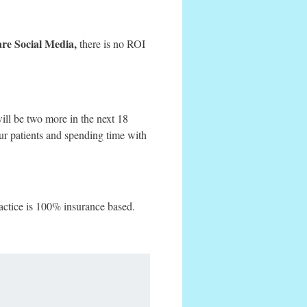
care Social Media,
there is no ROI
will be two more in the next 18
ur patients and spending time with
actice is 100% insurance based.