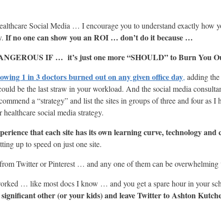
althcare Social Media … I encourage you to understand exactly how yo
If no one can show you an ROI … don’t do it because …
y.
s DANGEROUS IF … it’s just one more “SHOULD” to Burn You O
howing 1 in 3 doctors burned out on any given office day
,
adding the 
 could be the last straw in your workload. And the social media consul
mend a “strategy” and list the sites in groups of three and four as I h
ealthcare social media strategy.
xperience that each site has its own learning curve, technology and 
ting up to speed on just one site.
rom Twitter or Pinterest … and any one of them can be overwhelming t
rworked … like most docs I know … and you get a spare hour in your s
 significant other (or your kids) and leave Twitter to Ashton Kutche