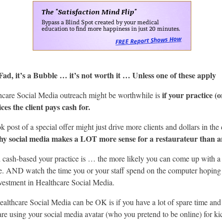
Fad, it’s a Bubble … it’s not worth it … Unless one of these apply
if your practice (o
hcare Social Media outreach might be worthwhile is
ces the client pays cash for.
k post of a special offer might just drive more clients and dollars in the
hy social media makes a LOT more sense for a restaurateur than 
cash-based your practice is … the more likely you can come up with a h
e. AND watch the time you or your staff spend on the computer hoping 
vestment in Healthcare Social Media.
ealthcare Social Media can be OK is if you have a lot of spare time an
are using your social media avatar (who you pretend to be online) for kic