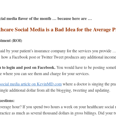
social media flavor of the month … because here are …
hcare Social Media is a Bad Idea for the Average P
stment (ROI)
 paid by your patient’s insurance company for the services you provide …
 how a Facebook post or Twitter Tweet produces any additional income
 to login and post on Facebook.
You would have to be posting someth
ice where you can see them and charge for your services.
 social media article on KevinMD.com
where a doctor is singing the pra
ingle additional dollar from all the blogging, tweeting and updating.
estions:
verage hour? If you spend two hours a week on your healthcare social
actice as much as several thousand dollars in gross billings. Did your 