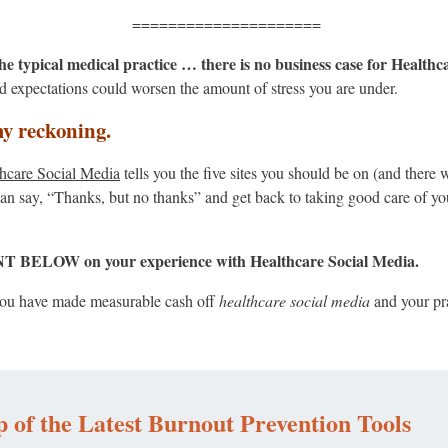
=====================
 the typical medical practice … there is no business case for Health
 expectations could worsen the amount of stress you are under.
my reckoning.
hcare Social Media
tells you the five sites you should be on (and there 
n say, “Thanks, but no thanks” and get back to taking good care of yo
OW on your experience with Healthcare Social Media.
f you have made measurable cash off
healthcare social media
and your pr
 of the Latest Burnout Prevention Tools