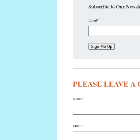
Subscribe to Our Newsle
Email
*
PLEASE LEAVE 
Name
*
Email
*