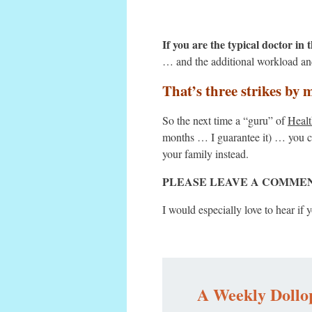
If you are the typical doctor in
… and the additional workload and
That’s three strikes by 
So the next time a “guru” of
Healt
months … I guarantee it) … you ca
your family instead.
PLEASE LEAVE A COMMENT BEL
I would especially love to hear i
A Weekly Dollop