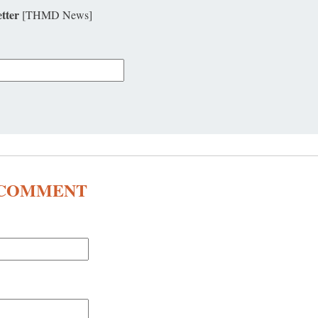
tter
[THMD News]
A COMMENT