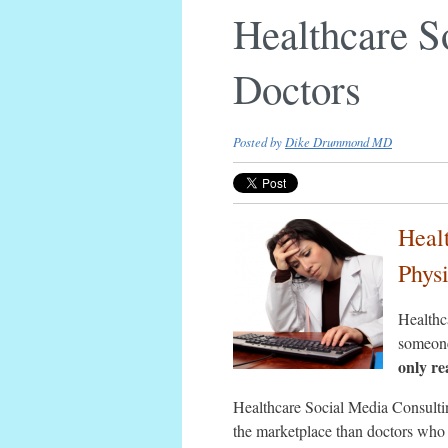
Healthcare S
Doctors
Posted by
Dike Drummond MD
Heal
Phys
Healthca
someone
only re
Healthcare Social Media Consultin
the marketplace than doctors who 