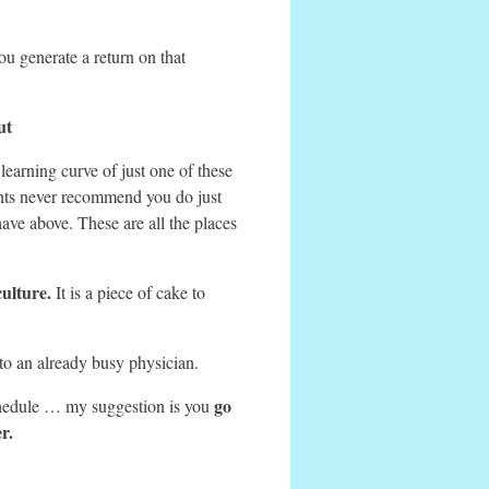
u generate a return on that
ut
learning curve of just one of these
tants never recommend you do just
ave above. These are all the places
culture.
It is a piece of cake to
o an already busy physician.
go
chedule … my suggestion is you
r.