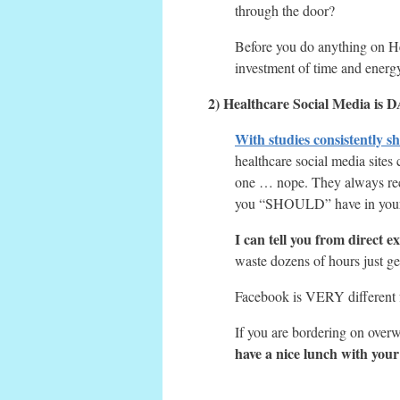
through the door?
Before you do anything on He
investment of time and energ
2) Healthcare Social Media i
With studies consistently s
healthcare social media sites
one … nope. They always recom
you “SHOULD” have in your h
I can tell you from direct e
waste dozens of hours just get
Facebook is VERY different f
If you are bordering on ove
have a nice lunch with your