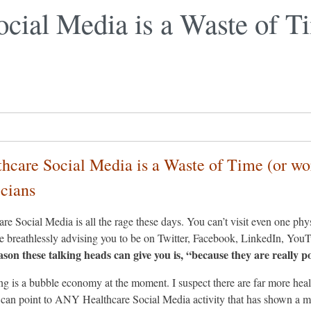
ocial Media is a Waste of T
thcare Social Media is a Waste of Time (or wo
icians
re Social Media is all the rage these days. You can’t visit even one ph
 breathlessly advising you to be on Twitter, Facebook, LinkedIn, You
ason these talking heads can give you is, “because they are really p
g is a bubble economy at the moment. I suspect there are far more healt
can point to ANY Healthcare Social Media activity that has shown a me